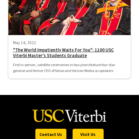
May 14, 2022
"The World Impatiently Waits For You": 1100 USC
Viterbi Master's Students Graduate
First in-person, satellite ceremonies in two years feature four-star
general and former CEO of Yahoo and Verizon Media as speakers
Contact Us
Visit Us