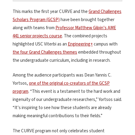
This marks the first year CURVE and the
Grand Challenges
Scholars Program (GCSP)
have been brought together
along with teams from
Professor Matthew Gilpin’s AME
441 senior projects course
. The combined projects
highlighted USC Viterbi as an
Engineering+
campus with
the four Grand Challenges themes
embedded throughout
the undergraduate curriculum, including in research.
Among the audience participants was Dean Yannis C.
Yortsos,
one of the original co-creators of the GCSP
program
. “This event is a testament to the hard work and
ingenuity of our undergraduate researchers,” Yortsos said.
“It’s inspiring to see how these students are already
making meaningful contributions to their fields.”
The CURVE program not only celebrates student