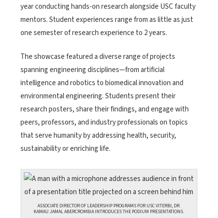
year conducting hands-on research alongside USC faculty
mentors. Student experiences range from as little as just
one semester of research experience to 2 years.
The showcase featured a diverse range of projects
spanning engineering disciplines—from artificial
intelligence and robotics to biomedical innovation and
environmental engineering. Students present their
research posters, share their findings, and engage with
peers, professors, and industry professionals on topics
that serve humanity by addressing health, security,
sustainability or enriching life.
ASSOCIATE DIRECTOR OF LEADERSHIP PROGRAMS FOR USC VITERBI, DR.
KAMAU JAMAL ABERCROMBIA INTRODUCES THE PODIUM PRESENTATIONS.