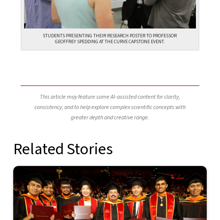
STUDENTS PRESENTING THEIR RESEARCH POSTER TO PROFESSOR
GEOFFREY SPEDDING AT THE CURVE CAPSTONE EVENT.
This article may feature some AI-assisted content for clarity,
consistency, and to help explore complex scientific concepts with
greater depth and creative range.
Related Stories