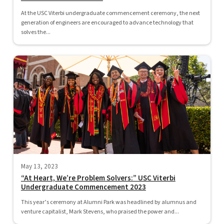
At the USC Viterbi undergraduate commencement ceremony, the next
generation of engineers are encouraged to advance technology that
solves the...
May 13, 2023
“At Heart, We’re Problem Solvers:” USC Viterbi
Undergraduate Commencement 2023
This year’s ceremony at Alumni Park was headlined by alumnus and
venture capitalist, Mark Stevens, who praised the power and...