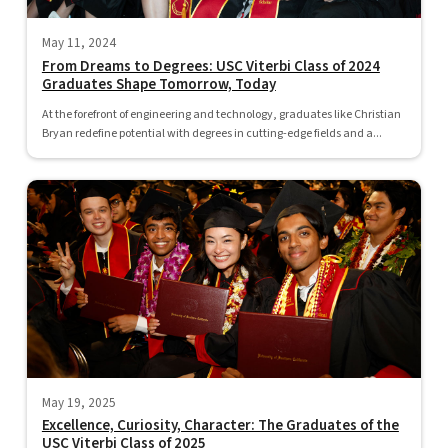
May 11, 2024
From Dreams to Degrees: USC Viterbi Class of 2024
Graduates Shape Tomorrow, Today
At the forefront of engineering and technology, graduates like Christian
Bryan redefine potential with degrees in cutting-edge fields and a...
May 19, 2025
Excellence, Curiosity, Character: The Graduates of the
USC Viterbi Class of 2025