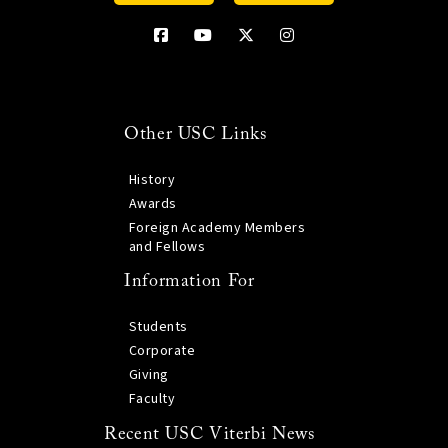
Other USC Links
History
Awards
Foreign Academy Members
and Fellows
Information For
Students
Corporate
Giving
Faculty
Recent USC Viterbi News