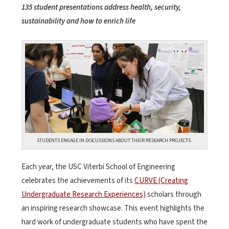
135 student presentations address health, security,
sustainability and how to enrich life
STUDENTS ENGAGE IN DISCUSSIONS ABOUT THEIR RESEARCH PROJECTS.
Each year, the USC Viterbi School of Engineering
celebrates the achievements of its
CURVE (Creating
Undergraduate Research Experiences)
scholars through
an inspiring research showcase. This event highlights the
hard work of undergraduate students who have spent the