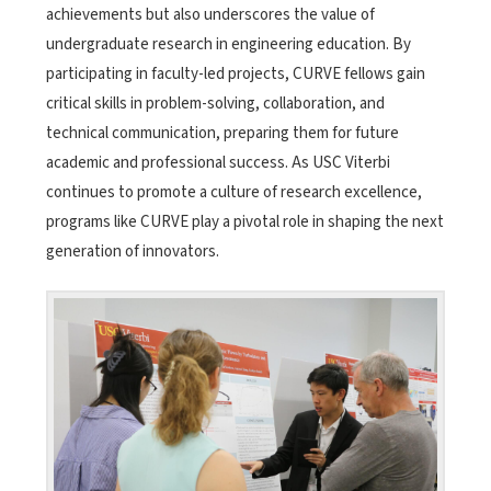
achievements but also underscores the value of
undergraduate research in engineering education. By
participating in faculty-led projects, CURVE fellows gain
critical skills in problem-solving, collaboration, and
technical communication, preparing them for future
academic and professional success. As USC Viterbi
continues to promote a culture of research excellence,
programs like CURVE play a pivotal role in shaping the next
generation of innovators.