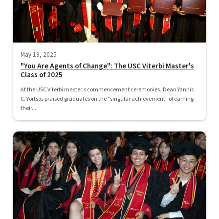
May 19, 2025
"You Are Agents of Change": The USC Viterbi Master's
Class of 2025
At the USC Viterbi master's commencement ceremonies, Dean Yannis
C. Yortsos praised graduates on the "singular achievement" of earning
their...