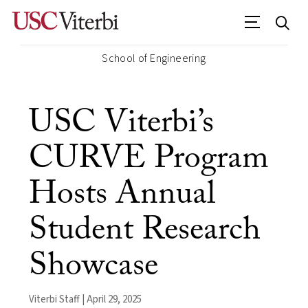
School of Engineering
USC Viterbi’s
CURVE Program
Hosts Annual
Student Research
Showcase
Viterbi Staff | April 29, 2025