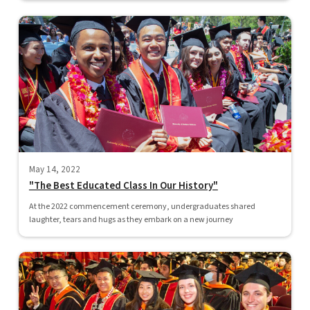
May 14, 2022
"The Best Educated Class In Our History"
At the 2022 commencement ceremony, undergraduates shared
laughter, tears and hugs as they embark on a new journey