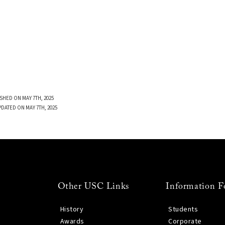
SHED ON MAY 7TH, 2025
PDATED ON MAY 7TH, 2025
Other USC Links
Information F
History
Students
Awards
Corporate