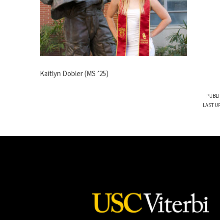
Kaitlyn Dobler (MS ’25)
PUBLI
LAST U