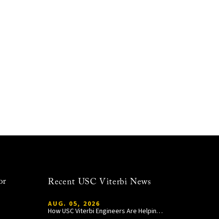
or
Recent USC Viterbi News
AUG. 05, 2026
How USC Viterbi Engineers Are Helping Trojan Football Gain a Competitive Edge