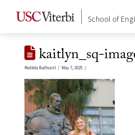
School of Eng
kaitlyn_sq-imag
Matilda Bathurst
May 7, 2025