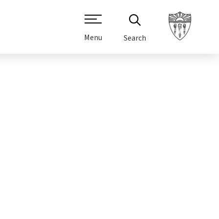
Menu
Search