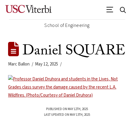
School of Engineering
Daniel SQUARE
Marc Ballon
May 12, 2025
PUBLISHED ON MAY 12TH, 2025
LAST UPDATED ON MAY 13TH, 2025