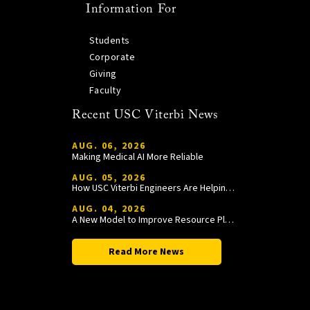
Information For
Students
Corporate
Giving
Faculty
Recent USC Viterbi News
AUG. 06, 2026
Making Medical AI More Reliable
AUG. 05, 2026
How USC Viterbi Engineers Are Helping Trojan Football Gain a Competitive Edge
AUG. 04, 2026
A New Model to Improve Resource Planning and Allocation
Read More News