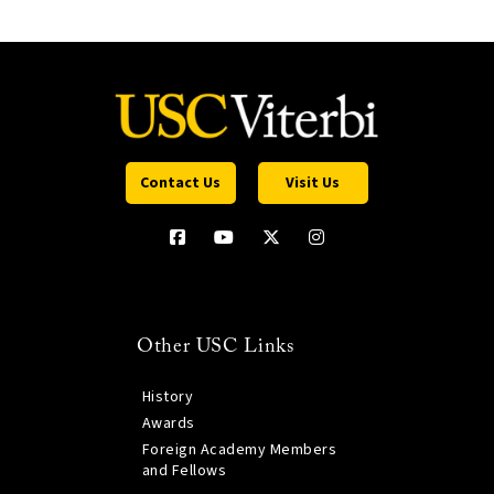
Contact Us
Visit Us
Other USC Links
History
Awards
Foreign Academy Members
and Fellows