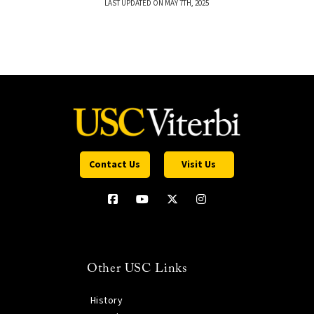
LAST UPDATED ON MAY 7TH, 2025
Contact Us
Visit Us
Other USC Links
History