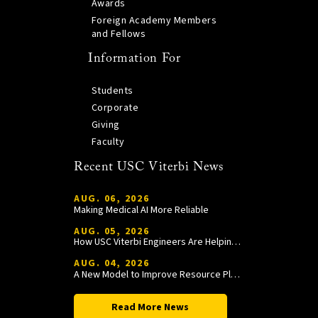
Awards
Foreign Academy Members
and Fellows
Information For
Students
Corporate
Giving
Faculty
Recent USC Viterbi News
AUG. 06, 2026
Making Medical AI More Reliable
AUG. 05, 2026
How USC Viterbi Engineers Are Helping Trojan Football Gain a Competitive Edge
AUG. 04, 2026
A New Model to Improve Resource Planning and Allocation
Read More News