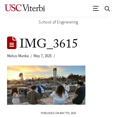
School of Engineering
IMG_3615
Matus Munka
May 7, 2025
PUBLISHED ON MAY 7TH, 2025