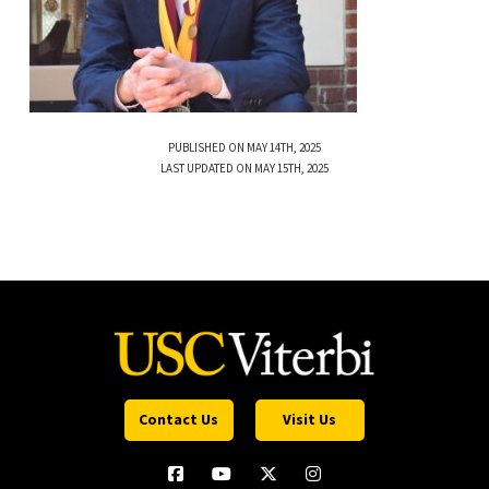
PUBLISHED ON MAY 14TH, 2025
LAST UPDATED ON MAY 15TH, 2025
Contact Us
Visit Us