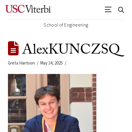
School of Engineering
AlexKUNCZSQ
Greta Harrison
May 14, 2025