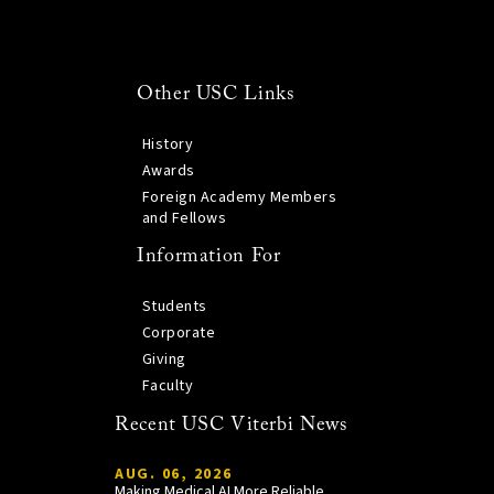
Other USC Links
History
Awards
Foreign Academy Members
and Fellows
Information For
Students
Corporate
Giving
Faculty
Recent USC Viterbi News
AUG. 06, 2026
Making Medical AI More Reliable