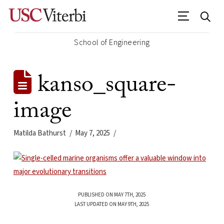
School of Engineering
kanso_square-
image
Matilda Bathurst
May 7, 2025
PUBLISHED ON MAY 7TH, 2025
LAST UPDATED ON MAY 9TH, 2025