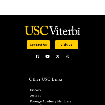
Contact Us
Visit Us
Other USC Links
History
Awards
Foreign Academy Members