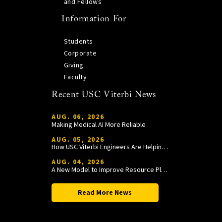
and Fellows
Information For
Students
Corporate
Giving
Faculty
Recent USC Viterbi News
AUG. 06, 2026
Making Medical AI More Reliable
AUG. 05, 2026
How USC Viterbi Engineers Are Helping Trojan Football Gain a Competitive Edge
AUG. 04, 2026
A New Model to Improve Resource Planning and Allocation
Read More News