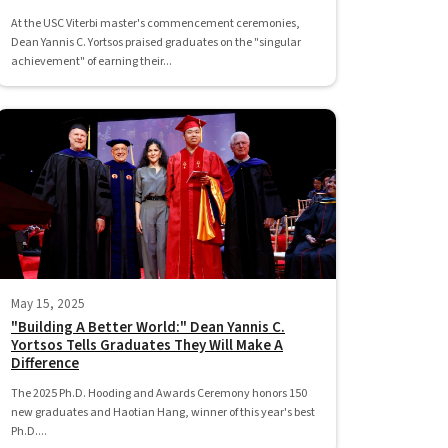
At the USC Viterbi master's commencement ceremonies,
Dean Yannis C. Yortsos praised graduates on the "singular
achievement" of earning their...
May 15, 2025
"Building A Better World:" Dean Yannis C.
Yortsos Tells Graduates They Will Make A
Difference
The 2025 Ph.D. Hooding and Awards Ceremony honors 150
new graduates and Haotian Hang, winner of this year's best
Ph.D....