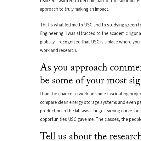
realized I wanted to become part of the solution. P
approach to truly making an impact.
That’s what led me to USC and to studying green t
Engineering. I was attracted to the academic rigor an
globally. I recognized that USC is a place where yo
work and research.
As you approach commen
be some of your most si
I had the chance to work on some fascinating proje
compare clean energy storage systems and even p
production in the lab was a huge learning curve, but 
opportunities USC gave me. The classes, the people
Tell us about the resear