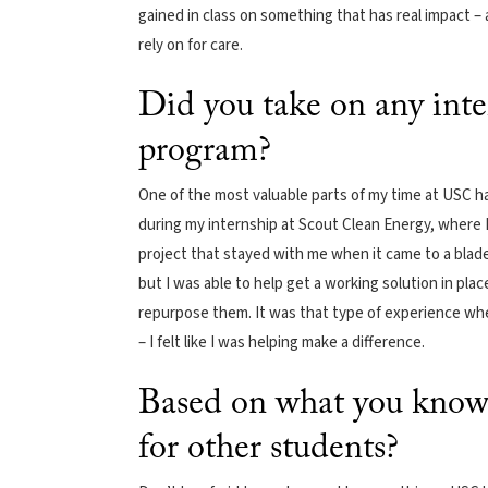
gained in class on something that has real impact – 
rely on for care.
Did you take on any inte
program?
One of the most valuable parts of my time at USC has
during my internship at Scout Clean Energy, where I 
project that stayed with me when it came to a blade 
but I was able to help get a working solution in pl
repurpose them. It was that type of experience where
– I felt like I was helping make a difference.
Based on what you know 
for other students?