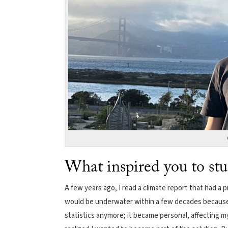
What inspired you to st
A few years ago, I read a climate report that had 
would be underwater within a few decades because o
statistics anymore; it became personal, affecting my 