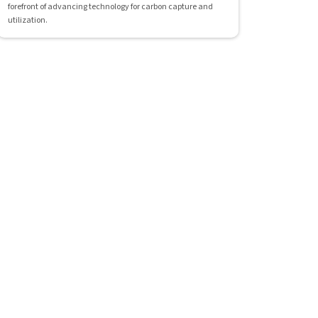
forefront of advancing technology for carbon capture and
utilization.