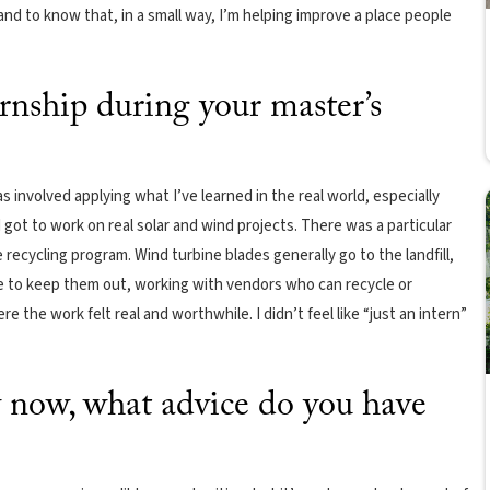
and to know that, in a small way, I’m helping improve a place people
rnship during your master’s
 involved applying what I’ve learned in the real world, especially
got to work on real solar and wind projects. There was a particular
recycling program. Wind turbine blades generally go to the landfill,
ace to keep them out, working with vendors who can recycle or
 the work felt real and worthwhile. I didn’t feel like “just an intern”
now, what advice do you have