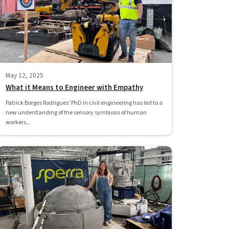
May 12, 2025
What it Means to Engineer with Empathy
Patrick Borges Rodrigues' PhD in civil engineering has led to a
new understanding of the sensory symbiosis of human
workers...