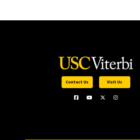
Contact Us
Visit Us