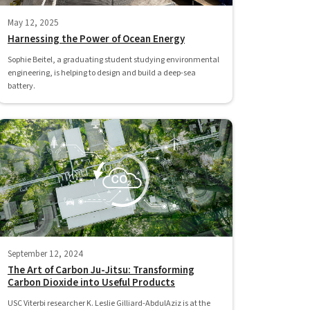
May 12, 2025
Harnessing the Power of Ocean Energy
Sophie Beitel, a graduating student studying environmental
engineering, is helping to design and build a deep-sea
battery.
September 12, 2024
The Art of Carbon Ju-Jitsu: Transforming
Carbon Dioxide into Useful Products
USC Viterbi researcher K. Leslie Gilliard-AbdulAziz is at the