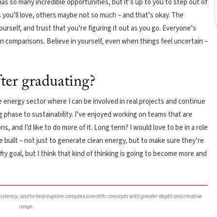
as so many incredible opportunities, but it’s up to you to step out of
 you’ll love, others maybe not so much – and that’s okay. The
urself, and trust that you’re figuring it out as you go. Everyone’s
 in comparisons. Believe in yourself, even when things feel uncertain –
fter graduating?
e energy sector where I can be involved in real projects and continue
g phase to sustainability. I’ve enjoyed working on teams that are
s, and I’d like to do more of it. Long term? I would love to be in a role
 built – not just to generate clean energy, but to make sure they’re
lofty goal, but I think that kind of thinking is going to become more and
nsistency, and to help explore complex scientific concepts with greater depth and creative
range.