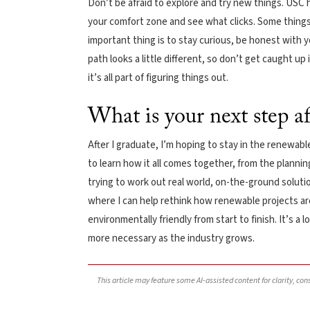
Don’t be afraid to explore and try new things. USC h
your comfort zone and see what clicks. Some things
important thing is to stay curious, be honest with yo
path looks a little different, so don’t get caught up
it’s all part of figuring things out.
What is your next step a
After I graduate, I’m hoping to stay in the renewabl
to learn how it all comes together, from the plannin
trying to work out real world, on-the-ground solution
where I can help rethink how renewable projects are
environmentally friendly from start to finish. It’s a 
more necessary as the industry grows.
This article may feature some AI-assisted content for clarity, co