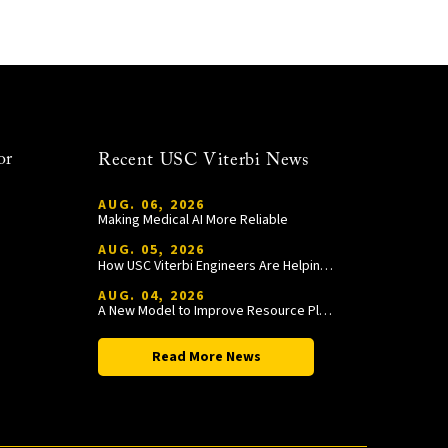
or
Recent USC Viterbi News
AUG. 06, 2026
Making Medical AI More Reliable
AUG. 05, 2026
How USC Viterbi Engineers Are Helping Trojan Football Gain a Competitive Edge
AUG. 04, 2026
A New Model to Improve Resource Planning and Allocation
Read More News