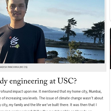
AADISH PANCHMIA (MS ’25)
udy engineering at USC?
a profound impact upon me. It mentioned that my home city, Mumbai,
f increasing sea levels. The issue of climate change wasn’t about
city, my family and the life we’ve built there. It was then that I