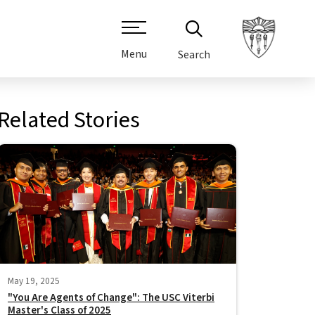
Menu
Search
Related Stories
May 19, 2025
"You Are Agents of Change": The USC Viterbi
Master's Class of 2025