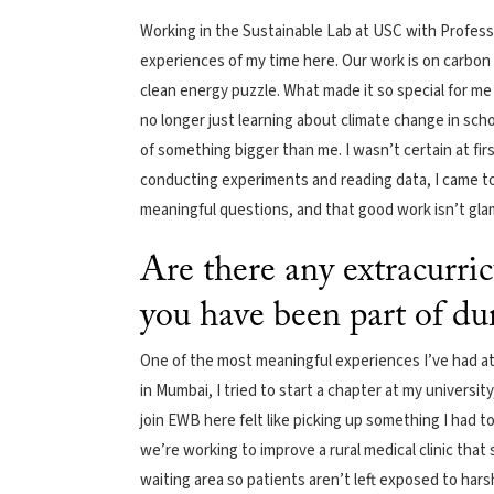
Working in the Sustainable Lab at USC with Profess
experiences of my time here. Our work is on carbon
clean energy puzzle. What made it so special for me 
no longer just learning about climate change in school
of something bigger than me. I wasn’t certain at fir
conducting experiments and reading data, I came to
meaningful questions, and that good work isn’t glamo
Are there any extracurric
you have been part of du
One of the most meaningful experiences I’ve had a
in Mumbai, I tried to start a chapter at my universit
join EWB here felt like picking up something I had 
we’re working to improve a rural medical clinic that
waiting area so patients aren’t left exposed to harsh 