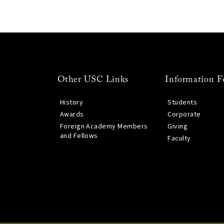
Other USC Links
Information F
History
Students
Awards
Corporate
Foreign Academy Members
Giving
and Fellows
Faculty