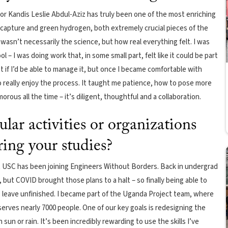
or Kandis Leslie Abdul-Aziz has truly been one of the most enriching
 capture and green hydrogen, both extremely crucial pieces of the
wasn’t necessarily the science, but how real everything felt. I was
 – I was doing work that, in some small part, felt like it could be part
st if I’d be able to manage it, but once I became comfortable with
 really enjoy the process. It taught me patience, how to pose more
rous all the time – it’s diligent, thoughtful and a collaboration.
ular activities or organizations
ring your studies?
t USC has been joining Engineers Without Borders. Back in undergrad
y, but COVID brought those plans to a halt – so finally being able to
to leave unfinished. I became part of the Uganda Project team, where
 serves nearly 7000 people. One of our key goals is redesigning the
sun or rain. It’s been incredibly rewarding to use the skills I’ve