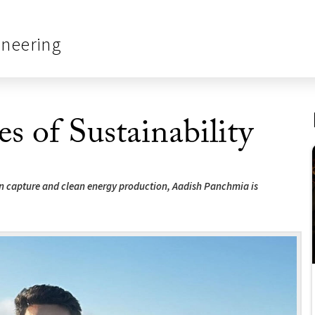
ineering
es of Sustainability
on capture and clean energy production, Aadish Panchmia is