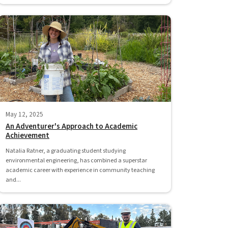
May 12, 2025
An Adventurer's Approach to Academic
Achievement
Natalia Ratner, a graduating student studying
environmental engineering, has combined a superstar
academic career with experience in community teaching
and...