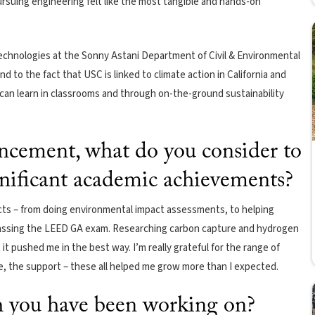
ursuing engineering felt like the most tangible and hands-on
echnologies at the Sonny Astani Department of Civil & Environmental
d to the fact that USC is linked to climate action in California and
u can learn in classrooms and through on-the-ground sustainability
cement, what do you consider to
gnificant academic achievements?
cts – from doing environmental impact assessments, to helping
assing the LEED GA exam. Researching carbon capture and hydrogen
it pushed me in the best way. I’m really grateful for the range of
, the support – these all helped me grow more than I expected.
ch you have been working on?