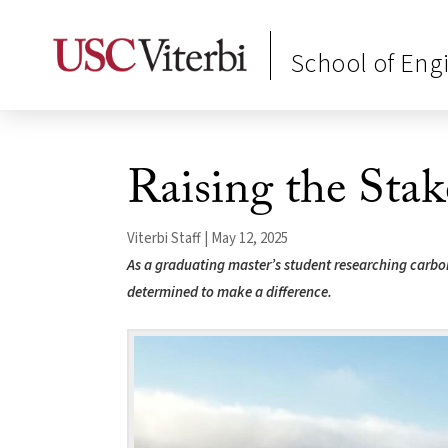
School of Eng
Raising the Stak
Viterbi Staff | May 12, 2025
As a graduating master’s student researching carb
determined to make a difference.