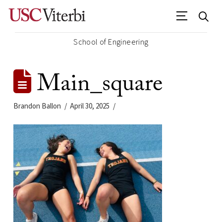
School of Engineering
Main_square
Brandon Ballon
April 30, 2025