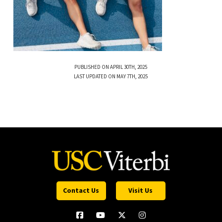
PUBLISHED ON APRIL 30TH, 2025
LAST UPDATED ON MAY 7TH, 2025
Contact Us
Visit Us