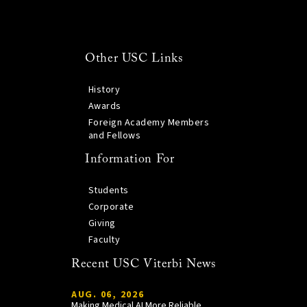
Other USC Links
History
Awards
Foreign Academy Members
and Fellows
Information For
Students
Corporate
Giving
Faculty
Recent USC Viterbi News
AUG. 06, 2026
Making Medical AI More Reliable