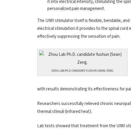
it into electrical intensity, stimulating the sp
personalized pain management.
The UIWI stimulator itself is flexible, bendable, and
electrical stimulation it provides to the spinal cord
effectively suppressing the sensation of pain.
ZHOU LAB PH.D. CANDIDATE YUSHUN (SEAN) ZENG.
with results demonstrating its effectiveness for p
Researchers successfully relieved chronic neuropath
thermal stimuli (infrared heat).
Lab tests showed that treatment from the UIWI stimu