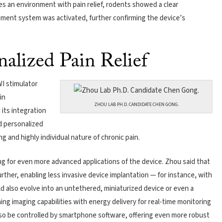
s an environment with pain relief, rodents showed a clear
ment system was activated, further confirming the device’s
nalized Pain Relief
I stimulator
in
ZHOU LAB PH.D. CANDIDATE CHEN GONG.
its integration
d personalized
 and highly individual nature of chronic pain.
ng for even more advanced applications of the device. Zhou said that
ther, enabling less invasive device implantation — for instance, with
d also evolve into an untethered, miniaturized device or even a
ing imaging capabilities with energy delivery for real-time monitoring
also be controlled by smartphone software, offering even more robust