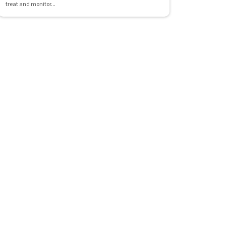
treat and monitor...