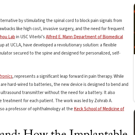
lternative by stimulating the spinal cord to block pain signals from
wbacks like high cost, invasive surgery, and the need for frequent
hou Lab
in USC Viterbi’s
Alfred E. Mann Department of Biomedical
up at UCLA, have developed a revolutionary solution: a flexible
ulator secured to the spine and designed for personalized, self-
tronics
, represents a significant leap forward in pain therapy. While
 are hard-wired to batteries, the new device is designed to bend and
ltrasound transmitter without the need for a battery. It also
e treatment for each patient. The work was led by Zohrab A.
lso a professor of ophthalmology at the
Keck School of Medicine of