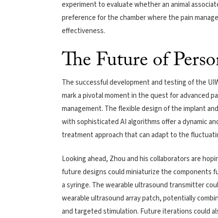
experiment to evaluate whether an animal associate
preference for the chamber where the pain manage
effectiveness.
The Future of Perso
The successful development and testing of the UIW
mark a pivotal moment in the quest for advanced pa
management. The flexible design of the implant and 
with sophisticated AI algorithms offer a dynamic an
treatment approach that can adapt to the fluctuating
Looking ahead, Zhou and his collaborators are hopi
future designs could miniaturize the components fur
a syringe. The wearable ultrasound transmitter coul
wearable ultrasound array patch, potentially combin
and targeted stimulation. Future iterations could 