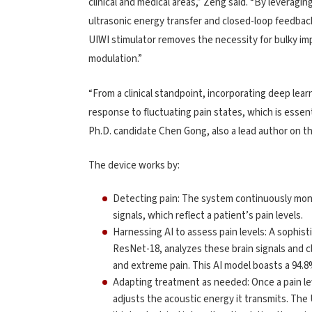
clinical and medical areas,” Zeng said. “By leveragin
ultrasonic energy transfer and closed-loop feedbac
UIWI stimulator removes the necessity for bulky impl
modulation.”
“From a clinical standpoint, incorporating deep le
response to fluctuating pain states, which is essen
Ph.D. candidate Chen Gong, also a lead author on th
The device works by:
Detecting pain: The system continuously moni
signals, which reflect a patient’s pain levels.
Harnessing AI to assess pain levels: A sophis
ResNet-18, analyzes these brain signals and cla
and extreme pain. This AI model boasts a 94.8
Adapting treatment as needed: Once a pain lev
adjusts the acoustic energy it transmits. Th