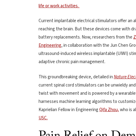
life or work activities.
Current implantable electrical stimulators offer an a
reaching the brain. But these devices come with dra
battery replacements. Now, researchers from the
Z
Engineering
, in collaboration with the Jun Chen Gro
ultrasound-induced wireless implantable (UIWI) stim
adaptive chronic pain management.
This groundbreaking device, detailed in
Nature Elec
current spinal cord stimulators can be unwieldy and
twist with movement and is powered by a wearable u
harnesses machine learning algorithms to customiz
Kaprielian Fellow in Engineering
Qifa Zhou,
who is a
USC.