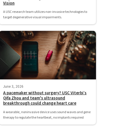
Vision
A USC research team utilizes non-invasive technologies to
target degenerative visual impairments.
June 3, 2026
A pacemaker without surgery? USC Viterbi’s
Qifa Zhou and team's ultrasound
breakthrough could change heart care
A wearable, noninvasive device uses sound waves and gene
therapy to regulate the heartbeat, no implants required