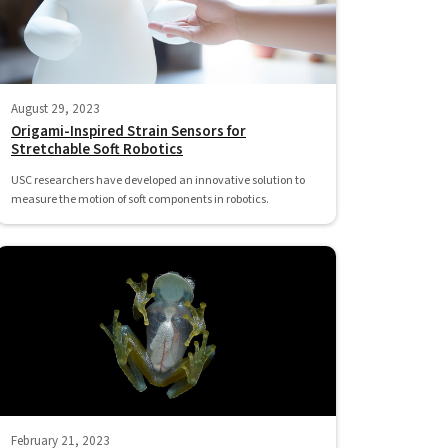
August 29, 2023
Origami-Inspired Strain Sensors for
Stretchable Soft Robotics
USC researchers have developed an innovative solution to
measure the motion of soft components in robotics.
February 21, 2023