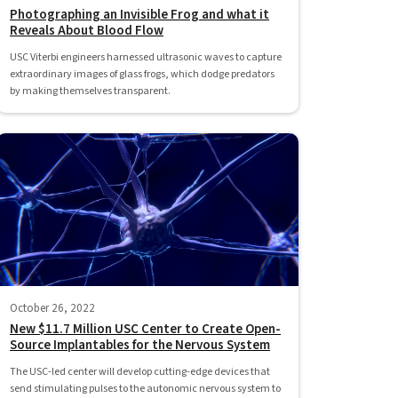
Photographing an Invisible Frog and what it
Reveals About Blood Flow
USC Viterbi engineers harnessed ultrasonic waves to capture
extraordinary images of glass frogs, which dodge predators
by making themselves transparent.
October 26, 2022
New $11.7 Million USC Center to Create Open-
Source Implantables for the Nervous System
The USC-led center will develop cutting-edge devices that
send stimulating pulses to the autonomic nervous system to