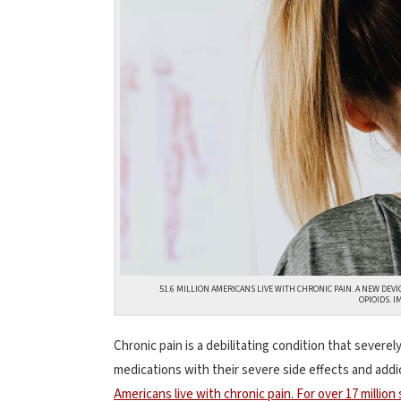
51.6 MILLION AMERICANS LIVE WITH CHRONIC PAIN. A NEW DEV
OPIOIDS. 
Chronic pain is a debilitating condition that severely
medications with their severe side effects and addi
Americans live with chronic pain. For over 17 million 