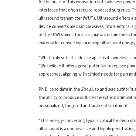
At the heart of this innovation is its wireless powe
interfaces that often require repeated surgeries. T
ultrasound transmitter (WUT). Ultrasound offers a 
device converts mechanical waves into electrical s
of the UIWI stimulator is a miniaturized piezoelectr
material for converting incoming ultrasound energy 
“What truly sets this device apart is its wireless, 
“We believe it offers great potential to replace ph
approaches, aligning with clinical needs for pain miti
Ph.D. candidate in the Zhou Lab and lead author Yu
the ability to produce sufficient electrical stimulat
personalized, targeted and localized treatment.
“This energy-converting type is critical for deep sti
ultrasound is a non-invasive and highly penetrating