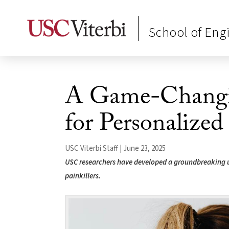
School of Eng
A Game-Changin
for Personalized
USC Viterbi Staff | June 23, 2025
USC researchers have developed a groundbreaking ul
painkillers.