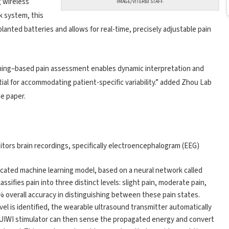
g wireless
IMAGE/VITERBI STAFF.
k system, this
anted batteries and allows for real-time, precisely adjustable pain
arning–based pain assessment enables dynamic interpretation and
tial for accommodating patient-specific variability.” added Zhou Lab
e paper.
tors brain recordings, specifically electroencephalogram (EEG)
ticated machine learning model, based on a neural network called
ssifies pain into three distinct levels: slight pain, moderate pain,
% overall accuracy in distinguishing between these pain states.
el is identified, the wearable ultrasound transmitter automatically
e UIWI stimulator can then sense the propagated energy and convert