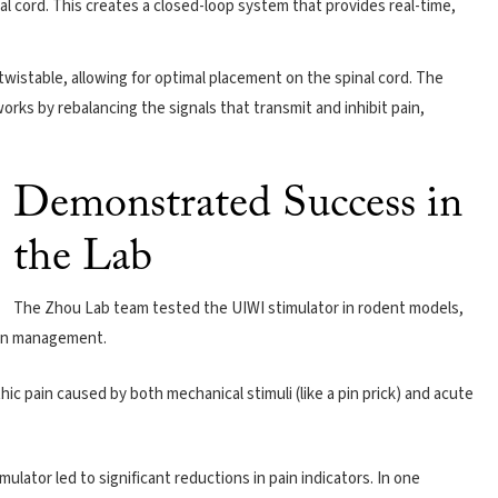
inal cord. This creates a closed-loop system that provides real-time,
 twistable, allowing for optimal placement on the spinal cord. The
 works by rebalancing the signals that transmit and inhibit pain,
Demonstrated Success in
the Lab
The Zhou Lab team tested the UIWI stimulator in rodent models,
ain management.
ic pain caused by both mechanical stimuli (like a pin prick) and acute
lator led to significant reductions in pain indicators. In one