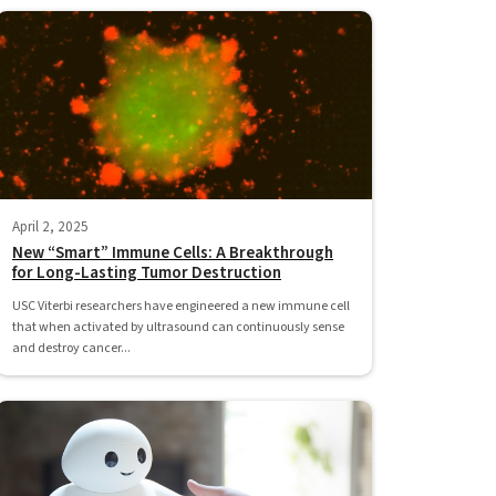
April 2, 2025
New “Smart” Immune Cells: A Breakthrough
for Long-Lasting Tumor Destruction
USC Viterbi researchers have engineered a new immune cell
that when activated by ultrasound can continuously sense
and destroy cancer...