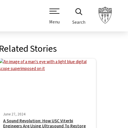
Menu
Search
Related Stories
June 27, 2024
A Sound Revolution: How USC Viterbi
Engineers Are Using Ultrasound To Restore