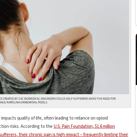
ICE CREATED BY USC BIOMEDICAL ENGINEERS COULD HELP SUFFERERS AVOID THE NEED FOR
IMAGE/KAROLINA GRABOWSKA, PEXELS.
 impacts quality of life, often leading to reliance on opioid
ction risks. According to the
U.S. Pain Foundation, 51.6 million
sufferers, their chronic pain is high-impact – frequently limiting their