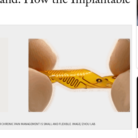
and: How the Implantable
R CHRONIC PAIN MANAGEMENT IS SMALL AND FLEXIBLE. IMAGE/ZHOU LAB