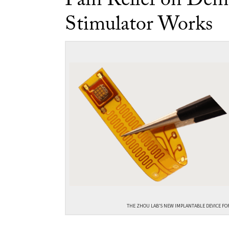
Pain Relief on Dem
Stimulator Works
THE ZHOU LAB’S NEW IMPLANTABLE DEVICE FO