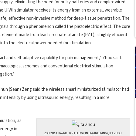
r supply, eliminating the need for bulky batteries and complex wired
he UIWI stimulator receives its energy from an external, wearable
safe, effective non-invasive method for deep-tissue penetration. The
ignals through a phenomenon called the piezoelectric effect. The core
ic element made from lead zirconate titanate (PZT), a highly efficient
into the electrical power needed for stimulation.
smart and self-adaptive capability for pain management,” Zhou said.
armacological schemes and conventional electrical stimulation
gation.”
shun (Sean) Zeng said the wireless smart miniaturized stimulator had
ion intensity by using ultrasound energy, resulting in a more
mulation, as
 energy in
ZOHRAB A. KAPRIELIAN FELLOW IN ENGINEERING QIFA ZHOU.