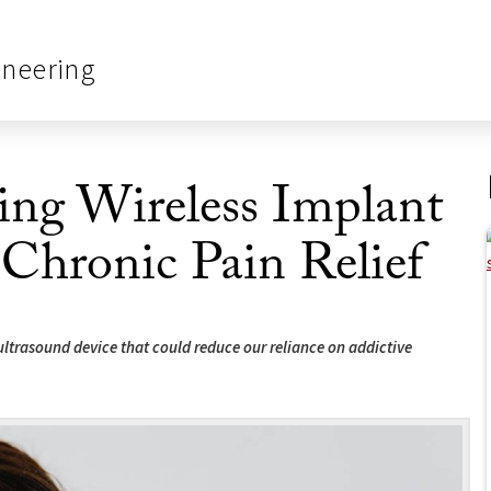
ineering
g Wireless Implant
 Chronic Pain Relief
trasound device that could reduce our reliance on addictive