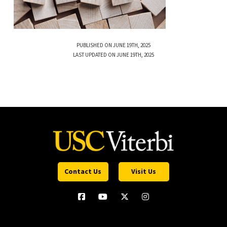
PUBLISHED ON JUNE 19TH, 2025
LAST UPDATED ON JUNE 19TH, 2025
Contact Us
Visit Us