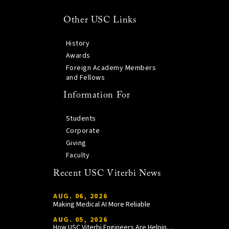
Other USC Links
History
Awards
Foreign Academy Members
and Fellows
Information For
Students
Corporate
Giving
Faculty
Recent USC Viterbi News
AUG. 06, 2026
Making Medical AI More Reliable
AUG. 05, 2026
How USC Viterbi Engineers Are Helping Trojan Football Gain a Competitive Edge