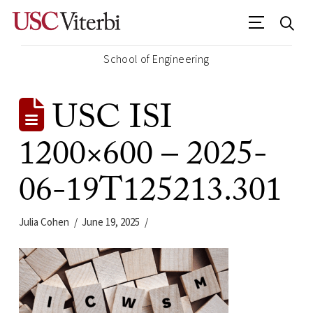
School of Engineering
USC ISI
1200×600 – 2025-
06-19T125213.301
Julia Cohen
June 19, 2025