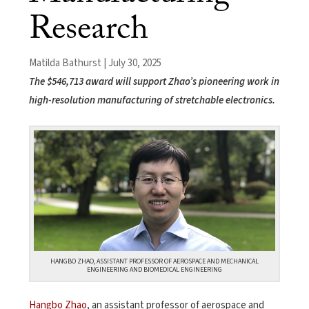
Research
Matilda Bathurst | July 30, 2025
The $546,713 award will support Zhao’s pioneering work in
high-resolution manufacturing of stretchable electronics.
HANGBO ZHAO, ASSISTANT PROFESSOR OF AEROSPACE AND MECHANICAL
ENGINEERING AND BIOMEDICAL ENGINEERING
Hangbo Zhao
, an assistant professor of aerospace and