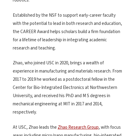
robotics.
Established by the NSF to support early-career faculty
with the potential to lead in both research and education,
the CAREER Award helps scholars build a firm foundation
for a lifetime of leadership in integrating academic
research and teaching.
Zhao, who joined USC in 2020, brings a wealth of
experience in manufacturing and materials research. From
2017 to 2019 he worked as a postdoctoral fellow in the
Center for Bio-Integrated Electronics at Northwestern
University, and received his PhD and M S degrees in
mechanical engineering at MIT in 2017 and 2014,
respectively.
At USC, Zhao leads the
Zhao Research Group
, with focus
areas including micro/nano manufacturing, bio-integrated