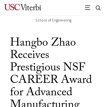
School of Engineering
Hangbo Zhao
Receives
Prestigious NSF
CAREER Award
for Advanced
Manufacturing