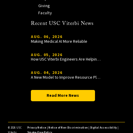
Giving
Faculty
Recent USC Viterbi News
AUG. 06, 2026
Making Medical AI More Reliable
AUG. 05, 2026
How USC Viterbi Engineers Are Helping Trojan Football Gain a Competitive Edge
AUG. 04, 2026
A New Model to Improve Resource Planning and Allocation
Read More News
©
2026 USC
Privacy Notice
|
Notice of Non-Discrimination
|
Digital Accessibility
|
Viterbi
Smoke-Free Policy