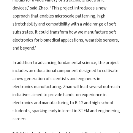
metals for a wide variety of stretchable electronic
devices,” said Zhao. “This project introduces a new
approach that enables microscale patterning, high
stretchability and compatibility with a wide range of soft
substrates. It could transform how we manufacture soft
electronics for biomedical applications, wearable sensors,
and beyond.”
In addition to advancing fundamental science, the project
includes an educational component designed to cultivate
a new generation of scientists and engineers in
electronics manufacturing. Zhao will lead several outreach
initiatives aimed to provide hands-on experience in
electronics and manufacturing to K-12 and high school
students, sparking early interest in STEM and engineering
careers.