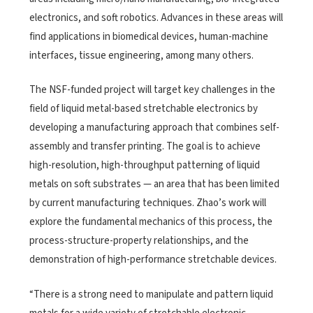
electronics, and soft robotics. Advances in these areas will
find applications in biomedical devices, human-machine
interfaces, tissue engineering, among many others.
The NSF-funded project will target key challenges in the
field of liquid metal-based stretchable electronics by
developing a manufacturing approach that combines self-
assembly and transfer printing. The goal is to achieve
high-resolution, high-throughput patterning of liquid
metals on soft substrates — an area that has been limited
by current manufacturing techniques. Zhao’s work will
explore the fundamental mechanics of this process, the
process-structure-property relationships, and the
demonstration of high-performance stretchable devices.
“There is a strong need to manipulate and pattern liquid