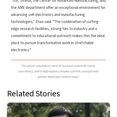
“USC Viterbi, the Center for Advanced Manufacturing, and
the AME department offer an exceptional environment for
advancing soft electronics and manufacturing
technologies,” Zhao said. “The combination of cutting-
edge research facilities, strong ties to industry and a
commitment to educational outreach makes this the ideal
place to pursue transformative work in stretchable
electronics.”
This article may feature some AI-assisted content for clarity,
consistency, and to help explore complex scientific concepts with
greater depth and creative range.
Related Stories