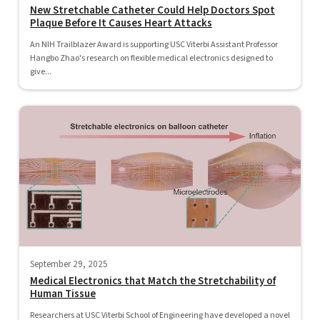
New Stretchable Catheter Could Help Doctors Spot
Plaque Before It Causes Heart Attacks
An NIH Trailblazer Award is supporting USC Viterbi Assistant Professor
Hangbo Zhao's research on flexible medical electronics designed to
give...
September 29, 2025
Medical Electronics that Match the Stretchability of
Human Tissue
Researchers at USC Viterbi School of Engineering have developed a novel