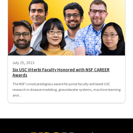
July 25, 2023
Six USC Viterbi Faculty Honored with NSF CAREER
Awards
The NSF’s most prestigious award for junior faculty will boost USC
research in disease modeling, groundwater systems, machine learning
and...