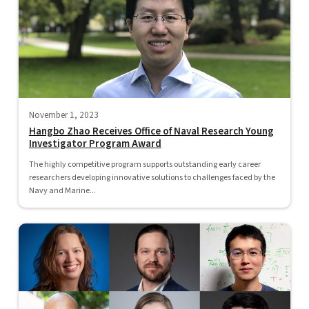
November 1, 2023
Hangbo Zhao Receives Office of Naval Research Young
Investigator Program Award
The highly competitive program supports outstanding early career
researchers developing innovative solutions to challenges faced by the
Navy and Marine...