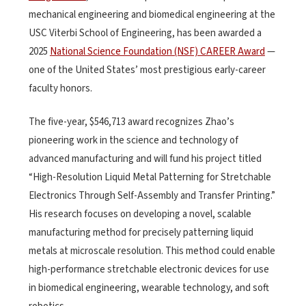
mechanical engineering and biomedical engineering at the
USC Viterbi School of Engineering, has been awarded a
2025
National Science Foundation (NSF) CAREER Award
—
one of the United States’ most prestigious early-career
faculty honors.
The five-year, $546,713 award recognizes Zhao’s
pioneering work in the science and technology of
advanced manufacturing and will fund his project titled
“High-Resolution Liquid Metal Patterning for Stretchable
Electronics Through Self-Assembly and Transfer Printing.”
His research focuses on developing a novel, scalable
manufacturing method for precisely patterning liquid
metals at microscale resolution. This method could enable
high-performance stretchable electronic devices for use
in biomedical engineering, wearable technology, and soft