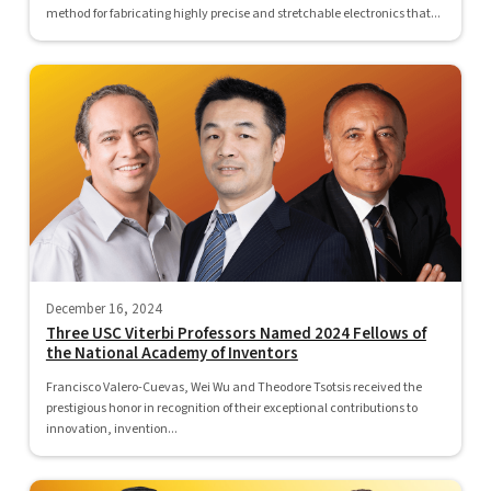
method for fabricating highly precise and stretchable electronics that...
December 16, 2024
Three USC Viterbi Professors Named 2024 Fellows of
the National Academy of Inventors
Francisco Valero-Cuevas, Wei Wu and Theodore Tsotsis received the
prestigious honor in recognition of their exceptional contributions to
innovation, invention...