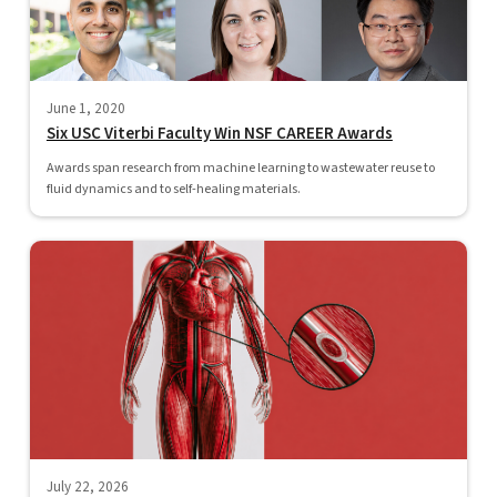
June 1, 2020
Six USC Viterbi Faculty Win NSF CAREER Awards
Awards span research from machine learning to wastewater reuse to
fluid dynamics and to self-healing materials.
July 22, 2026