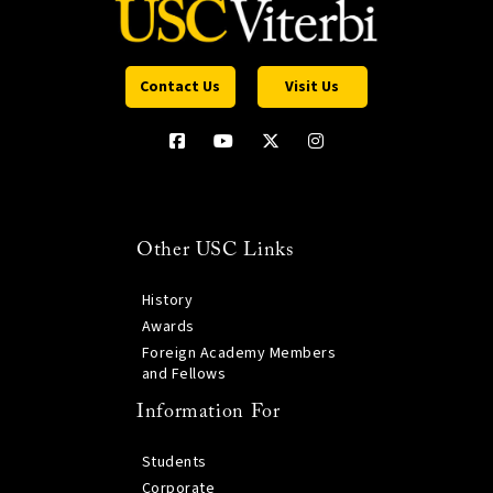
Contact Us
Visit Us
Other USC Links
History
Awards
Foreign Academy Members
and Fellows
Information For
Students
Corporate