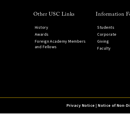
Other USC Links
Information F
History
Students
Awards
Corporate
Foreign Academy Members
Giving
and Fellows
Faculty
Privacy Notice
|
Notice of Non-D