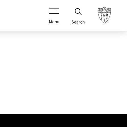
Menu
Search