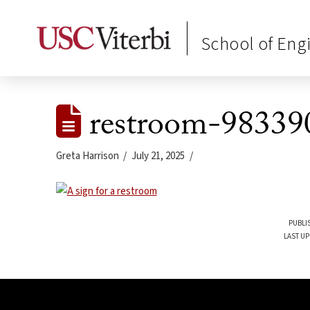
School of Eng
restroom-98339
Greta Harrison
July 21, 2025
PUBLIS
LAST UP