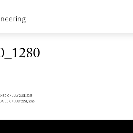
ineering
0_1280
HED ON JULY 21ST, 2025
DATED ON JULY 21ST, 2025