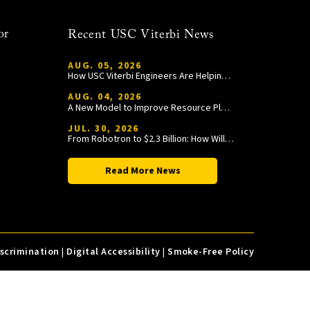
or
Recent USC Viterbi News
AUG. 05, 2026
How USC Viterbi Engineers Are Helping Trojan Football Gain a Competitive Edge
AUG. 04, 2026
A New Model to Improve Resource Planning and Allocation
JUL. 30, 2026
From Robotron to $2.3 Billion: How William Wang Is Paying It Forward at USC Viterbi
Read More News
iscrimination
|
Digital Accessibility
|
Smoke-Free Policy