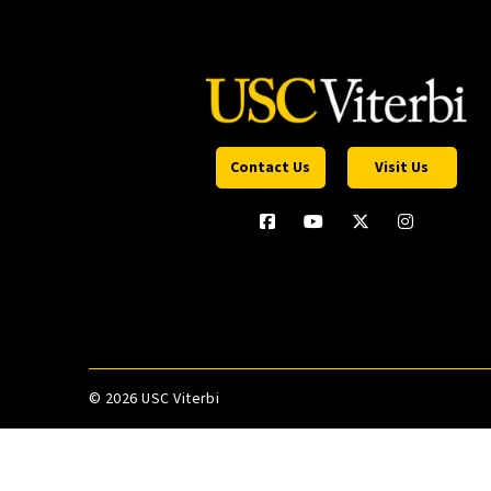
Contact Us
Visit Us
©
2026 USC Viterbi