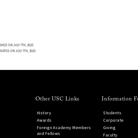
SHED ON JULY 7TH, 2025
DATED ON JULY 7TH, 2025
Other USC Links
Information F
History
Students
Awards
Corporate
Foreign Academy Members
Giving
and Fellows
Faculty