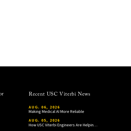
or
Recent USC Viterbi News
AUG. 06, 2026
Making Medical AI More Reliable
AUG. 05, 2026
How USC Viterbi Engineers Are Helping Trojan Football Gain a Competitive Edge