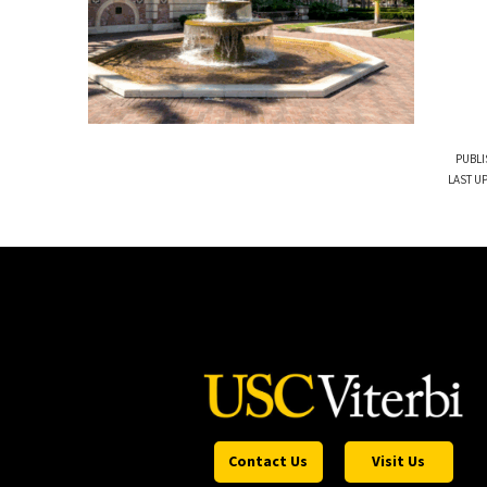
PUBLI
LAST UP
Contact Us
Visit Us