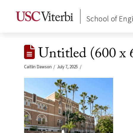
School of Eng
Untitled (600 x 
Caitlin Dawson
July 7, 2025