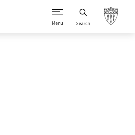
Menu
Search