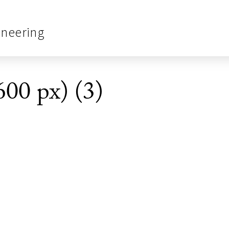
ineering
600 px) (3)