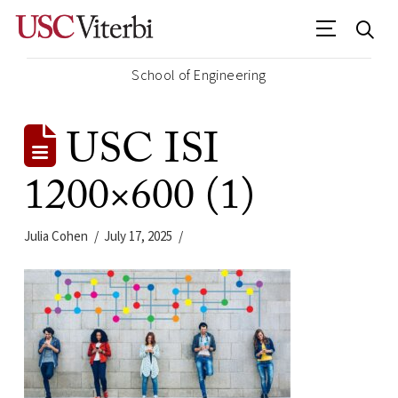
School of Engineering
USC ISI
1200×600 (1)
Julia Cohen
July 17, 2025