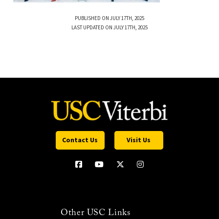
PUBLISHED ON JULY 17TH, 2025
LAST UPDATED ON JULY 17TH, 2025
Contact Us
Visit Us
Other USC Links