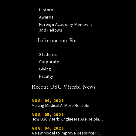
History
Awards
Foreign Academy Members
and Fellows
Information For
Students
Corporate
Giving
Faculty
Recent USC Viterbi News
AUG. 06, 2026
Making Medical AI More Reliable
AUG. 05, 2026
How USC Viterbi Engineers Are Helping Trojan Football Gain a Competitive Edge
AUG. 04, 2026
A New Model to Improve Resource Planning and Allocation