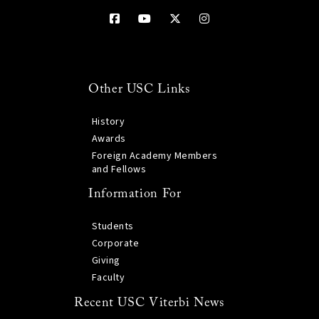
Other USC Links
History
Awards
Foreign Academy Members
and Fellows
Information For
Students
Corporate
Giving
Faculty
Recent USC Viterbi News