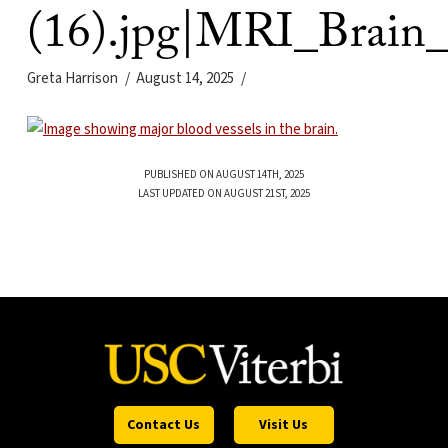
(16).jpg|MRI_Brain_
Greta Harrison
August 14, 2025
PUBLISHED ON AUGUST 14TH, 2025
LAST UPDATED ON AUGUST 21ST, 2025
Contact Us
Visit Us