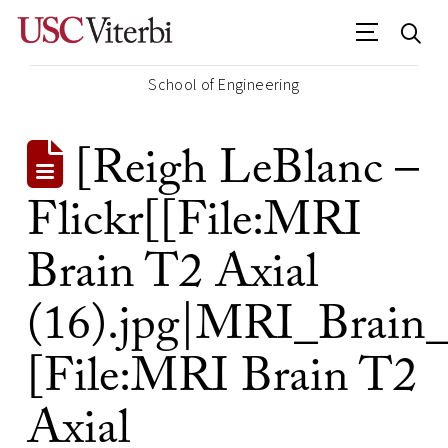
School of Engineering
[Reigh LeBlanc –
Flickr[[File:MRI
Brain T2 Axial
(16).jpg|MRI_Brain_
[File:MRI Brain T2
Axial