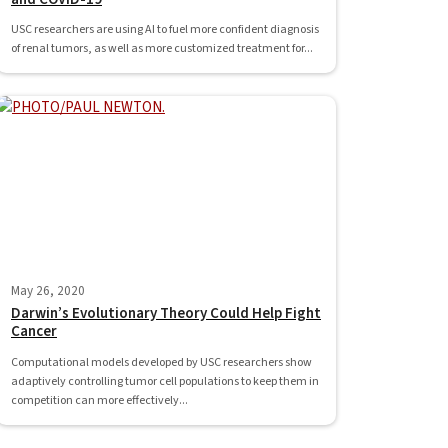
USC researchers are using AI to fuel more confident diagnosis
of renal tumors, as well as more customized treatment for...
May 26, 2020
Darwin’s Evolutionary Theory Could Help Fight
Cancer
Computational models developed by USC researchers show
adaptively controlling tumor cell populations to keep them in
competition can more effectively...