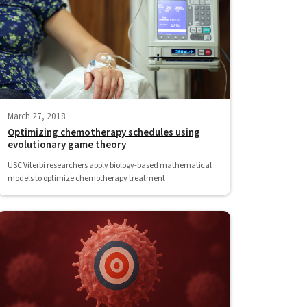
March 27, 2018
Optimizing chemotherapy schedules using
evolutionary game theory
USC Viterbi researchers apply biology-based mathematical
models to optimize chemotherapy treatment