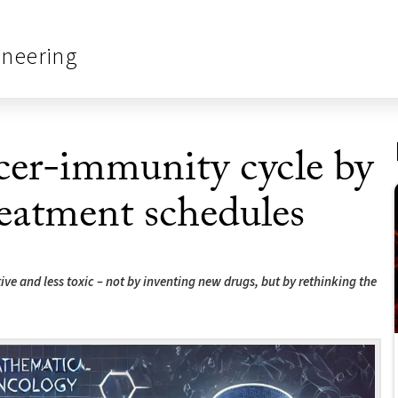
ineering
er-immunity cycle by
reatment schedules
ve and less toxic – not by inventing new drugs, but by rethinking the