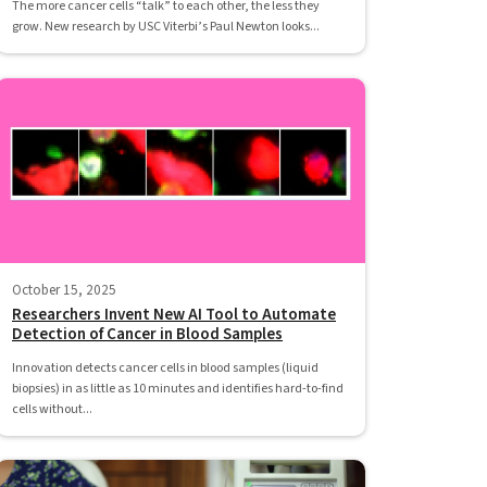
The more cancer cells “talk” to each other, the less they
grow. New research by USC Viterbi’s Paul Newton looks...
October 15, 2025
Researchers Invent New AI Tool to Automate
Detection of Cancer in Blood Samples
Innovation detects cancer cells in blood samples (liquid
biopsies) in as little as 10 minutes and identifies hard-to-find
cells without...