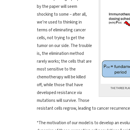
by the paper will seem
shocking to some – after all,
we’re used to thinking in
terms of eliminating cancer
cells, not trying to get the
tumor on our side. The trouble
is, the elimination method
rarely works; the cells that are
most sensitive to the
chemotherapy will be killed
off, while those that have
THE THREE PLA
developed resistance via
mutations will survive. Those
resistant cells regrow, leading to cancer recurrence
“The motivation of our model is to develop an evol