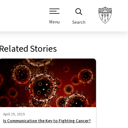
Menu
Search
Related Stories
April 29, 2019
Is Communication the Key to Fighting Cancer?