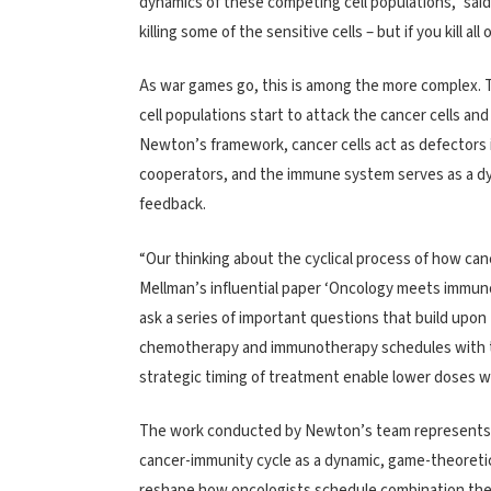
dynamics of these competing cell populations,” sai
killing some of the sensitive cells – but if you kill al
As war games go, this is among the more complex. T
cell populations start to attack the cancer cells and
Newton’s framework, cancer cells act as defectors i
cooperators, and the immune system serves as a dy
feedback.
“Our thinking about the cyclical process of how canc
Mellman’s influential paper ‘Oncology meets immuno
ask a series of important questions that build upon
chemotherapy and immunotherapy schedules with the
strategic timing of treatment enable lower doses w
The work conducted by Newton’s team represents o
cancer-immunity cycle as a dynamic, game-theoretic 
reshape how oncologists schedule combination thera