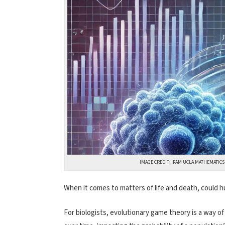
IMAGE CREDIT: IPAM UCLA MATHEMATIC
When it comes to matters of life and death, could 
For biologists, evolutionary game theory is a way of