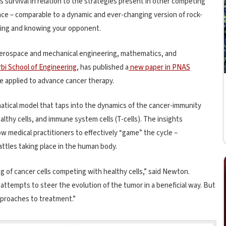
’s survival in relation to the strategies present in other competing
ance – comparable to a dynamic and ever-changing version of rock-
iming and knowing your opponent.
 aerospace and mechanical engineering, mathematics, and
bi School of Engineering
, has published a
new paper in PNAS
e applied to advance cancer therapy.
tical model that taps into the dynamics of the cancer-immunity
althy cells, and immune system cells (T-cells). The insights
w medical practitioners to effectively “game” the cycle –
ttles taking place in the human body.
g of cancer cells competing with healthy cells,” said Newton.
tempts to steer the evolution of the tumor in a beneficial way. But
pproaches to treatment.”