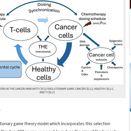
YERS IN THE CANCER-IMMUNITY CYCLE EVOLUTIONARY GAME: CANCER CELLS, HEALTHY CELLS,
AND T CELLS
.
utionary game theory model which incorporates this selection