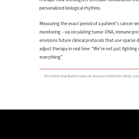
personalized biological rhythms.
Measuring the exact period of a patient’s cancer-i
monitoring – via circulating tumor DNA, immune prof
envisions future clinical protocols that use sparse 
adjust therapy in real time. “We’re not just fighting
everything.”
This article may feature some AI-assisted content for clarity, co