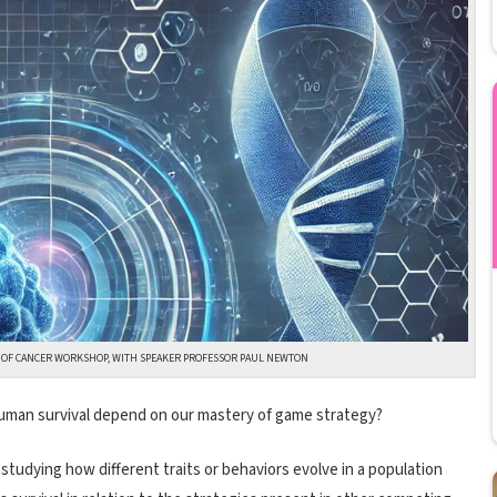
S OF CANCER WORKSHOP, WITH SPEAKER PROFESSOR PAUL NEWTON
human survival depend on our mastery of game strategy?
 studying how different traits or behaviors evolve in a population