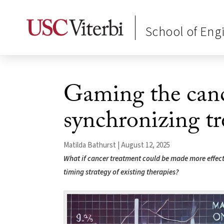
School of Eng
Gaming the canc
synchronizing t
Matilda Bathurst | August 12, 2025
What if cancer treatment could be made more effecti
timing strategy of existing therapies?