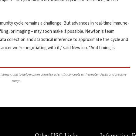
mmunity cycle remains a challenge. But advances in real-time immune-
iling, or imaging – may soon make it possible. Newton’s team
data collection and statistical inference to approximate the cycle and
 cancer we’re negotiating with it,” said Newton. “And timing is
nsistency, and to help explore complex scientific concepts with greater depth and creative
range.
Other USC Links
Information F