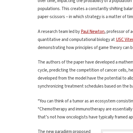
over time, impacting the probability of a population
populations. This creates a constantly shifting bal
paper-scissors – in which strategy is a matter of t
A research team led by
Paul Newton
, professor of
quantitative and computational biology at
USC Viter
demonstrating how principles of game theory can b
The authors of the paper have developed a mathema
cycle, predicting the competition of cancer cells, he
developed from the model have the potential to allo
synchronizing treatment schedules based on the ba
“You can think of a tumor as an ecosystem consistin
“Chemotherapy and immunotherapy are essentially at
that’s not how oncologists have typically framed a
The new paradigm proposed