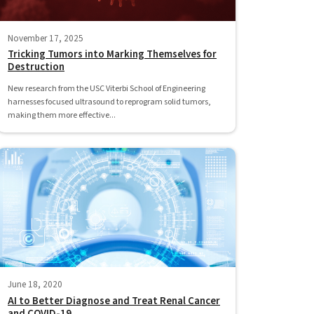
November 17, 2025
Tricking Tumors into Marking Themselves for
Destruction
New research from the USC Viterbi School of Engineering
harnesses focused ultrasound to reprogram solid tumors,
making them more effective...
June 18, 2020
AI to Better Diagnose and Treat Renal Cancer
and COVID-19