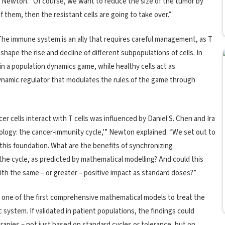
d Newton. “Of course, we want to reduce the size of the tumor by
l of them, then the resistant cells are going to take over.”
he immune system is an ally that requires careful management, as T
 shape the rise and decline of different subpopulations of cells. In
n a population dynamics game, while healthy cells act as
namic regulator that modulates the rules of the game through
er cells interact with T cells was influenced by Daniel S. Chen and Ira
logy: the cancer-immunity cycle,’” Newton explained. “We set out to
 this foundation. What are the benefits of synchronizing
 cycle, as predicted by mathematical modelling? And could this
ith the same – or greater – positive impact as standard doses?”
ne of the first comprehensive mathematical models to treat the
system. If validated in patient populations, the findings could
pies – not just based on standard cycles or tolerance, but on