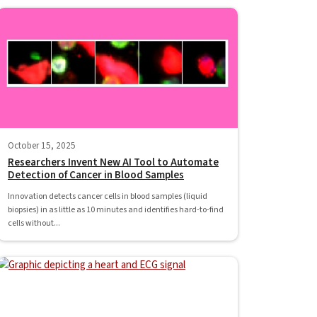
October 15, 2025
Researchers Invent New AI Tool to Automate
Detection of Cancer in Blood Samples
Innovation detects cancer cells in blood samples (liquid
biopsies) in as little as 10 minutes and identifies hard-to-find
cells without...