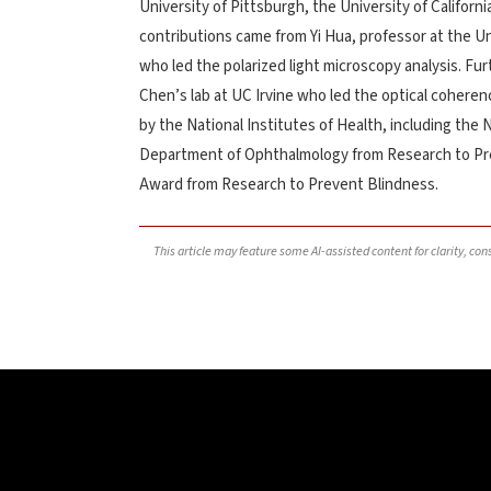
University of Pittsburgh, the University of Californi
contributions came from Yi Hua, professor at the Uni
who led the polarized light microscopy analysis. Fu
Chen’s lab at UC Irvine who led the optical coher
by the National Institutes of Health, including the 
Department of Ophthalmology from Research to Pre
Award from Research to Prevent Blindness.
This article may feature some AI-assisted content for clarity, co