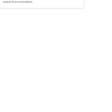
sooner than ever before.