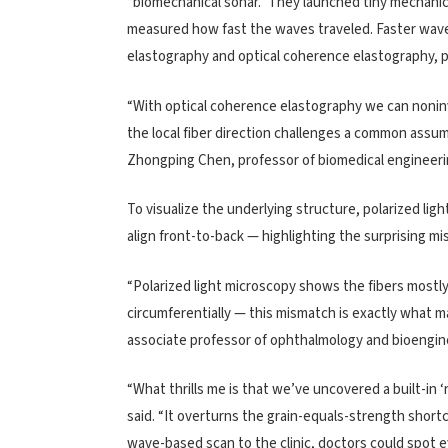
“biomechanical sonar.” They launched tiny mechanic
measured how fast the waves traveled. Faster waves
elastography and optical coherence elastography, 
“With optical coherence elastography we can noninva
the local fiber direction challenges a common assum
Zhongping Chen, professor of biomedical engineeri
To visualize the underlying structure, polarized lig
align front-to-back — highlighting the surprising m
“Polarized light microscopy shows the fibers mostly
circumferentially — this mismatch is exactly what ma
associate professor of ophthalmology and bioengine
“What thrills me is that we’ve uncovered a built-in 
said. “It overturns the grain-equals-strength shortc
wave-based scan to the clinic, doctors could spot e