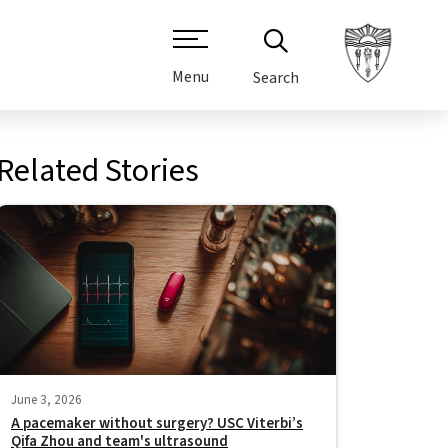
Menu
Search
Related Stories
June 3, 2026
A pacemaker without surgery? USC Viterbi’s
Qifa Zhou and team's ultrasound