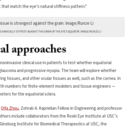
that match the eye’s natural stiffness pattern.”
CHANICALLY STIFFEST AGAINST THE GRAIN AT THE EYE’S EQUATOR. IMAGE/RUNZE LI
al approaches
oninvasive clinical use in patients to test whether equatorial
in glaucoma and progressive myopia. The team will explore whether
ring tissues, and other ocular tissues as well, such as the cornea. In
th numbers for finite-element modelers and tissue engineers —
eters for the equatorial sclera.
f
Qifa Zhou
, Zohrab A. Kaprielian Fellow in Engineering and professor
thors include collaborators from the Roski Eye Institute at USC’s
 Ginsburg Institute for Biomedical Therapeutics at USC, the