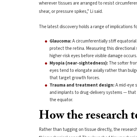
wherever tissues are arranged to resist circumferen
shear, or pressure spikes,” Li said.
The latest discovery holds a range of implications 
Glaucoma:
A circumferentially stiff equatori
protect the retina. Measuring this directional
higher-risk eyes before visible damage occurs
Myopia (near-sightedness):
The softer fron
eyes tend to elongate axially rather than bul
that target growth forces.
Trauma and treatment design:
A mid-eye s
and implants to drug-delivery systems — that 
the equator.
How the research te
Rather than tugging on tissue directly, the resear