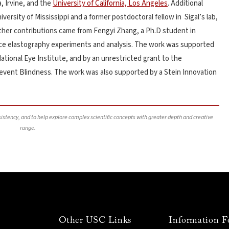
a, Irvine, and the
University of California, Los Angeles
. Additional
versity of Mississippi and a former postdoctoral fellow in Sigal’s lab,
rther contributions came from Fengyi Zhang, a Ph.D student in
ence elastography experiments and analysis. The work was supported
National Eye Institute, and by an unrestricted grant to the
vent Blindness. The work was also supported by a Stein Innovation
nsistency, and to help explore complex scientific concepts with greater depth and creative
range.
Other USC Links
Information F