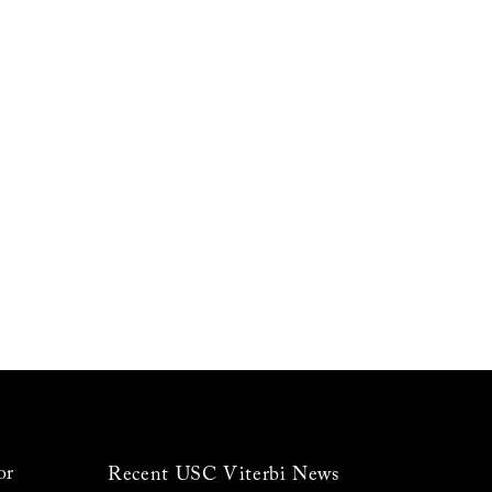
or
Recent USC Viterbi News