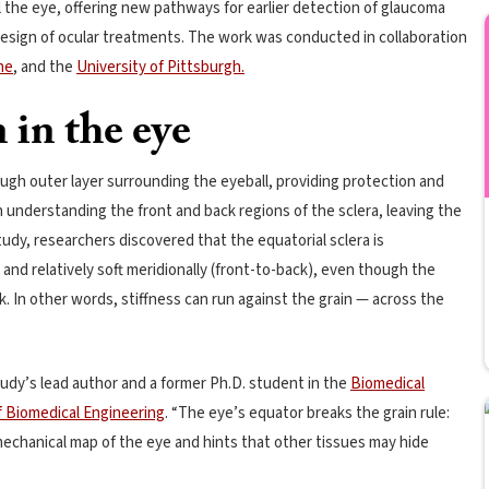
the eye, offering new pathways for earlier detection of glaucoma
design of ocular treatments. The work was conducted in collaboration
ine
, and the
University of Pittsburgh.
 in the eye
ough outer layer surrounding the eyeball, providing protection and
n understanding the front and back regions of the sclera, leaving the
dy, researchers discovered that the equatorial sclera is
 and relatively soft meridionally (front-to-back), even though the
k. In other words, stiffness can run against the grain — across the
tudy’s lead author and a former Ph.D. student in the
Biomedical
f Biomedical Engineering
. “The eye’s equator breaks the grain rule:
omechanical map of the eye and hints that other tissues may hide