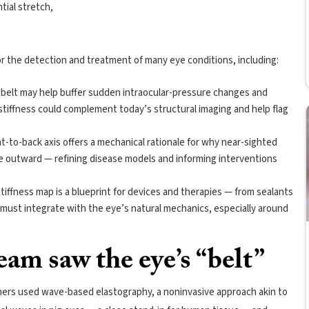
tial stretch,
for the detection and treatment of many eye conditions, including:
al belt may help buffer sudden intraocular-pressure changes and
 stiffness could complement today’s structural imaging and help flag
.
t-to-back axis offers a mechanical rationale for why near-sighted
ge outward — refining disease models and informing interventions
tiffness map is a blueprint for devices and therapies — from sealants
must integrate with the eye’s natural mechanics, especially around
am saw the eye’s “belt”
chers used wave-based elastography, a noninvasive approach akin to