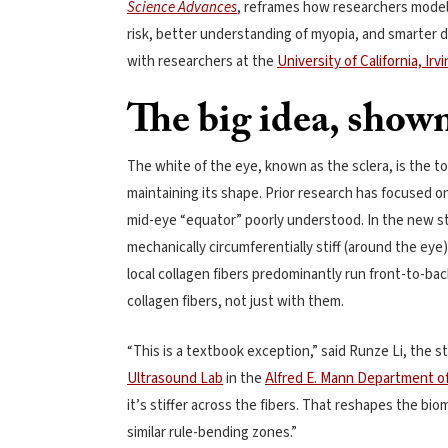
Science Advances
, reframes how researchers model 
risk, better understanding of myopia, and smarter 
with researchers at the
University of California, Irv
The big idea, shown
The white of the eye, known as the sclera, is the t
maintaining its shape. Prior research has focused o
mid-eye “equator” poorly understood. In the new stu
mechanically circumferentially stiff (around the eye)
local collagen fibers predominantly run front-to-bac
collagen fibers, not just with them.
“This is a textbook exception,” said Runze Li, the s
Ultrasound Lab
in the
Alfred E. Mann Department o
it’s stiffer across the fibers. That reshapes the bi
similar rule-bending zones.”