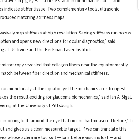
al waves in pig eyes — a close stand-in for human tissue — and
 indicate stiffer tissue. Two complementary tools, ultrasonic
produced matching stiffness maps.
sively map stiffness at high resolution. Seeing stiffness run
across
ption and opens new directions for ocular diagnostics,” said
ng at UC Irvine and the Beckman Laser Institute.
ht microscopy revealed that collagen fibers near the equator mostly
ismatch between fiber direction and mechanical stiffness.
 run meridionally at the equator, yet the mechanics are strongest
kes the result exciting for glaucoma biomechanics,” said Ian A. Sigal,
ering at the University of Pittsburgh.
‘reinforcing belt’ around the eye that no one had measured before,” Li
ut and gives us a clear, measurable target. If we can translate this
yes whose sclera are too soft — long before vision is lost — and