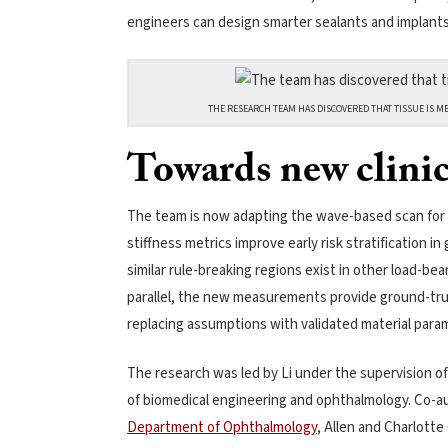
engineers can design smarter sealants and implants 
THE RESEARCH TEAM HAS DISCOVERED THAT TISSUE IS ME
Towards new clinic
The team is now adapting the wave-based scan for n
stiffness metrics improve early risk stratification 
similar rule-breaking regions exist in other load-bea
parallel, the new measurements provide ground-tru
replacing assumptions with validated material param
The research was led by Li under the supervision o
of biomedical engineering and ophthalmology. Co-au
Department of Ophthalmology
, Allen and Charlotte