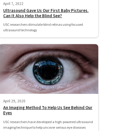
April 7, 2022
Ultrasound Gave Us Our First Baby Pictures.
Can It Also Help the Blind See?
USC researchers stimulate blind retinas using focused
ultrasound technology
April 29, 2020
An Imaging Method To Help Us See Behind Our
Eyes
USC researchers have developed a high-powered ultrasound
imaging technique to help uncover serious eye diseases