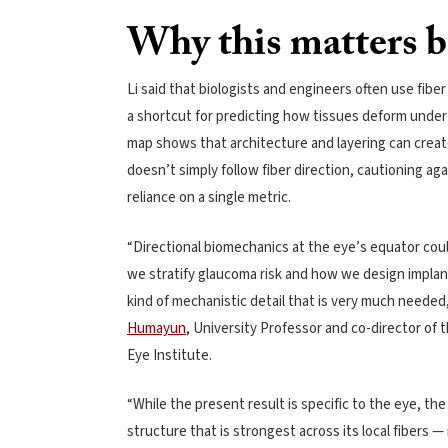
Why this matters b
Li said that biologists and engineers often use fiber
a shortcut for predicting how tissues deform under
map shows that architecture and layering can creat
doesn’t simply follow fiber direction, cautioning aga
reliance on a single metric.
“Directional biomechanics at the eye’s equator co
we stratify glaucoma risk and how we design implant
kind of mechanistic detail that is very much needed,
Humayun
, University Professor and co-director of 
Eye Institute.
“While the present result is specific to the eye, the
structure that is strongest across its local fibers —