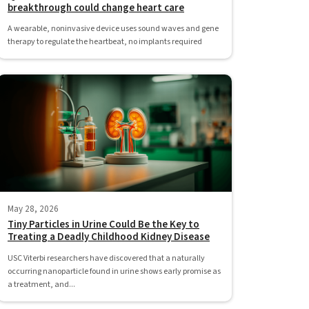
breakthrough could change heart care
A wearable, noninvasive device uses sound waves and gene
therapy to regulate the heartbeat, no implants required
May 28, 2026
Tiny Particles in Urine Could Be the Key to
Treating a Deadly Childhood Kidney Disease
USC Viterbi researchers have discovered that a naturally
occurring nanoparticle found in urine shows early promise as
a treatment, and...