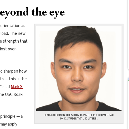
eyond the eye
 orientation as
 load. The new
e strength that
inst over-
uld sharpen how
s — this is the
” said
Mark S.
the USC Roski
LEAD AUTHOR ON THE STUDY, RUNZE LI, IS A FORMER BME
 principle — a
PH.D. STUDENT AT USC VITERBI.
 may apply