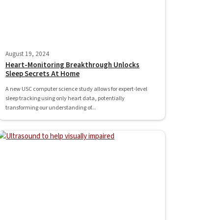
August 19, 2024
Heart-Monitoring Breakthrough Unlocks
Sleep Secrets At Home
A new USC computer science study allows for expert-level
sleep tracking using only heart data, potentially
transforming our understanding of...