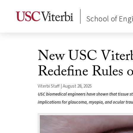
School of Eng
New USC Viterb
Redefine Rules o
Viterbi Staff | August 28, 2025
USC biomedical engineers have shown that tissue sti
implications for glaucoma, myopia, and ocular tra