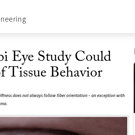
ineering
i Eye Study Could
f Tissue Behavior
ffness does not always follow fiber orientation – an exception with
uma.