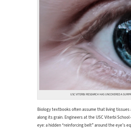
USC VITERBI RESEARCH HAS UNCOVERED A SURPR
Biology textbooks often assume that living tissues a
along its grain. Engineers at the USC Viterbi Schoo
eye: a hidden “reinforcing belt” around the eye’s eq