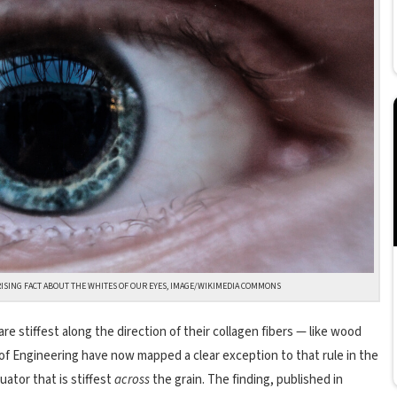
ISING FACT ABOUT THE WHITES OF OUR EYES, IMAGE/WIKIMEDIA COMMONS
re stiffest along the direction of their collagen fibers — like wood
l of Engineering have now mapped a clear exception to that rule in the
uator that is stiffest
across
the grain. The finding, published in