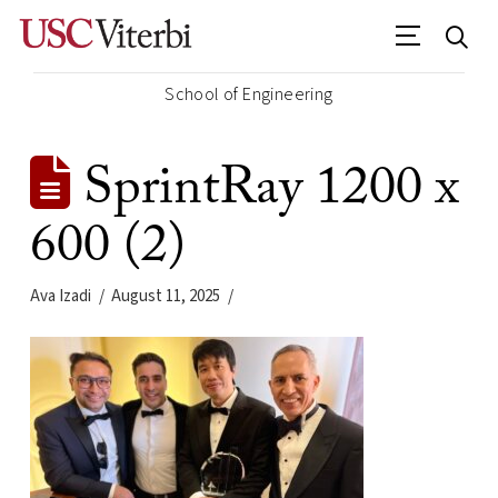
School of Engineering
SprintRay 1200 x
600 (2)
Ava Izadi
August 11, 2025