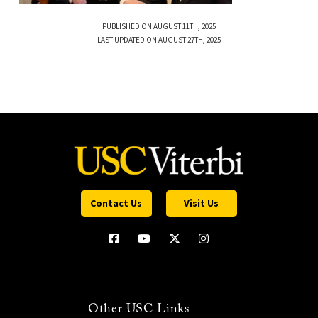
PUBLISHED ON AUGUST 11TH, 2025
LAST UPDATED ON AUGUST 27TH, 2025
Contact Us
Visit Us
Other USC Links