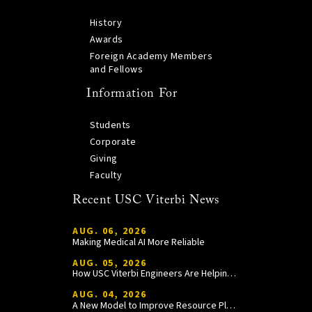
History
Awards
Foreign Academy Members
and Fellows
Information For
Students
Corporate
Giving
Faculty
Recent USC Viterbi News
AUG. 06, 2026
Making Medical AI More Reliable
AUG. 05, 2026
How USC Viterbi Engineers Are Helping Trojan Football Gain a Competitive Edge
AUG. 04, 2026
A New Model to Improve Resource Planning and Allocation