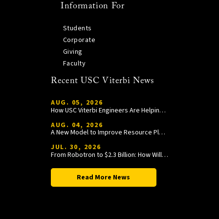
Information For
Students
Corporate
Giving
Faculty
Recent USC Viterbi News
AUG. 05, 2026
How USC Viterbi Engineers Are Helping Trojan Football Gain a Competitive Edge
AUG. 04, 2026
A New Model to Improve Resource Planning and Allocation
JUL. 30, 2026
From Robotron to $2.3 Billion: How William Wang Is Paying It Forward at USC Viterbi
Read More News