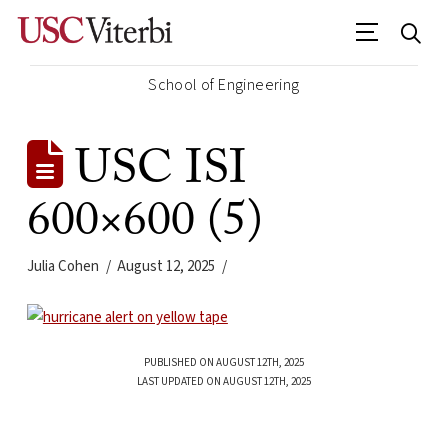
School of Engineering
USC ISI
600×600 (5)
Julia Cohen
August 12, 2025
PUBLISHED ON AUGUST 12TH, 2025
LAST UPDATED ON AUGUST 12TH, 2025