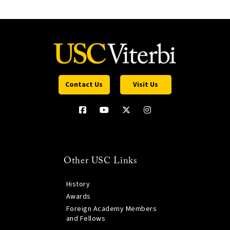
Contact Us
Visit Us
Other USC Links
History
Awards
Foreign Academy Members
and Fellows