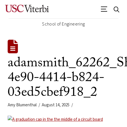
School of Engineering
adamsmith_62262_Sh
4e90-4414-b824-
03ed5cbef918_2
Amy Blumenthal
August 14, 2025