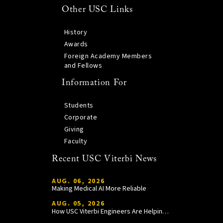
Other USC Links
History
Awards
Foreign Academy Members
and Fellows
Information For
Students
Corporate
Giving
Faculty
Recent USC Viterbi News
AUG. 06, 2026
Making Medical AI More Reliable
AUG. 05, 2026
How USC Viterbi Engineers Are Helping Trojan Football Gain a Competitive Edge