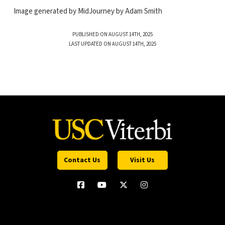
Image generated by MidJourney by Adam Smith
PUBLISHED ON AUGUST 14TH, 2025
LAST UPDATED ON AUGUST 14TH, 2025
Contact Us
Visit Us