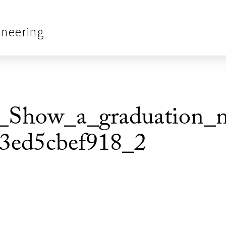
ineering
Show_a_graduation_mo
3ed5cbef918_2