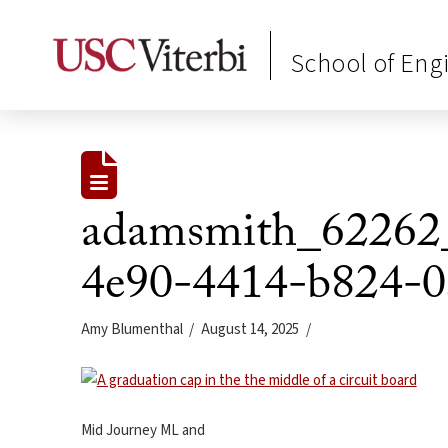
School of Eng
adamsmith_62262_
4e90-4414-b824-0
Amy Blumenthal
August 14, 2025
Mid Journey ML and