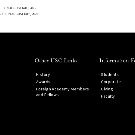
ED ON AUGUST 14TH, 2025
TED ON AUGUST 14TH, 2025
Other USC Links
Information F
History
Students
Awards
Corporate
Foreign Academy Members
Giving
and Fellows
Faculty