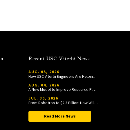
or
Recent USC Viterbi News
AUG. 05, 2026
How USC Viterbi Engineers Are Helping Trojan Football Gain a Competitive Edge
AUG. 04, 2026
A New Model to Improve Resource Planning and Allocation
JUL. 30, 2026
From Robotron to $2.3 Billion: How William Wang Is Paying It Forward at USC Viterbi
Read More News