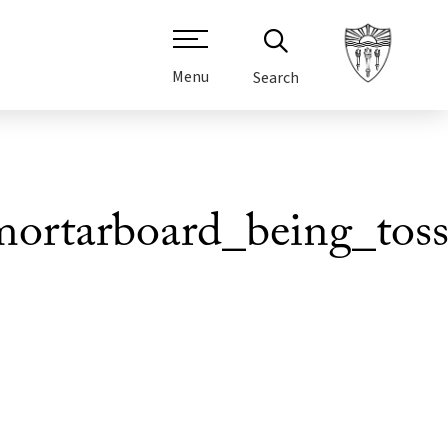
Menu
Search
rtarboard_being_toss