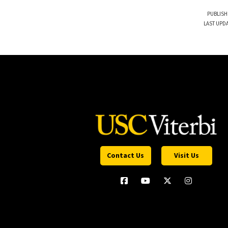
PUBLISH
LAST UPDA
Contact Us
Visit Us