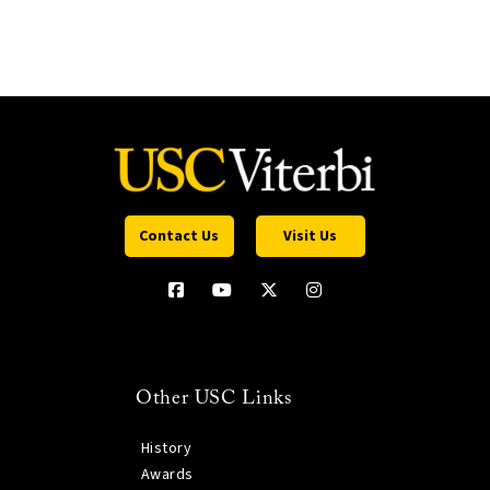
Contact Us
Visit Us
Other USC Links
History
Awards