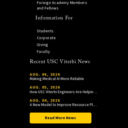
Foreign Academy Members
and Fellows
Information For
Students
Corporate
Giving
Faculty
Recent USC Viterbi News
AUG. 06, 2026
Making Medical AI More Reliable
AUG. 05, 2026
How USC Viterbi Engineers Are Helping Trojan Football Gain a Competitive Edge
AUG. 04, 2026
A New Model to Improve Resource Planning and Allocation
Read More News