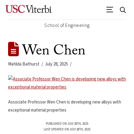
School of Engineering
Wen Chen
Matilda Bathurst
July 28, 2025
Associate Professor Wen Chen is developing new alloys with
exceptional material properties
PUBLISHED ON JULY 28TH, 2025
LAST UPDATED ON JULY 28TH, 2025