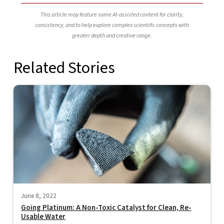
This article may feature some AI-assisted content for clarity,
consistency, and to help explore complex scientific concepts with
greater depth and creative range.
Related Stories
June 8, 2022
Going Platinum: A Non-Toxic Catalyst for Clean, Re-
Usable Water