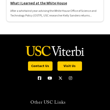
What I Learned at the White House
After a whirlwind year advising the White House Office of Science and
Technology Policy (OSTP), USC researcher Kelly Sanders returns...
Contact Us
Visit Us
Other USC Links