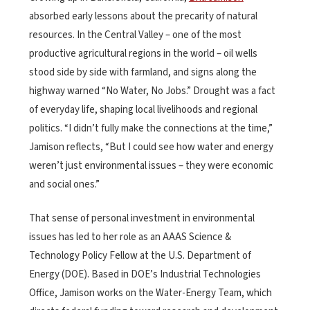
absorbed early lessons about the precarity of natural
resources. In the Central Valley – one of the most
productive agricultural regions in the world – oil wells
stood side by side with farmland, and signs along the
highway warned “No Water, No Jobs.” Drought was a fact
of everyday life, shaping local livelihoods and regional
politics. “I didn’t fully make the connections at the time,”
Jamison reflects, “But I could see how water and energy
weren’t just environmental issues – they were economic
and social ones.”
That sense of personal investment in environmental
issues has led to her role as an AAAS Science &
Technology Policy Fellow at the U.S. Department of
Energy (DOE). Based in DOE’s Industrial Technologies
Office, Jamison works on the Water-Energy Team, which