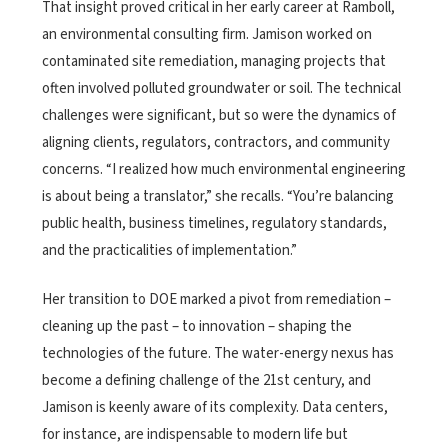
That insight proved critical in her early career at Ramboll,
an environmental consulting firm. Jamison worked on
contaminated site remediation, managing projects that
often involved polluted groundwater or soil. The technical
challenges were significant, but so were the dynamics of
aligning clients, regulators, contractors, and community
concerns. “I realized how much environmental engineering
is about being a translator,” she recalls. “You’re balancing
public health, business timelines, regulatory standards,
and the practicalities of implementation.”
Her transition to DOE marked a pivot from remediation –
cleaning up the past – to innovation – shaping the
technologies of the future. The water-energy nexus has
become a defining challenge of the 21st century, and
Jamison is keenly aware of its complexity. Data centers,
for instance, are indispensable to modern life but