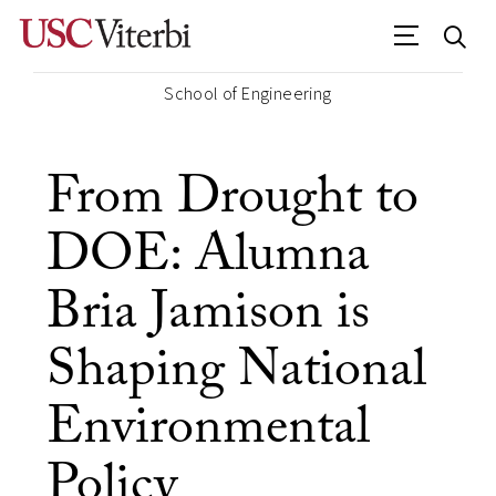
School of Engineering
From Drought to
DOE: Alumna
Bria Jamison is
Shaping National
Environmental
Policy