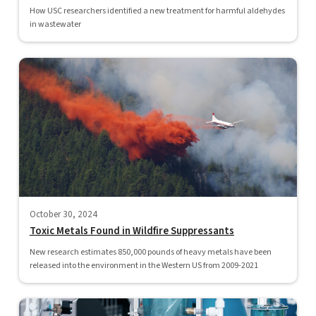
How USC researchers identified a new treatment for harmful aldehydes
in wastewater
October 30, 2024
Toxic Metals Found in Wildfire Suppressants
New research estimates 850,000 pounds of heavy metals have been
released into the environment in the Western US from 2009-2021