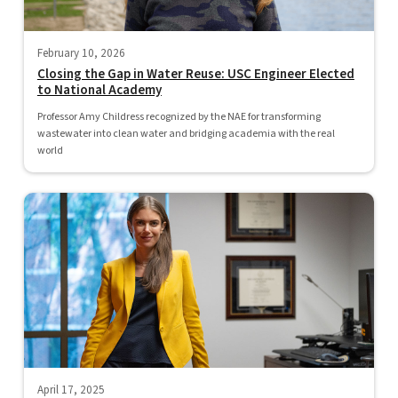
February 10, 2026
Closing the Gap in Water Reuse: USC Engineer Elected
to National Academy
Professor Amy Childress recognized by the NAE for transforming
wastewater into clean water and bridging academia with the real
world
April 17, 2025