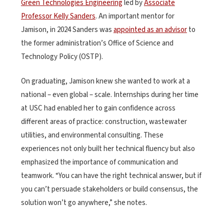
Green Technologies Engineering
led by
Associate
Professor Kelly Sanders
. An important mentor for
Jamison, in 2024 Sanders was
appointed as an advisor
to
the former administration’s Office of Science and
Technology Policy (OSTP).
On graduating, Jamison knew she wanted to work at a
national – even global – scale. Internships during her time
at USC had enabled her to gain confidence across
different areas of practice: construction, wastewater
utilities, and environmental consulting. These
experiences not only built her technical fluency but also
emphasized the importance of communication and
teamwork. “You can have the right technical answer, but if
you can’t persuade stakeholders or build consensus, the
solution won’t go anywhere,” she notes.