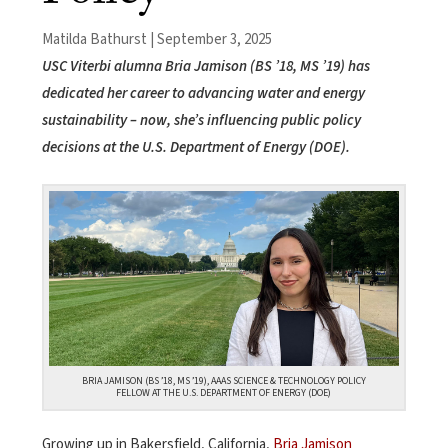
Matilda Bathurst | September 3, 2025
USC Viterbi alumna Bria Jamison (BS ’18, MS ’19) has
dedicated her career to advancing water and energy
sustainability – now, she’s influencing public policy
decisions at the U.S. Department of Energy (DOE).
BRIA JAMISON (BS ’18, MS ’19), AAAS SCIENCE & TECHNOLOGY POLICY
FELLOW AT THE U.S. DEPARTMENT OF ENERGY (DOE)
Growing up in Bakersfield, California,
Bria Jamison