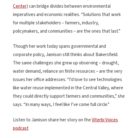
Center
) can bridge divides between environmental
imperatives and economic realities. “Solutions that work
for multiple stakeholders – farmers, industry,
policymakers, and communities – are the ones that last.”
Though her work today spans governmental and
corporate policy, Jamison still thinks about Bakersfield.
The same challenges she grew up observing – drought,
water demand, reliance on finite resources – are the very
issues her office addresses. “I’d love to see technologies
like water reuse implemented in the Central Valley, where
they could directly support farmers and communities,” she
says. “In many ways, I feel like I’ve come full circle.”
Listen to Jamison share her story on the
Viterbi Voices
podcast