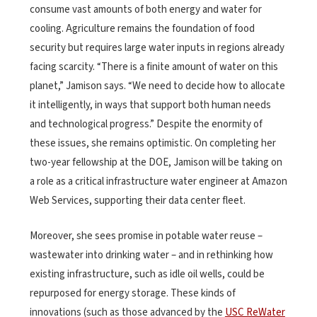
consume vast amounts of both energy and water for
cooling. Agriculture remains the foundation of food
security but requires large water inputs in regions already
facing scarcity. “There is a finite amount of water on this
planet,” Jamison says. “We need to decide how to allocate
it intelligently, in ways that support both human needs
and technological progress.” Despite the enormity of
these issues, she remains optimistic. On completing her
two-year fellowship at the DOE, Jamison will be taking on
a role as a critical infrastructure water engineer at Amazon
Web Services, supporting their data center fleet.
Moreover, she sees promise in potable water reuse –
wastewater into drinking water – and in rethinking how
existing infrastructure, such as idle oil wells, could be
repurposed for energy storage. These kinds of
innovations (such as those advanced by the
USC ReWater