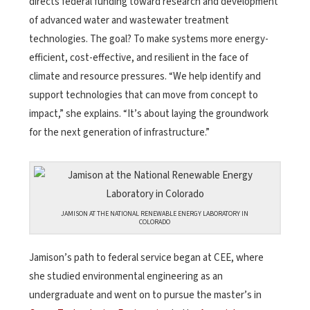
directs federal funding toward research and development
of advanced water and wastewater treatment
technologies. The goal? To make systems more energy-
efficient, cost-effective, and resilient in the face of
climate and resource pressures. “We help identify and
support technologies that can move from concept to
impact,” she explains. “It’s about laying the groundwork
for the next generation of infrastructure.”
JAMISON AT THE NATIONAL RENEWABLE ENERGY LABORATORY IN
COLORADO
Jamison’s path to federal service began at CEE, where
she studied environmental engineering as an
undergraduate and went on to pursue the master’s in