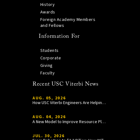
History
Awards
Foreign Academy Members
and Fellows
Information For
Students
Corporate
Giving
Faculty
Recent USC Viterbi News
AUG. 05, 2026
How USC Viterbi Engineers Are Helping Trojan Football Gain a Competitive Edge
AUG. 04, 2026
A New Model to Improve Resource Planning and Allocation
JUL. 30, 2026