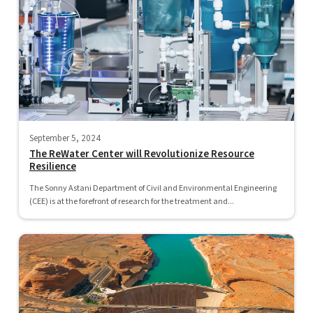
September 5, 2024
The ReWater Center will Revolutionize Resource
Resilience
The Sonny Astani Department of Civil and Environmental Engineering
(CEE) is at the forefront of research for the treatment and...