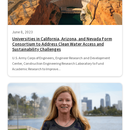
June 8, 2023
Universities in California, Arizona, and Nevada Form
Consortium to Address Clean Water Access and
Sustainability Challenges
U.S. Army Corps of Engineers, Engineer Research and Development
Center, Construction Engineering Research Laboratory to Fund
Academic Research to Improve...