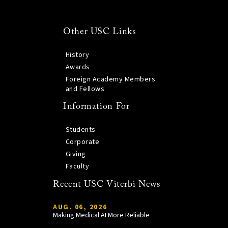
Other USC Links
History
Awards
Foreign Academy Members
and Fellows
Information For
Students
Corporate
Giving
Faculty
Recent USC Viterbi News
AUG. 06, 2026
Making Medical AI More Reliable