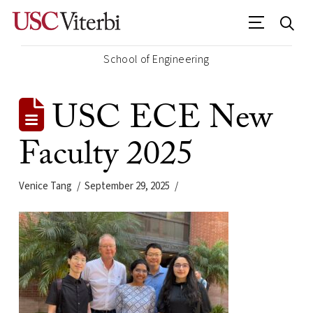
School of Engineering
USC ECE New
Faculty 2025
Venice Tang
September 29, 2025