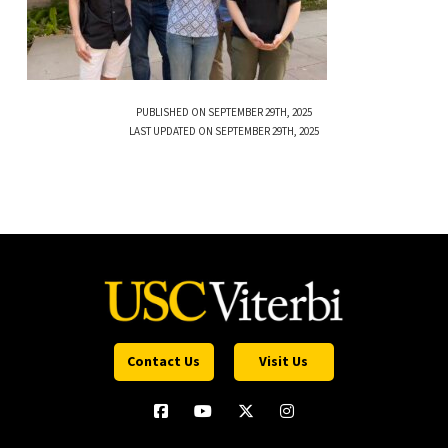
PUBLISHED ON SEPTEMBER 29TH, 2025
LAST UPDATED ON SEPTEMBER 29TH, 2025
Contact Us
Visit Us