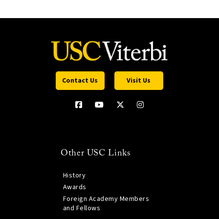
Contact Us
Visit Us
Other USC Links
History
Awards
Foreign Academy Members
and Fellows