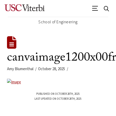
School of Engineering
canvaimage1200x00f
Amy Blumenthal
October 28, 2025
PUBLISHED ON OCTOBER 28TH, 2025
LAST UPDATED ON OCTOBER 28TH, 2025