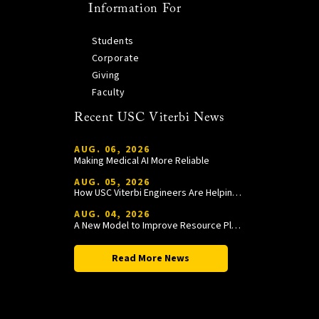
Information For
Students
Corporate
Giving
Faculty
Recent USC Viterbi News
AUG. 06, 2026
Making Medical AI More Reliable
AUG. 05, 2026
How USC Viterbi Engineers Are Helping Trojan Football Gain a Competitive Edge
AUG. 04, 2026
A New Model to Improve Resource Planning and Allocation
Read More News