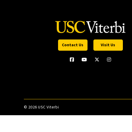
Contact Us
Visit Us
©
2026 USC Viterbi