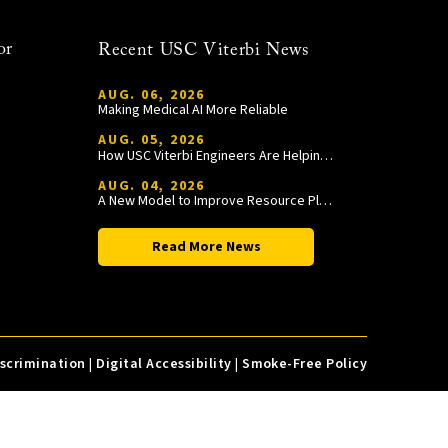
or
Recent USC Viterbi News
AUG. 06, 2026
Making Medical AI More Reliable
AUG. 05, 2026
How USC Viterbi Engineers Are Helping Trojan Football Gain a Competitive Edge
AUG. 04, 2026
A New Model to Improve Resource Planning and Allocation
Read More News
iscrimination
|
Digital Accessibility
|
Smoke-Free Policy