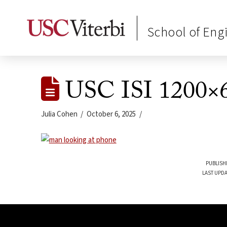
School of Eng
USC ISI 1200×
Julia Cohen
October 6, 2025
PUBLISH
LAST UPDA