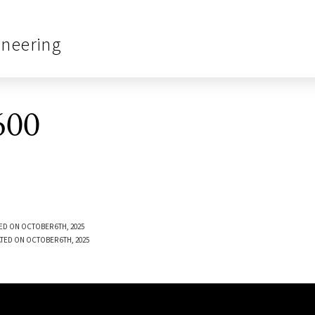
ineering
600
ED ON OCTOBER 6TH, 2025
TED ON OCTOBER 6TH, 2025