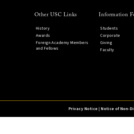
Other USC Links
Information F
History
Students
Awards
Corporate
Foreign Academy Members
Giving
and Fellows
Faculty
Privacy Notice
|
Notice of Non-D