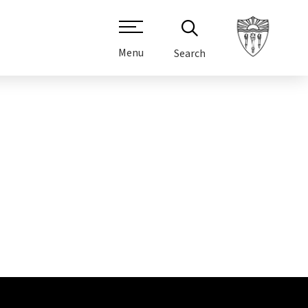
Menu
Search