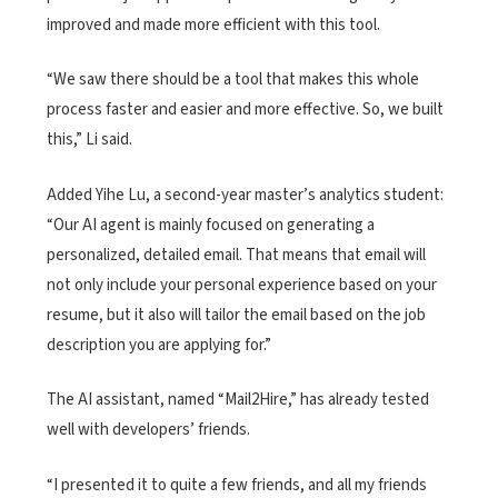
improved and made more efficient with this tool.
“We saw there should be a tool that makes this whole
process faster and easier and more effective. So, we built
this,” Li said.
Added Yihe Lu, a second-year master’s analytics student:
“Our AI agent is mainly focused on generating a
personalized, detailed email. That means that email will
not only include your personal experience based on your
resume, but it also will tailor the email based on the job
description you are applying for.”
The AI assistant, named “Mail2Hire,” has already tested
well with developers’ friends.
“I presented it to quite a few friends, and all my friends