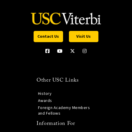
Contact Us
Visit Us
Other USC Links
History
Awards
Foreign Academy Members
and Fellows
Information For