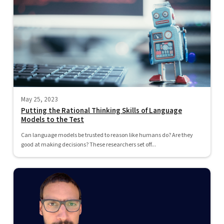
May 25, 2023
Putting the Rational Thinking Skills of Language
Models to the Test
Can language models be trusted to reason like humans do? Are they
good at making decisions? These researchers set off...