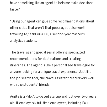
have something like an agent to help me make decisions
faster.”
“Using our agent can give some recommendations about
other cities that aren’t that popular, but also worth
traveling to,” said Yujia Liu, a second-year master’s
analytics student.
The travel agent specializes in offering specialized
recommendations for destinations and creating
itineraries. The agent is like a personalized travelogue for
anyone looking for a unique travel experience. Just like
the job search tool, the travel assistant tested very well
with the students’ friends.
Aurite is a Palo Alto-based startup and just over two years
old. It employs six full-time employees, including Paul