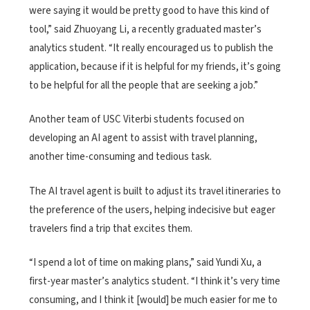
were saying it would be pretty good to have this kind of
tool,” said Zhuoyang Li, a recently graduated master’s
analytics student. “It really encouraged us to publish the
application, because if it is helpful for my friends, it’s going
to be helpful for all the people that are seeking a job.”
Another team of USC Viterbi students focused on
developing an AI agent to assist with travel planning,
another time-consuming and tedious task.
The AI travel agent is built to adjust its travel itineraries to
the preference of the users, helping indecisive but eager
travelers find a trip that excites them.
“I spend a lot of time on making plans,” said Yundi Xu, a
first-year master’s analytics student. “I think it’s very time
consuming, and I think it [would] be much easier for me to