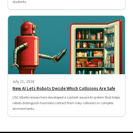
students.
July 21, 2026
New AI Lets Robots Decide Which Collisions Are Safe
USC Viterbi researchers developed a context-aware AI system that helps
robots distinguish harmless contact from risky collisions in complex
environments.