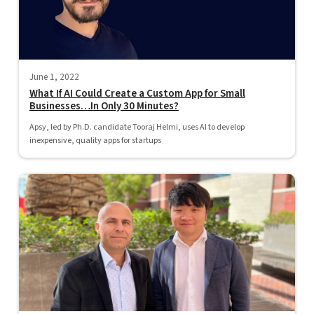
June 1, 2022
What If AI Could Create a Custom App for Small
Businesses…In Only 30 Minutes?
Apsy, led by Ph.D. candidate Tooraj Helmi, uses AI to develop
inexpensive, quality apps for startups