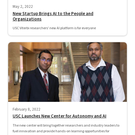
May 2, 2022
New Startup Brings AI to the People and
Organizations
USC Viterbi researchers' new AI platform is for everyone
February 8, 2022
USC Launches New Center for Autonomy and AI
The new center will bring together researchers and industry leaders to
fuel innovation and provide hands-on learning opportunities for