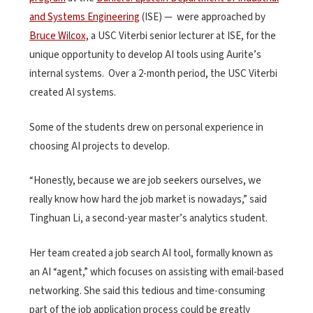
and Systems Engineering
(ISE) — were approached by
Bruce Wilcox,
a USC Viterbi senior lecturer at ISE, for the
unique opportunity to develop AI tools using Aurite’s
internal systems. Over a 2-month period, the USC Viterbi
created AI systems.
Some of the students drew on personal experience in
choosing AI projects to develop.
“Honestly, because we are job seekers ourselves, we
really know how hard the job market is nowadays,” said
Tinghuan Li, a second-year master’s analytics student.
Her team created a job search AI tool, formally known as
an AI “agent,” which focuses on assisting with email-based
networking. She said this tedious and time-consuming
part of the job application process could be greatly