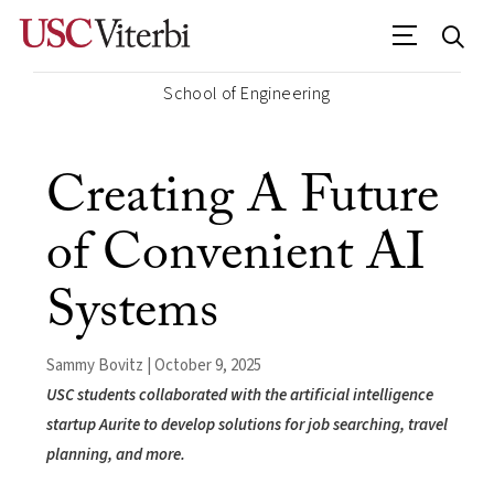
School of Engineering
Creating A Future
of Convenient AI
Systems
Sammy Bovitz | October 9, 2025
USC students collaborated with the artificial intelligence
startup Aurite to develop solutions for job searching, travel
planning, and more.