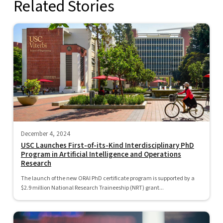
Related Stories
December 4, 2024
USC Launches First-of-its-Kind Interdisciplinary PhD
Program in Artificial Intelligence and Operations
Research
The launch of the new ORAI PhD certificate program is supported by a
$2.9 million National Research Traineeship (NRT) grant...