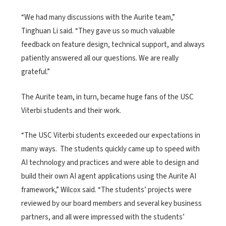
“We had many discussions with the Aurite team,”
Tinghuan Li said. “They gave us so much valuable
feedback on feature design, technical support, and always
patiently answered all our questions. We are really
grateful.”
The Aurite team, in turn, became huge fans of the USC
Viterbi students and their work.
“The USC Viterbi students exceeded our expectations in
many ways. The students quickly came up to speed with
AI technology and practices and were able to design and
build their own AI agent applications using the Aurite AI
framework,” Wilcox said. “The students’ projects were
reviewed by our board members and several key business
partners, and all were impressed with the students’