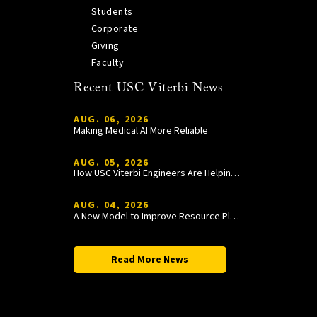
Students
Corporate
Giving
Faculty
Recent USC Viterbi News
AUG. 06, 2026
Making Medical AI More Reliable
AUG. 05, 2026
How USC Viterbi Engineers Are Helping Trojan Football Gain a Competitive Edge
AUG. 04, 2026
A New Model to Improve Resource Planning and Allocation
Read More News