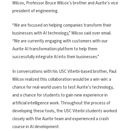
Wilcox, Professor Bruce Wilcox’s brother and Aurite’s vice
president of engineering.
“We are focused on helping companies transform their
businesses with AI technology,” Wilcox said over email.
“We are currently engaging with customers with our
Aurite AI transformation platform to help them
successfully integrate AI into their businesses.”
In conversations with his USC Viterbi-based brother, Paul
Wilcox realized this collaboration would be a win-win: a
chance for real-world users to test Aurite’s technology,
and a chance for students to gain new experience in
artificial intelligence work. Throughout the process of
developing these tools, the USC Viterbi students worked
closely with the Aurite team and experienced a crash
course in AI development.