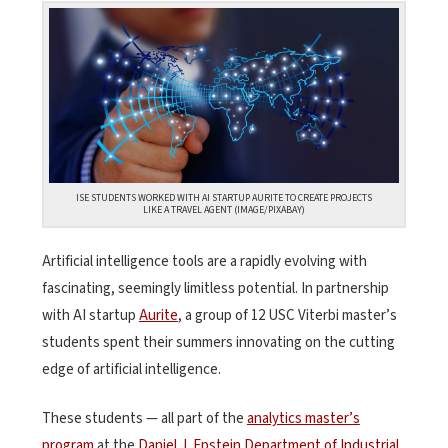
ISE STUDENTS WORKED WITH AI STARTUP AURITE TO CREATE PROJECTS
LIKE A TRAVEL AGENT (IMAGE/PIXABAY)
Artificial intelligence tools are a rapidly evolving with
fascinating, seemingly limitless potential. In partnership
with AI startup
Aurite
, a group of 12 USC Viterbi master’s
students spent their summers innovating on the cutting
edge of artificial intelligence.
These students — all part of the
analytics master’s
program
at the
Daniel J. Epstein Department of Industrial