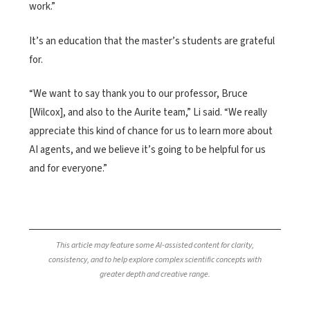
work.”
It’s an education that the master’s students are grateful
for.
“We want to say thank you to our professor, Bruce
[Wilcox], and also to the Aurite team,” Li said. “We really
appreciate this kind of chance for us to learn more about
AI agents, and we believe it’s going to be helpful for us
and for everyone.”
This article may feature some AI-assisted content for clarity,
consistency, and to help explore complex scientific concepts with
greater depth and creative range.