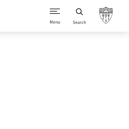
Menu
Search