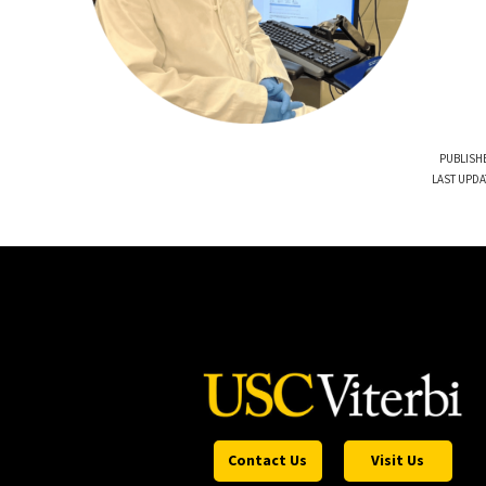
PUBLISHE
LAST UPDA
Contact Us
Visit Us