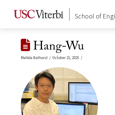
School of Eng
Hang-Wu
Matilda Bathurst
October 21, 2025