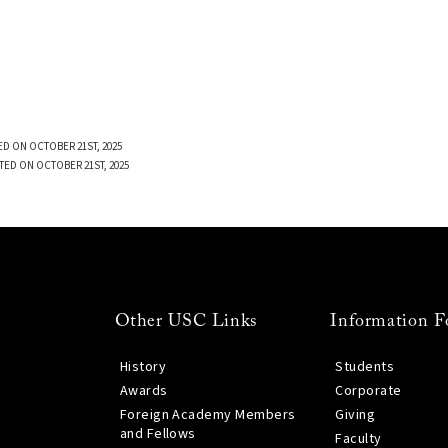
D ON OCTOBER 21ST, 2025
TED ON OCTOBER 21ST, 2025
Other USC Links
Information F
History
Students
Awards
Corporate
Foreign Academy Members
Giving
and Fellows
Faculty