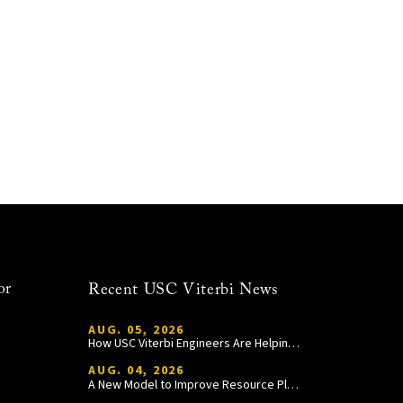
or
Recent USC Viterbi News
AUG. 05, 2026
How USC Viterbi Engineers Are Helping Trojan Football Gain a Competitive Edge
AUG. 04, 2026
A New Model to Improve Resource Planning and Allocation