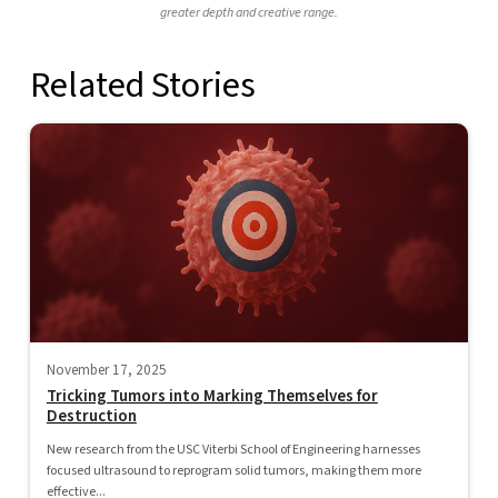
greater depth and creative range.
Related Stories
November 17, 2025
Tricking Tumors into Marking Themselves for
Destruction
New research from the USC Viterbi School of Engineering harnesses
focused ultrasound to reprogram solid tumors, making them more
effective...