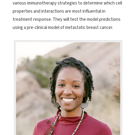
various immunotherapy strategies to determine which cell
properties and interactions are most influential in
treatment response. They will test the model predictions
using a pre-clinical model of metastatic breast cancer.