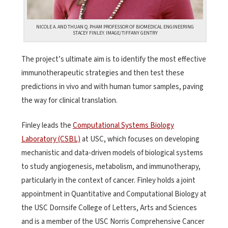
NICOLE A. AND THUAN Q. PHAM PROFESSOR OF BIOMEDICAL ENGINEERING
STACEY FINLEY. IMAGE/TIFFANY GENTRY
The project’s ultimate aim is to identify the most effective
immunotherapeutic strategies and then test these
predictions in vivo and with human tumor samples, paving
the way for clinical translation.
Finley leads the
Computational Systems Biology
Laboratory (CSBL)
at USC, which focuses on developing
mechanistic and data-driven models of biological systems
to study angiogenesis, metabolism, and immunotherapy,
particularly in the context of cancer. Finley holds a joint
appointment in Quantitative and Computational Biology at
the USC Dornsife College of Letters, Arts and Sciences
and is a member of the USC Norris Comprehensive Cancer