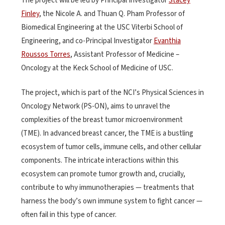
The project will be led by Principal Investigator
Stacey
Finley
, the Nicole A. and Thuan Q. Pham Professor of
Biomedical Engineering at the USC Viterbi School of
Engineering, and co-Principal Investigator
Evanthia
Roussos Torres
, Assistant Professor of Medicine –
Oncology at the Keck School of Medicine of USC.
The project, which is part of the NCI’s Physical Sciences in
Oncology Network (PS-ON), aims to unravel the
complexities of the breast tumor microenvironment
(TME). In advanced breast cancer, the TME is a bustling
ecosystem of tumor cells, immune cells, and other cellular
components. The intricate interactions within this
ecosystem can promote tumor growth and, crucially,
contribute to why immunotherapies — treatments that
harness the body’s own immune system to fight cancer —
often fail in this type of cancer.