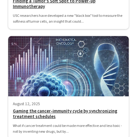
Finding a Tumor's Soft Spot to Power-up
Immunotherapy
USC researchers have developed a new "black box" tool to measure the
softness of tumor cells, an insight that could...
August 12, 2025
Gaming the cancer-immunity cycle by synchronizing
treatment schedules
What if cancer treatment could be made more effective and less toxic -
not by inventing new drugs, but by...