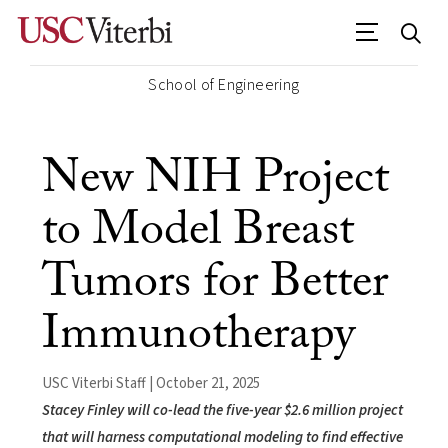
School of Engineering
New NIH Project
to Model Breast
Tumors for Better
Immunotherapy
USC Viterbi Staff | October 21, 2025
Stacey Finley will co-lead the five-year $2.6 million project
that will harness computational modeling to find effective