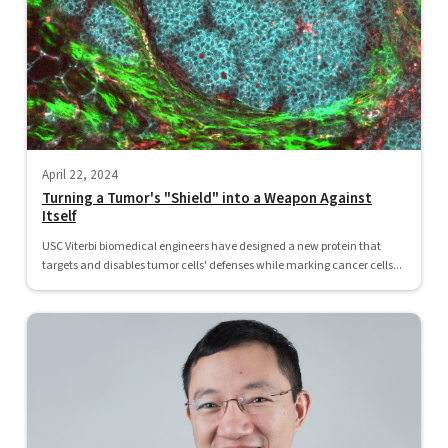
April 22, 2024
Turning a Tumor's "Shield" into a Weapon Against
Itself
USC Viterbi biomedical engineers have designed a new protein that
targets and disables tumor cells' defenses while marking cancer cells...