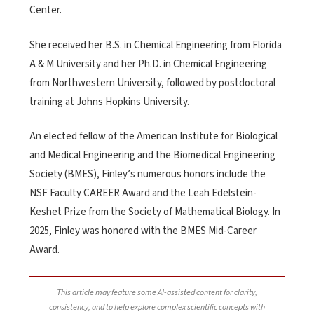
Center.
She received her B.S. in Chemical Engineering from Florida
A & M University and her Ph.D. in Chemical Engineering
from Northwestern University, followed by postdoctoral
training at Johns Hopkins University.
An elected fellow of the American Institute for Biological
and Medical Engineering and the Biomedical Engineering
Society (BMES), Finley’s numerous honors include the
NSF Faculty CAREER Award and the Leah Edelstein-
Keshet Prize from the Society of Mathematical Biology. In
2025, Finley was honored with the BMES Mid-Career
Award.
This article may feature some AI-assisted content for clarity,
consistency, and to help explore complex scientific concepts with