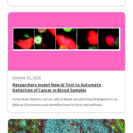
October 15, 2025
Researchers Invent New AI Tool to Automate
Detection of Cancer in Blood Samples
Innovation detects cancer cells in blood samples (liquid biopsies) in as
little as 10 minutes and identifies hard-to-find cells without...