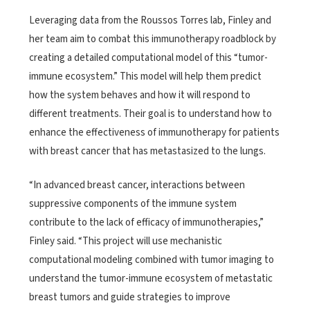
Leveraging data from the Roussos Torres lab, Finley and
her team aim to combat this immunotherapy roadblock by
creating a detailed computational model of this “tumor-
immune ecosystem.” This model will help them predict
how the system behaves and how it will respond to
different treatments. Their goal is to understand how to
enhance the effectiveness of immunotherapy for patients
with breast cancer that has metastasized to the lungs.
“In advanced breast cancer, interactions between
suppressive components of the immune system
contribute to the lack of efficacy of immunotherapies,”
Finley said. “This project will use mechanistic
computational modeling combined with tumor imaging to
understand the tumor-immune ecosystem of metastatic
breast tumors and guide strategies to improve