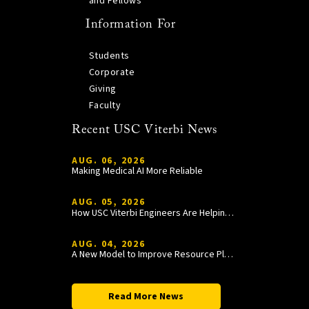
and Fellows
Information For
Students
Corporate
Giving
Faculty
Recent USC Viterbi News
AUG. 06, 2026
Making Medical AI More Reliable
AUG. 05, 2026
How USC Viterbi Engineers Are Helping Trojan Football Gain a Competitive Edge
AUG. 04, 2026
A New Model to Improve Resource Planning and Allocation
Read More News