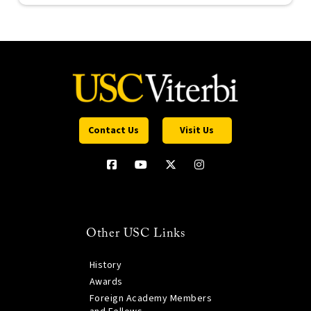
Contact Us
Visit Us
Other USC Links
History
Awards
Foreign Academy Members