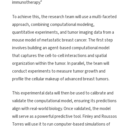
immunotherapy.”
To achieve this, the research team will use a multi-faceted
approach, combining computational modeling,
quantitative experiments, and tumor imaging data from a
mouse model of metastatic breast cancer. The first step
involves building an agent-based computational model
that captures the cell-to-cell interactions and spatial
organization within the tumor. In parallel, the team will
conduct experiments to measure tumor growth and
profile the cellular makeup of advanced breast tumors.
This experimental data will then be used to calibrate and
validate the computational model, ensuring its predictions
align with real-world biology. Once validated, the model
will serve as a powerful predictive tool. Finley and Roussos
Torres will use it to run computer-based simulations of