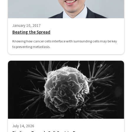
January 10, 2017
Beating the Spread
Knowing how cancer cells interface with surrounding cells may be key
to preventing metastasis.
July 14, 2026