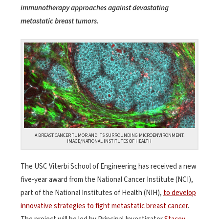
immunotherapy approaches against devastating
metastatic breast tumors.
A BREAST CANCER TUMOR AND ITS SURROUNDING MICROENVIRONMENT.
IMAGE/NATIONAL INSTITUTES OF HEALTH
The USC Viterbi School of Engineering has received a new
five-year award from the National Cancer Institute (NCI),
part of the National Institutes of Health (NIH),
to develop
innovative strategies to fight metastatic breast cancer
.