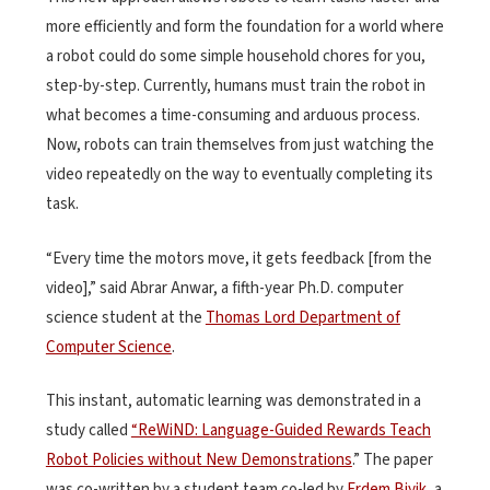
more efficiently and form the foundation for a world where
a robot could do some simple household chores for you,
step-by-step. Currently, humans must train the robot in
what becomes a time-consuming and arduous process.
Now, robots can train themselves from just watching the
video repeatedly on the way to eventually completing its
task.
“Every time the motors move, it gets feedback [from the
video],” said Abrar Anwar, a fifth-year Ph.D. computer
science student at the
Thomas Lord Department of
Computer Science
.
This instant, automatic learning was demonstrated in a
study called
“ReWiND: Language-Guided Rewards Teach
Robot Policies without New Demonstrations
.” The paper
was co-written by a student team co-led by
Erdem Biyik
, a