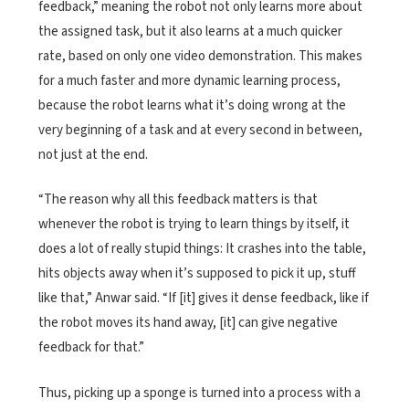
feedback,” meaning the robot not only learns more about
the assigned task, but it also learns at a much quicker
rate, based on only one video demonstration. This makes
for a much faster and more dynamic learning process,
because the robot learns what it’s doing wrong at the
very beginning of a task and at every second in between,
not just at the end.
“The reason why all this feedback matters is that
whenever the robot is trying to learn things by itself, it
does a lot of really stupid things: It crashes into the table,
hits objects away when it’s supposed to pick it up, stuff
like that,” Anwar said. “If [it] gives it dense feedback, like if
the robot moves its hand away, [it] can give negative
feedback for that.”
Thus, picking up a sponge is turned into a process with a