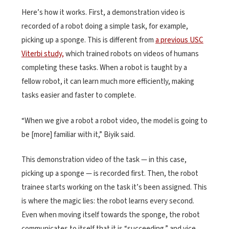
Here’s how it works. First, a demonstration video is
recorded of a robot doing a simple task, for example,
picking up a sponge. This is different from
a previous USC
Viterbi study,
which trained robots on videos of humans
completing these tasks. When a robot is taught by a
fellow robot, it can learn much more efficiently, making
tasks easier and faster to complete.
“When we give a robot a robot video, the model is going to
be [more] familiar with it,” Biyik said.
This demonstration video of the task — in this case,
picking up a sponge — is recorded first. Then, the robot
trainee starts working on the task it’s been assigned. This
is where the magic lies: the robot learns every second.
Even when moving itself towards the sponge, the robot
communicates to itself that it is “succeeding,” and vice