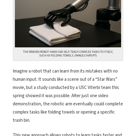
THE REWIND ROBOT HAND CAN SELF-TEACH COMPLEX TASKS TO ITSELF,
SUCH AS FOLDING TOWELS. (IMAGE/CHATGPT)
Imagine a robot that can learn from its mistakes with no
human input. It sounds like a scene out of a “Star Wars”
movie, but a study conducted by a USC Viterbi team this
spring showed it was possible. After just one video
demonstration, the robotic arm eventually could complete
complex tasks like folding towels or opening a specific
trash bin.
This new approach allows robots to learn tasks faster and