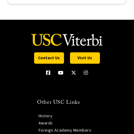
Contact Us
Visit Us
Other USC Links
History
Awards
Foreign Academy Members