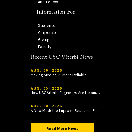
and Fellows
Information For
Students
Corporate
Giving
Faculty
Recent USC Viterbi News
AUG. 06, 2026
Making Medical AI More Reliable
AUG. 05, 2026
How USC Viterbi Engineers Are Helping Trojan Football Gain a Competitive Edge
AUG. 04, 2026
A New Model to Improve Resource Planning and Allocation
Read More News