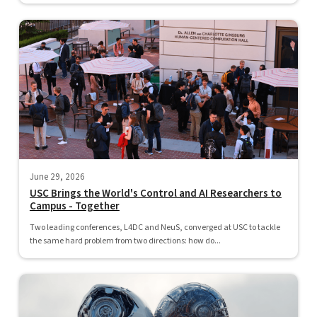
June 29, 2026
USC Brings the World's Control and AI Researchers to
Campus - Together
Two leading conferences, L4DC and NeuS, converged at USC to tackle
the same hard problem from two directions: how do...