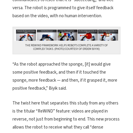
versa. The robot is programmed to give itself feedback
based on the video, with no human intervention.
THE REWIND FRAMEWORK HELPS ROBOTS COMPLETE A VARIETY OF
COMPLEX TASKS. (PHOTO/COURTESY OF ERDEM BIYIK)
“As the robot approached the sponge, [it] would give
some positive feedback, and then if it touched the
sponge, more feedback — and then, if it grasped it, more
positive feedback,” Biyik said.
The twist here that separates this study from any others
is the titular “ReWiND” feature: videos are played in
reverse, not just from beginning to end. This new process
allows the robot to receive what they call “dense