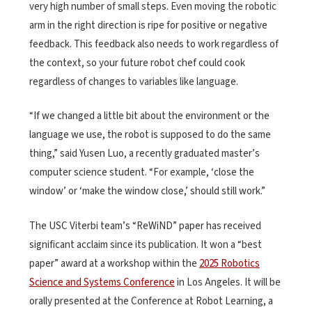
very high number of small steps. Even moving the robotic
arm in the right direction is ripe for positive or negative
feedback. This feedback also needs to work regardless of
the context, so your future robot chef could cook
regardless of changes to variables like language.
“If we changed a little bit about the environment or the
language we use, the robot is supposed to do the same
thing,” said Yusen Luo, a recently graduated master’s
computer science student. “For example, ‘close the
window’ or ‘make the window close,’ should still work.”
The USC Viterbi team’s “ReWiND” paper has received
significant acclaim since its publication. It won a “best
paper” award at a workshop within the
2025 Robotics
Science and Systems Conference
in Los Angeles. It will be
orally presented at the Conference at Robot Learning, a