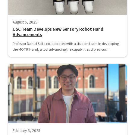
August 6, 2025
USC Team Develops New Sensory Robot Hand
Advancements
Professor Daniel Seita collaborated with a student team in developing
the MOTIF Hand, a tool advancing the capabilities of previous...
February 3, 2025