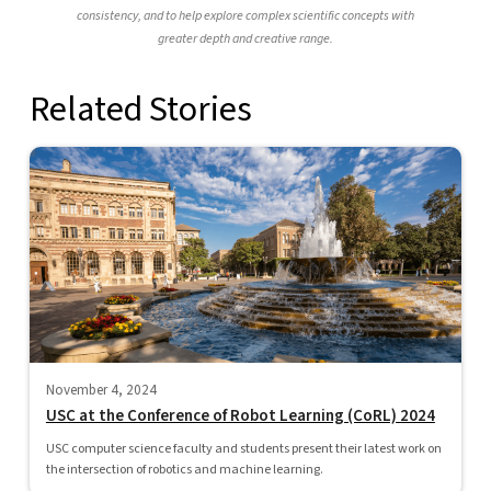
consistency, and to help explore complex scientific concepts with
greater depth and creative range.
Related Stories
November 4, 2024
USC at the Conference of Robot Learning (CoRL) 2024
USC computer science faculty and students present their latest work on
the intersection of robotics and machine learning.