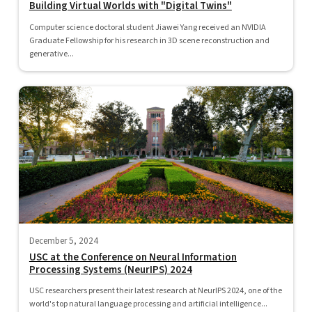
Building Virtual Worlds with "Digital Twins"
Computer science doctoral student Jiawei Yang received an NVIDIA
Graduate Fellowship for his research in 3D scene reconstruction and
generative...
December 5, 2024
USC at the Conference on Neural Information
Processing Systems (NeurIPS) 2024
USC researchers present their latest research at NeurIPS 2024, one of the
world's top natural language processing and artificial intelligence...