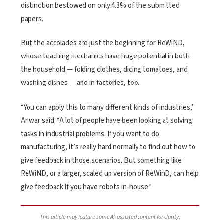
distinction bestowed on only 4.3% of the submitted
papers.
But the accolades are just the beginning for ReWiND,
whose teaching mechanics have huge potential in both
the household — folding clothes, dicing tomatoes, and
washing dishes — and in factories, too.
“You can apply this to many different kinds of industries,”
Anwar said. “A lot of people have been looking at solving
tasks in industrial problems. If you want to do
manufacturing, it’s really hard normally to find out how to
give feedback in those scenarios. But something like
ReWiND, or a larger, scaled up version of ReWinD, can help
give feedback if you have robots in-house.”
This article may feature some AI-assisted content for clarity,