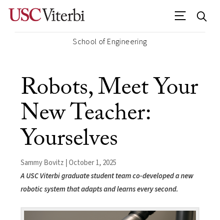
School of Engineering
Robots, Meet Your
New Teacher:
Yourselves
Sammy Bovitz | October 1, 2025
A USC Viterbi graduate student team co-developed a new
robotic system that adapts and learns every second.