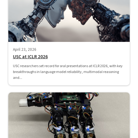
April 23, 2026
USC at ICLR 2026
USC researchers set record for oral presentations at ICLR 2026, with key
breakthroughs in language model reliability, multimodal reasoning
and...