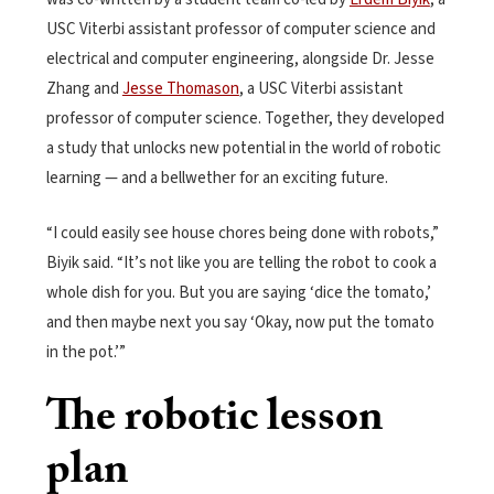
USC Viterbi assistant professor of computer science and
electrical and computer engineering, alongside Dr. Jesse
Zhang and
Jesse Thomason
, a USC Viterbi assistant
professor of computer science. Together, they developed
a study that unlocks new potential in the world of robotic
learning — and a bellwether for an exciting future.
“I could easily see house chores being done with robots,”
Biyik said. “It’s not like you are telling the robot to cook a
whole dish for you. But you are saying ‘dice the tomato,’
and then maybe next you say ‘Okay, now put the tomato
in the pot.’”
The robotic lesson
plan