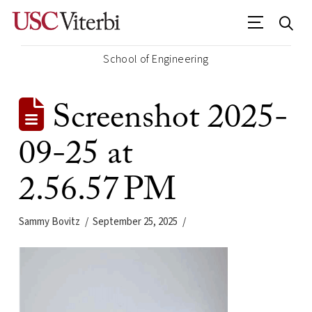
School of Engineering
Screenshot 2025-
09-25 at
2.56.57 PM
Sammy Bovitz
September 25, 2025