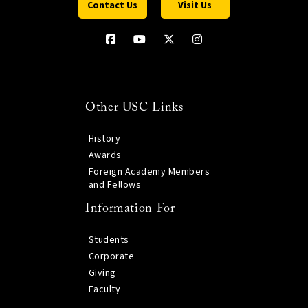
Contact Us
Visit Us
Other USC Links
History
Awards
Foreign Academy Members
and Fellows
Information For
Students
Corporate
Giving
Faculty