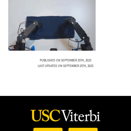
PUBLISHED ON SEPTEMBER 25TH, 2025
LAST UPDATED ON SEPTEMBER 25TH, 2025