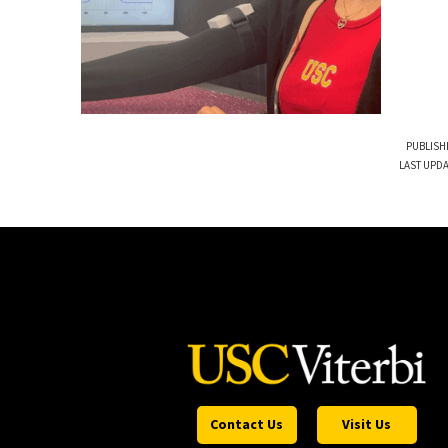
PUBLISH
LAST UPDA
Contact Us
Visit Us