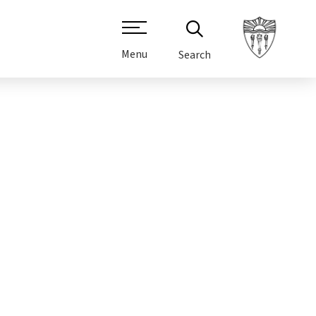
Menu
Search