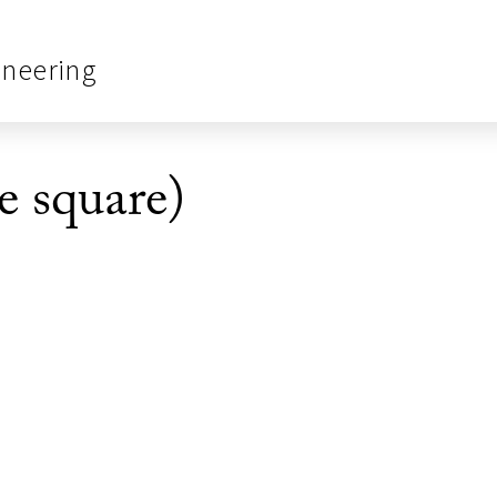
ineering
e square)