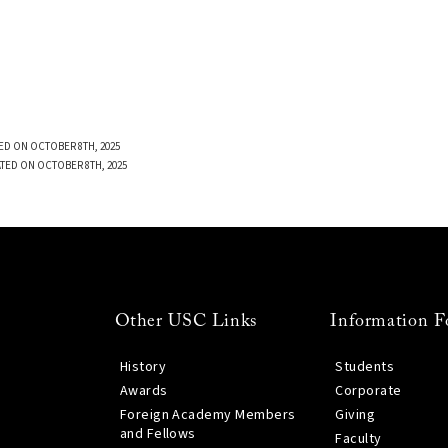
ED ON OCTOBER 8TH, 2025
TED ON OCTOBER 8TH, 2025
Other USC Links
Information F
History
Students
Awards
Corporate
Foreign Academy Members
Giving
and Fellows
Faculty