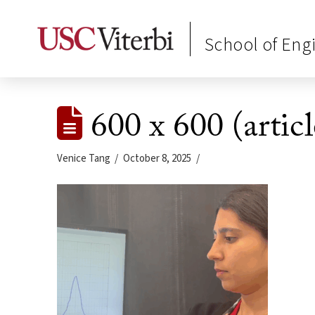
School of Eng
600 x 600 (articl
Venice Tang
October 8, 2025