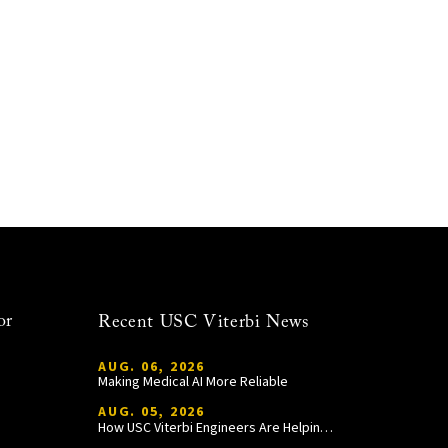
or
Recent USC Viterbi News
AUG. 06, 2026
Making Medical AI More Reliable
AUG. 05, 2026
How USC Viterbi Engineers Are Helping Trojan Football Gain a Competitive Edge