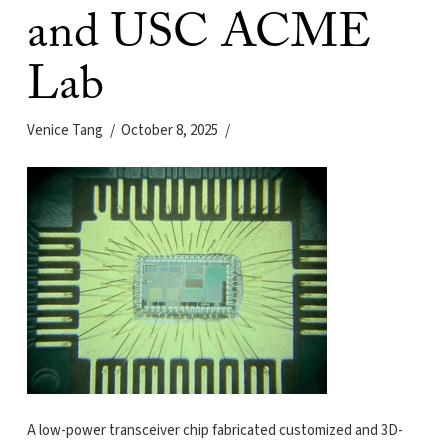
and USC ACME
Lab
Venice Tang
October 8, 2025
A low-power transceiver chip fabricated customized and 3D-