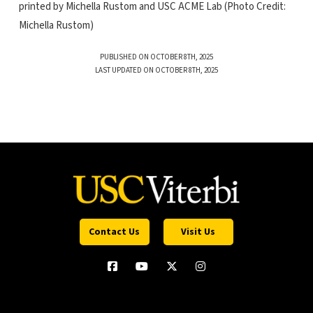
printed by Michella Rustom and USC ACME Lab (Photo Credit:
Michella Rustom)
PUBLISHED ON OCTOBER 8TH, 2025
LAST UPDATED ON OCTOBER 8TH, 2025
Contact Us
Visit Us