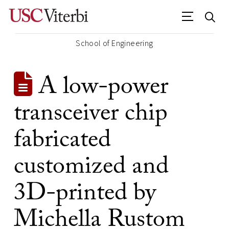
School of Engineering
A low-power
transceiver chip
fabricated
customized and
3D-printed by
Michella Rustom