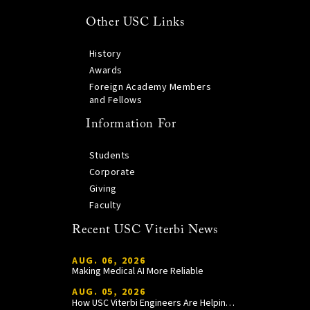
Other USC Links
History
Awards
Foreign Academy Members
and Fellows
Information For
Students
Corporate
Giving
Faculty
Recent USC Viterbi News
AUG. 06, 2026
Making Medical AI More Reliable
AUG. 05, 2026
How USC Viterbi Engineers Are Helping Trojan Football Gain a Competitive Edge