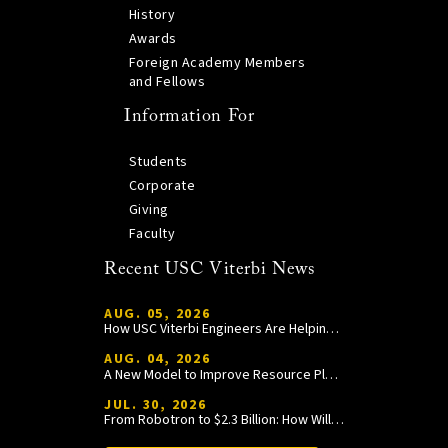
History
Awards
Foreign Academy Members
and Fellows
Information For
Students
Corporate
Giving
Faculty
Recent USC Viterbi News
AUG. 05, 2026
How USC Viterbi Engineers Are Helping Trojan Football Gain a Competitive Edge
AUG. 04, 2026
A New Model to Improve Resource Planning and Allocation
JUL. 30, 2026
From Robotron to $2.3 Billion: How William Wang Is Paying It Forward at USC Viterbi