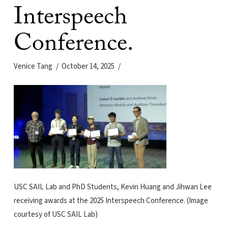
Interspeech
Conference.
Venice Tang
October 14, 2025
USC SAIL Lab and PhD Students, Kevin Huang and Jihwan Lee
receiving awards at the 2025 Interspeech Conference. (Image
courtesy of USC SAIL Lab)