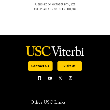
PUBLISHED ON OCTOBER 14TH, 2025
LAST UPDATED ON OCTOBER 14TH, 2025
Contact Us
Visit Us
Other USC Links