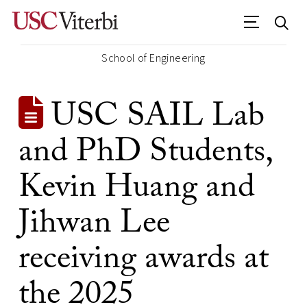
School of Engineering
USC SAIL Lab
and PhD Students,
Kevin Huang and
Jihwan Lee
receiving awards at
the 2025