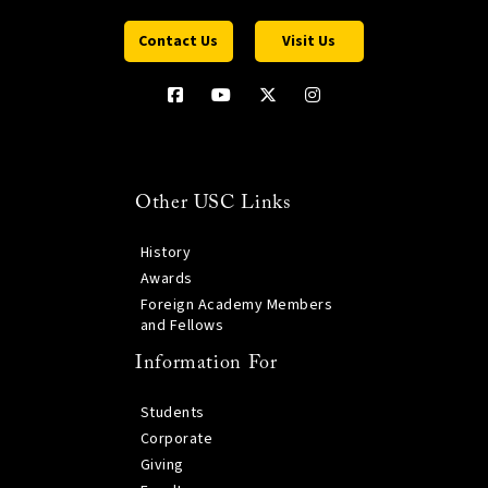
Contact Us
Visit Us
Other USC Links
History
Awards
Foreign Academy Members
and Fellows
Information For
Students
Corporate
Giving