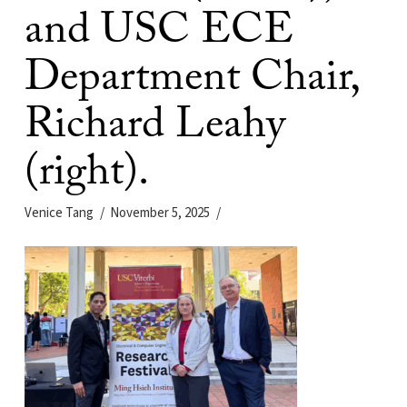
and USC ECE
Department Chair,
Richard Leahy
(right).
Venice Tang
November 5, 2025