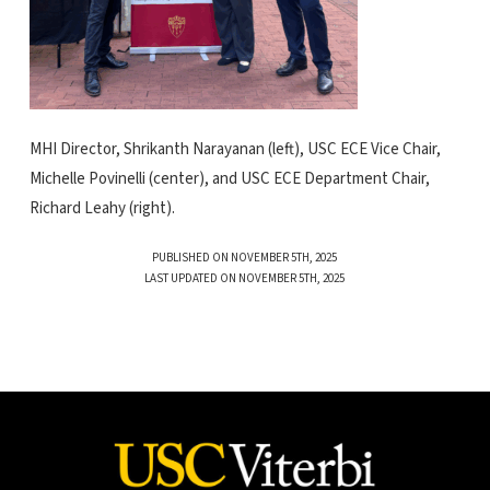
MHI Director, Shrikanth Narayanan (left), USC ECE Vice Chair,
Michelle Povinelli (center), and USC ECE Department Chair,
Richard Leahy (right).
PUBLISHED ON NOVEMBER 5TH, 2025
LAST UPDATED ON NOVEMBER 5TH, 2025