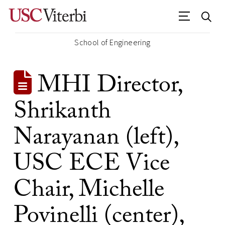
School of Engineering
MHI Director,
Shrikanth
Narayanan (left),
USC ECE Vice
Chair, Michelle
Povinelli (center),