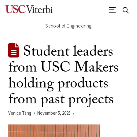
School of Engineering
Student leaders
from USC Makers
holding products
from past projects
Venice Tang
November 5, 2025