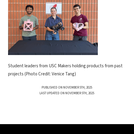
Student leaders from USC Makers holding products from past
projects (Photo Credit: Venice Tang)
PUBLISHED ON NOVEMBER 5TH, 2025
LAST UPDATED ON NOVEMBER 5TH, 2025