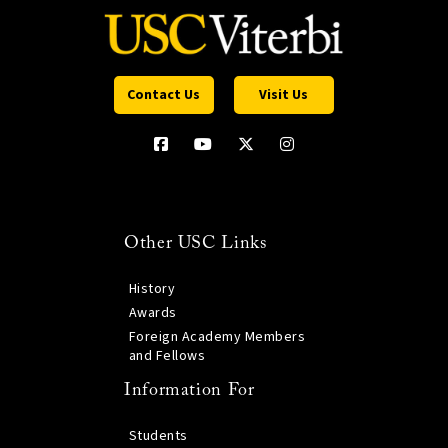
Contact Us
Visit Us
Other USC Links
History
Awards
Foreign Academy Members
and Fellows
Information For
Students