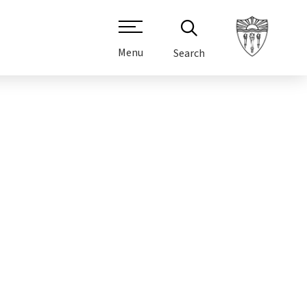
Menu
Search