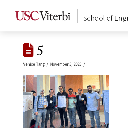
School of Eng
5
Venice Tang
November 5, 2025