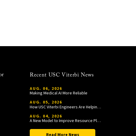
or
Recent USC Viterbi News
AUG. 06, 2026
Making Medical AI More Reliable
AUG. 05, 2026
How USC Viterbi Engineers Are Helping Trojan Football Gain a Competitive Edge
AUG. 04, 2026
A New Model to Improve Resource Planning and Allocation
Read More News