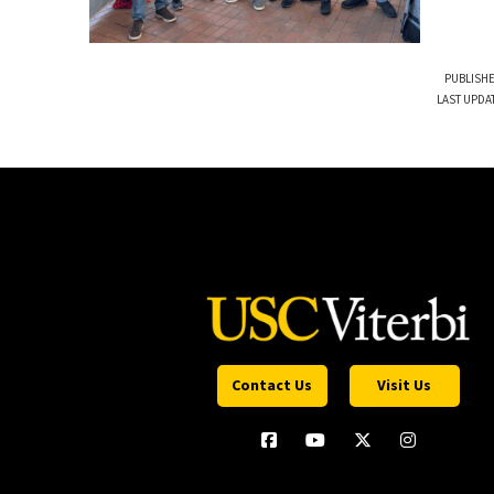
PUBLISHE
LAST UPDA
Contact Us
Visit Us