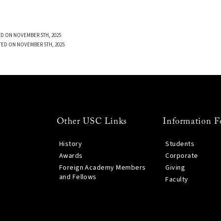
D ON NOVEMBER 5TH, 2025
TED ON NOVEMBER 5TH, 2025
Other USC Links
Information F
History
Students
Awards
Corporate
Foreign Academy Members
Giving
and Fellows
Faculty