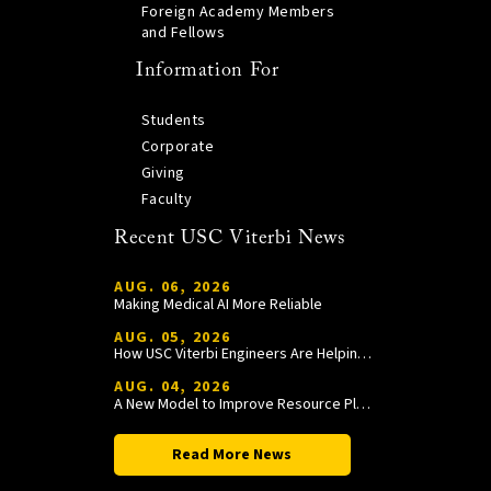
Foreign Academy Members
and Fellows
Information For
Students
Corporate
Giving
Faculty
Recent USC Viterbi News
AUG. 06, 2026
Making Medical AI More Reliable
AUG. 05, 2026
How USC Viterbi Engineers Are Helping Trojan Football Gain a Competitive Edge
AUG. 04, 2026
A New Model to Improve Resource Planning and Allocation
Read More News