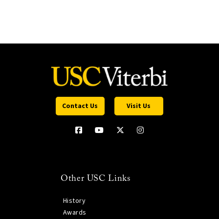
Contact Us
Visit Us
Other USC Links
History
Awards