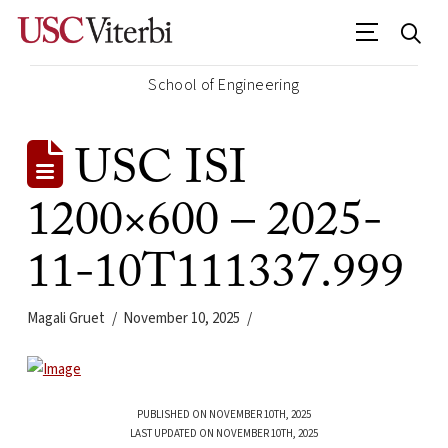
School of Engineering
USC ISI
1200×600 – 2025-
11-10T111337.999
Magali Gruet
November 10, 2025
PUBLISHED ON NOVEMBER 10TH, 2025
LAST UPDATED ON NOVEMBER 10TH, 2025