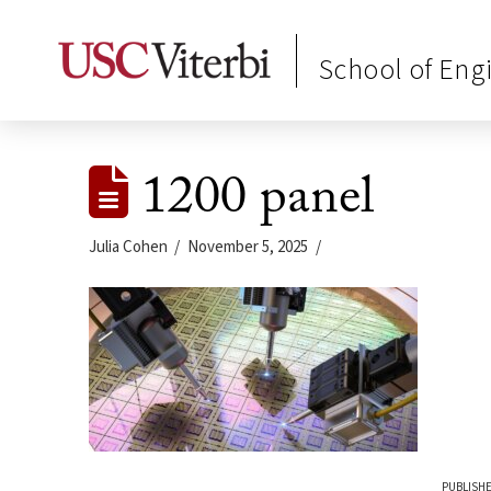
School of Eng
1200 panel
Julia Cohen
November 5, 2025
PUBLISHE