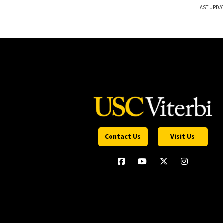
LAST UPDA
Contact Us
Visit Us