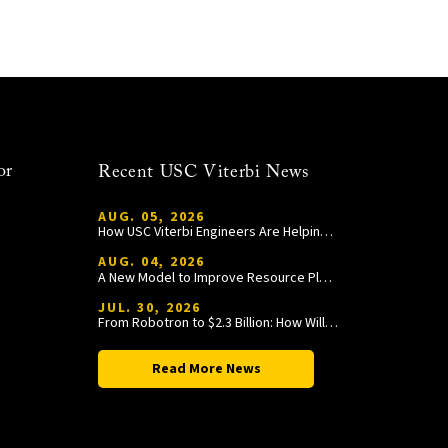
or
Recent USC Viterbi News
AUG. 05, 2026
How USC Viterbi Engineers Are Helping Trojan Football Gain a Competitive Edge
AUG. 04, 2026
A New Model to Improve Resource Planning and Allocation
JUL. 30, 2026
From Robotron to $2.3 Billion: How William Wang Is Paying It Forward at USC Viterbi
Read More News