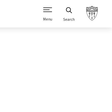
Menu
Search