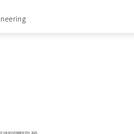
ineering
D ON NOVEMBER 5TH, 2025