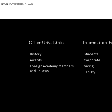
TED ON NOVEMBER 5TH, 2025
Other USC Links
Information F
History
Students
Awards
Corporate
Foreign Academy Members
Giving
and Fellows
Faculty