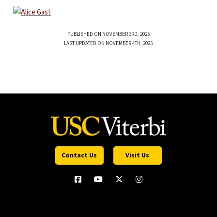
PUBLISHED ON NOVEMBER 3RD, 2025
LAST UPDATED ON NOVEMBER 4TH, 2025
Contact Us
Visit Us