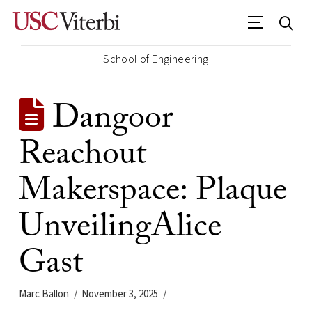
School of Engineering
Dangoor
Reachout
Makerspace: Plaque
UnveilingAlice
Gast
Marc Ballon
November 3, 2025