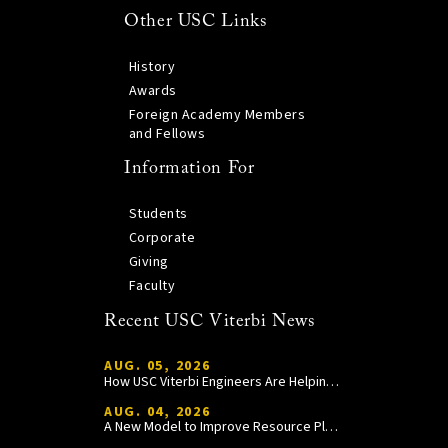
Other USC Links
History
Awards
Foreign Academy Members
and Fellows
Information For
Students
Corporate
Giving
Faculty
Recent USC Viterbi News
AUG. 05, 2026
How USC Viterbi Engineers Are Helping Trojan Football Gain a Competitive Edge
AUG. 04, 2026
A New Model to Improve Resource Planning and Allocation