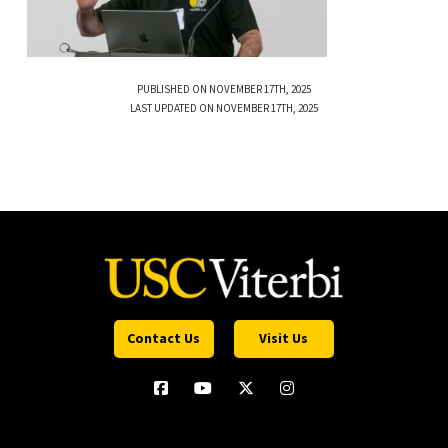
PUBLISHED ON NOVEMBER 17TH, 2025
LAST UPDATED ON NOVEMBER 17TH, 2025
Contact Us
Visit Us