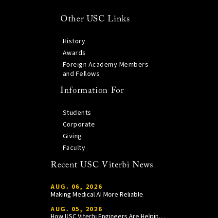
Other USC Links
History
Awards
Foreign Academy Members
and Fellows
Information For
Students
Corporate
Giving
Faculty
Recent USC Viterbi News
AUG. 06, 2026
Making Medical AI More Reliable
AUG. 05, 2026
How USC Viterbi Engineers Are Helping Trojan Football Gain a Competitive Edge