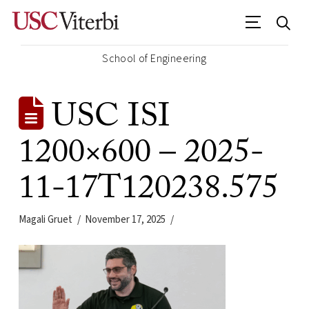
School of Engineering
USC ISI
1200×600 – 2025-
11-17T120238.575
Magali Gruet
November 17, 2025