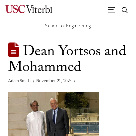
School of Engineering
Dean Yortsos and
Mohammed
Adam Smith
November 21, 2025