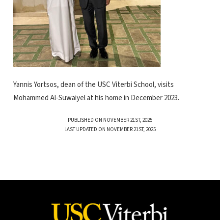
Yannis Yortsos, dean of the USC Viterbi School, visits
Mohammed Al-Suwaiyel at his home in December 2023.
PUBLISHED ON NOVEMBER 21ST, 2025
LAST UPDATED ON NOVEMBER 21ST, 2025