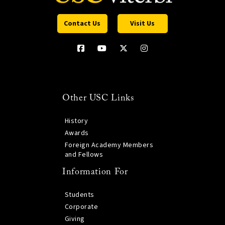
Contact Us
Visit Us
Other USC Links
History
Awards
Foreign Academy Members
and Fellows
Information For
Students
Corporate
Giving