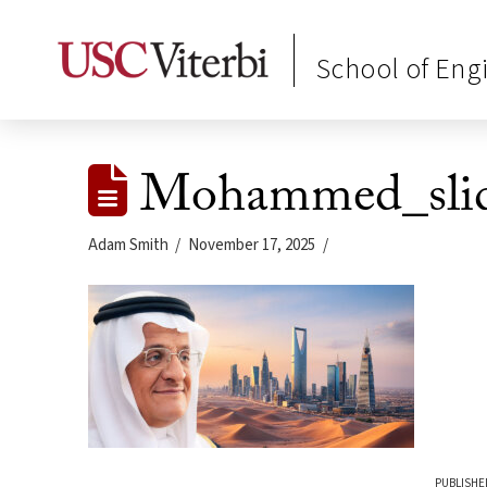
School of Eng
Mohammed_slid
Adam Smith
November 17, 2025
PUBLISHE