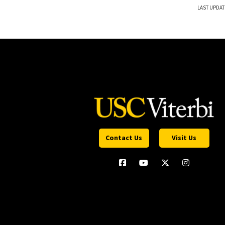
LAST UPDAT
Contact Us
Visit Us