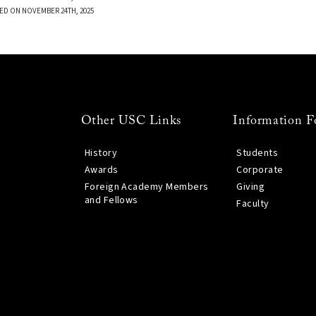
ED ON NOVEMBER 24TH, 2025
Other USC Links
Information F
History
Students
Awards
Corporate
Foreign Academy Members
Giving
and Fellows
Faculty