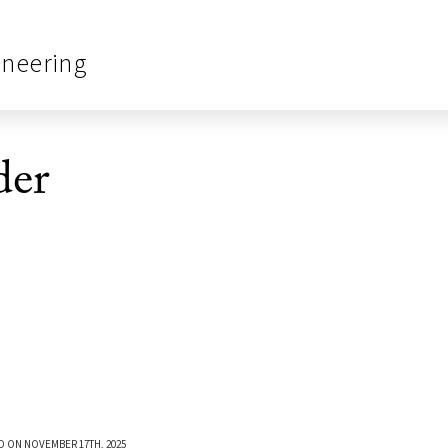
ineering
er
D ON NOVEMBER 17TH, 2025