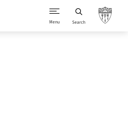
Menu
Search