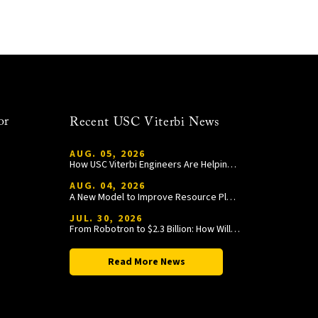
or
Recent USC Viterbi News
AUG. 05, 2026
How USC Viterbi Engineers Are Helping Trojan Football Gain a Competitive Edge
AUG. 04, 2026
A New Model to Improve Resource Planning and Allocation
JUL. 30, 2026
From Robotron to $2.3 Billion: How William Wang Is Paying It Forward at USC Viterbi
Read More News