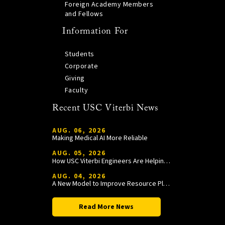
Foreign Academy Members
and Fellows
Information For
Students
Corporate
Giving
Faculty
Recent USC Viterbi News
AUG. 06, 2026
Making Medical AI More Reliable
AUG. 05, 2026
How USC Viterbi Engineers Are Helping Trojan Football Gain a Competitive Edge
AUG. 04, 2026
A New Model to Improve Resource Planning and Allocation
Read More News