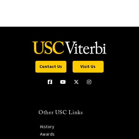
Contact Us
Visit Us
Other USC Links
History
Awards