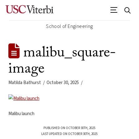
School of Engineering
malibu_square-
image
Matilda Bathurst
October 30, 2025
Malibu launch
PUBLISHED ON OCTOBER 30TH, 2025
LAST UPDATED ON OCTOBER 30TH, 2025