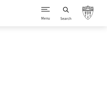
Menu
Search