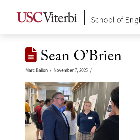
School of Eng
Sean O’Brien
Marc Ballon
November 7, 2025