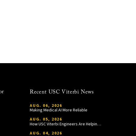
or
Recent USC Viterbi News
AUG. 06, 2026
Making Medical AI More Reliable
AUG. 05, 2026
How USC Viterbi Engineers Are Helping Trojan Football Gain a Competitive Edge
AUG. 04, 2026