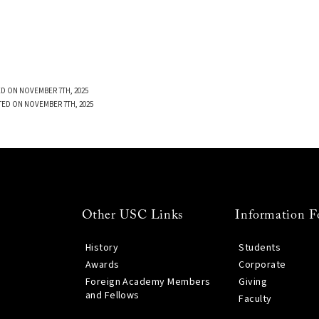
D ON NOVEMBER 7TH, 2025
TED ON NOVEMBER 7TH, 2025
Other USC Links
Information F
History
Students
Awards
Corporate
Foreign Academy Members
Giving
and Fellows
Faculty