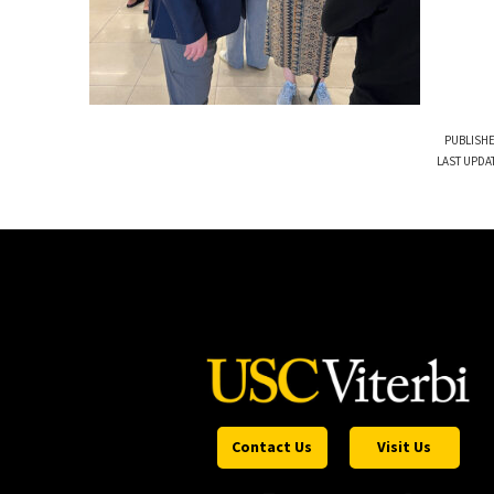
PUBLISHE
LAST UPDA
Contact Us
Visit Us