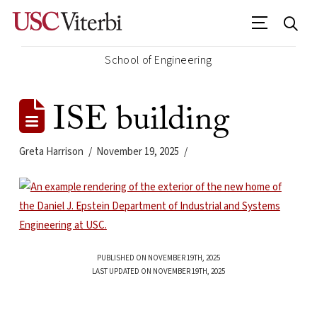
School of Engineering
ISE building
Greta Harrison
November 19, 2025
PUBLISHED ON NOVEMBER 19TH, 2025
LAST UPDATED ON NOVEMBER 19TH, 2025