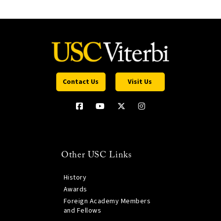
Contact Us
Visit Us
Other USC Links
History
Awards
Foreign Academy Members
and Fellows