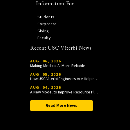
Information For
Students
Corporate
Giving
Faculty
Recent USC Viterbi News
AUG. 06, 2026
Making Medical AI More Reliable
AUG. 05, 2026
How USC Viterbi Engineers Are Helping Trojan Football Gain a Competitive Edge
AUG. 04, 2026
A New Model to Improve Resource Planning and Allocation
Read More News