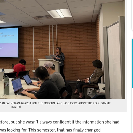
RIAN EARNED AN AWARD FROM THE MODERN LANGUAGE ASSOCIATION THIS YEAR. (SAMMY
BOVITZ)
ore, but she wasn’t always confident if the information she had
as looking for. This semester, that has finally changed.