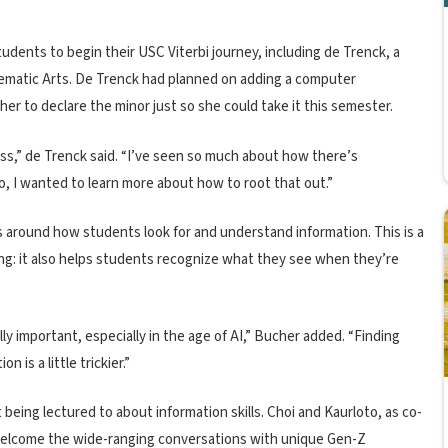
students to begin their USC Viterbi journey, including de Trenck, a
inematic Arts. De Trenck had planned on adding a computer
er to declare the minor just so she could take it this semester.
 class,” de Trenck said. “I’ve seen so much about how there’s
, I wanted to learn more about how to root that out.”
rs around how students look for and understand information. This is a
ng: it also helps students recognize what they see when they’re
ly important, especially in the age of AI,” Bucher added. “Finding
 is a little trickier.”
t being lectured to about information skills. Choi and Kaurloto, as co-
 welcome the wide-ranging conversations with unique Gen-Z