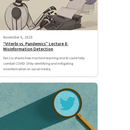
November 6, 2020
“Viterbi vs. Pandemics” Lecture 8:
Misinformation Detection
Yan Liu shares how machine learning and AI could help
combat COVID-19 by identifying and mitigating
misinformation on social media.