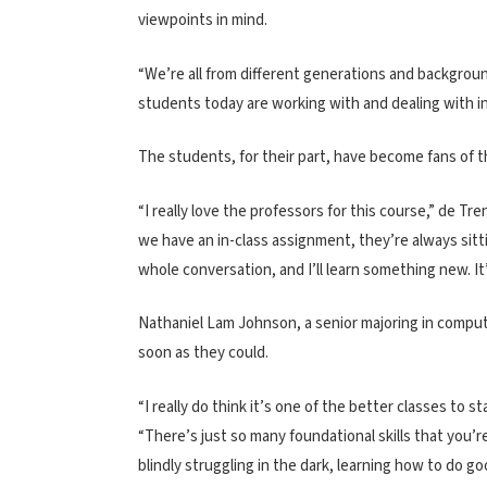
viewpoints in mind.
“We’re all from different generations and background
students today are working with and dealing with in
The students, for their part, have become fans of 
“I really love the professors for this course,” de Tre
we have an in-class assignment, they’re always sitti
whole conversation, and I’ll learn something new. It’
Nathaniel Lam Johnson, a senior majoring in compute
soon as they could.
“I really do think it’s one of the better classes to s
“There’s just so many foundational skills that you’r
blindly struggling in the dark, learning how to do g