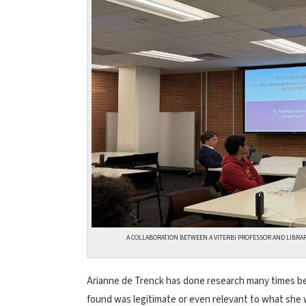
A COLLABORATION BETWEEN A VITERBI PROFESSOR AND LIBRA
Arianne de Trenck has done research many times bef
found was legitimate or even relevant to what she w