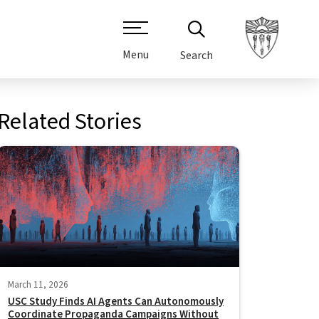
Menu
Search
Related Stories
March 11, 2026
USC Study Finds AI Agents Can Autonomously
Coordinate Propaganda Campaigns Without