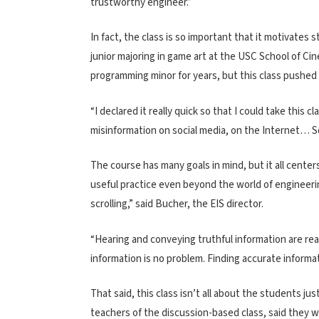
trustworthy engineer.”
In fact, the class is so important that it motivates 
junior majoring in game art at the USC School of C
programming minor for years, but this class pushed h
“I declared it really quick so that I could take this
misinformation on social media, on the Internet… So
The course has many goals in mind, but it all cente
useful practice even beyond the world of engineeri
scrolling,” said Bucher, the EIS director.
“Hearing and conveying truthful information are real
information is no problem. Finding accurate information
That said, this class isn’t all about the students jus
teachers of the discussion-based class, said they