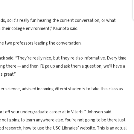
s, so it’s really fun hearing the current conversation, or what
 their college environment,” Kaurloto said.
the two professors leading the conversation.
nck said. “They’re really nice, but they’re also informative. Every time
ng there — and then I’ll go up and ask them a question, we’ll have a
s great.”
r science, advised incoming Viterbi students to take this class as
tart off your undergraduate career at in Viterbi,” Johnson said.
e not going to learn anywhere else. You’re not going to be there just
ood research, how to use the USC Libraries’ website. This is an actual