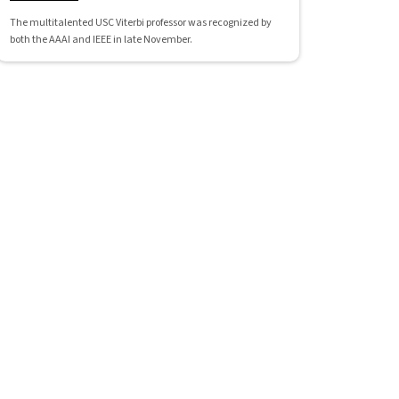
The multitalented USC Viterbi professor was recognized by
both the AAAI and IEEE in late November.