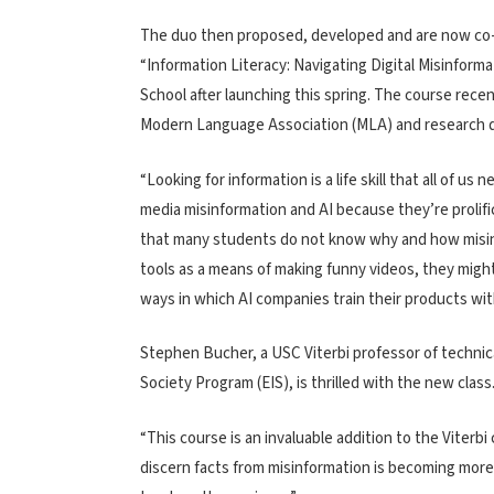
The duo then proposed, developed and are now co-
“Information Literacy: Navigating Digital Misinformat
School after launching this spring. The course recen
Modern Language Association (MLA) and research
“Looking for information is a life skill that all of u
media misinformation and AI because they’re prolifi
that many students do not know why and how misinf
tools as a means of making funny videos, they migh
ways in which AI companies train their products wi
Stephen Bucher, a USC Viterbi professor of technic
Society Program (EIS), is thrilled with the new class
“This course is an invaluable addition to the Viterbi
discern facts from misinformation is becoming more i