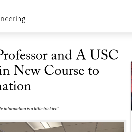
ineering
Professor and A USC
 in New Course to
ation
information is a little trickier.”