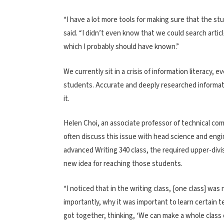
“I have a lot more tools for making sure that the stud
said. “I didn’t even know that we could search arti
which I probably should have known.”
We currently sit in a crisis of information literacy, 
students. Accurate and deeply researched informat
it.
Helen Choi, an associate professor of technical co
often discuss this issue with head science and engin
advanced Writing 340 class, the required upper-divi
new idea for reaching those students.
“I noticed that in the writing class, [one class] wa
importantly, why it was important to learn certain t
got together, thinking, ‘We can make a whole class o