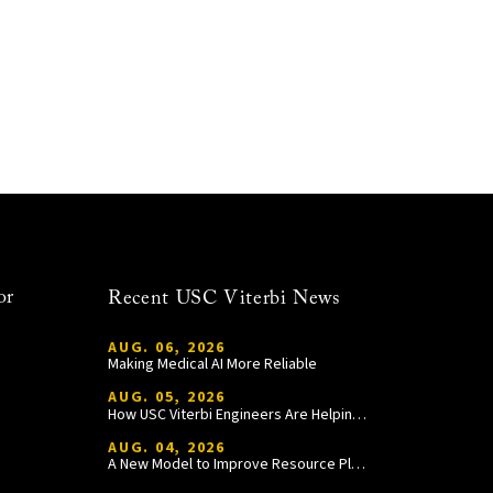
or
Recent USC Viterbi News
AUG. 06, 2026
Making Medical AI More Reliable
AUG. 05, 2026
How USC Viterbi Engineers Are Helping Trojan Football Gain a Competitive Edge
AUG. 04, 2026
A New Model to Improve Resource Planning and Allocation