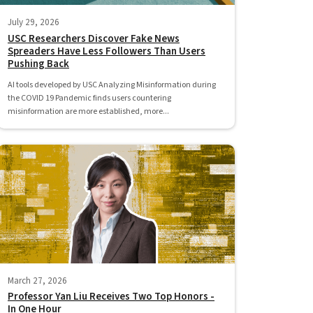
July 29, 2026
USC Researchers Discover Fake News
Spreaders Have Less Followers Than Users
Pushing Back
AI tools developed by USC Analyzing Misinformation during
the COVID 19 Pandemic finds users countering
misinformation are more established, more...
March 27, 2026
Professor Yan Liu Receives Two Top Honors -
In One Hour