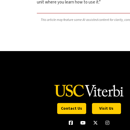
unit where you learn how to use it.”
This article may feature some AI-assisted content for clarity, co
Contact Us
Visit Us