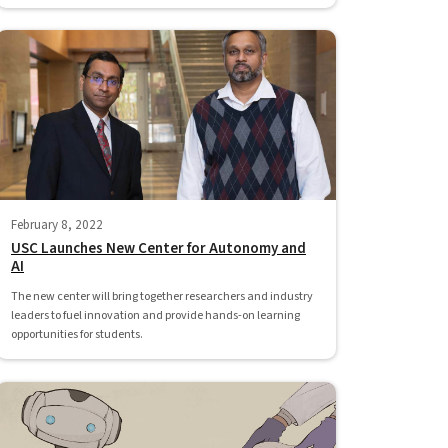
February 8, 2022
USC Launches New Center for Autonomy and
AI
The new center will bring together researchers and industry
leaders to fuel innovation and provide hands-on learning
opportunities for students.