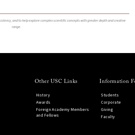
nsistency, and to help explore complex scientific concepts with greater depth and creative
range.
Other USC Links
Information F
History
Students
Awards
Corporate
Foreign Academy Members
Giving
and Fellows
Faculty