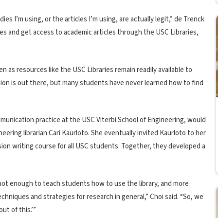
ies I’m using, or the articles I’m using, are actually legit,” de Trenck
cles and get access to academic articles through the USC Libraries,
even as resources like the USC Libraries remain readily available to
ion is out there, but many students have never learned how to find
mmunication practice at the USC Viterbi School of Engineering, would
eering librarian Cari Kaurloto. She eventually invited Kaurloto to her
sion writing course for all USC students. Together, they developed a
s not enough to teach students how to use the library, and more
echniques and strategies for research in general,” Choi said. “So, we
ut of this.’”