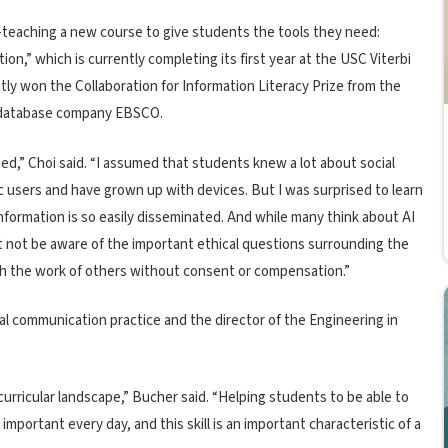
teaching a new course to give students the tools they need:
ion,” which is currently completing its first year at the USC Viterbi
tly won the Collaboration for Information Literacy Prize from the
 database company EBSCO.
s need,” Choi said. “I assumed that students knew a lot about social
c users and have grown up with devices. But I was surprised to learn
ormation is so easily disseminated. And while many think about AI
t not be aware of the important ethical questions surrounding the
th the work of others without consent or compensation.”
al communication practice and the director of the Engineering in
.
 curricular landscape,” Bucher said. “Helping students to be able to
mportant every day, and this skill is an important characteristic of a