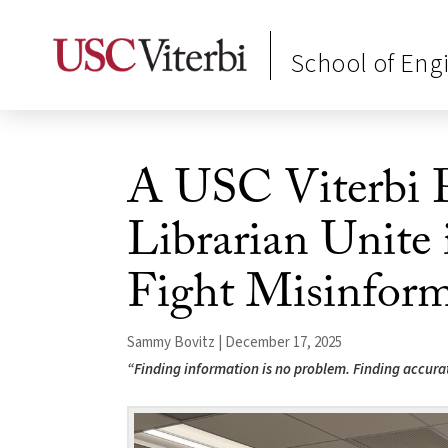
School of Eng
A USC Viterbi 
Librarian Unite
Fight Misinform
Sammy Bovitz | December 17, 2025
“Finding information is no problem. Finding accurate 