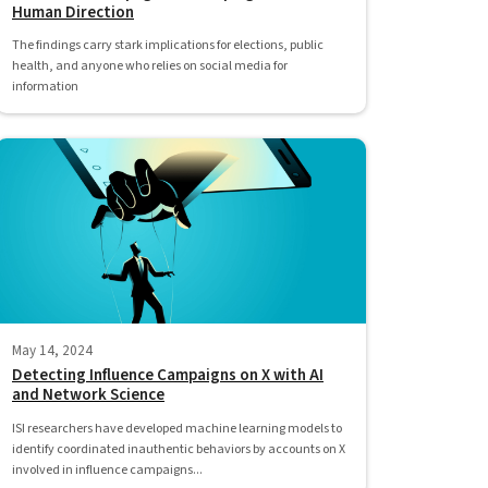
Human Direction
The findings carry stark implications for elections, public
health, and anyone who relies on social media for
information
May 14, 2024
Detecting Influence Campaigns on X with AI
and Network Science
ISI researchers have developed machine learning models to
identify coordinated inauthentic behaviors by accounts on X
involved in influence campaigns...