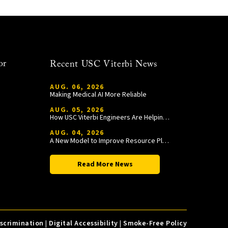
or
Recent USC Viterbi News
AUG. 06, 2026
Making Medical AI More Reliable
AUG. 05, 2026
How USC Viterbi Engineers Are Helping Trojan Football Gain a Competitive Edge
AUG. 04, 2026
A New Model to Improve Resource Planning and Allocation
Read More News
iscrimination
|
Digital Accessibility
|
Smoke-Free Policy