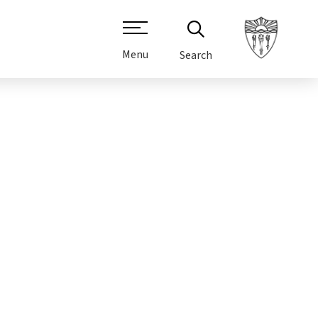
Menu
Search