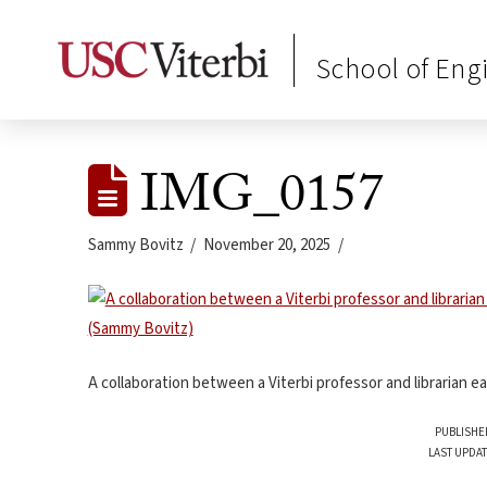
School of Eng
IMG_0157
Sammy Bovitz
November 20, 2025
A collaboration between a Viterbi professor and librarian 
PUBLISHE
LAST UPDAT