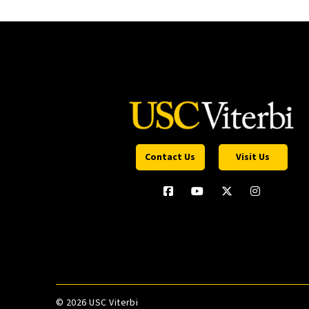
Contact Us
Visit Us
©
2026 USC Viterbi