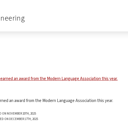
ineering
earned an award from the Modern Language Association this year.
D ON NOVEMBER 20TH, 2025
ED ON DECEMBER 17TH, 2025