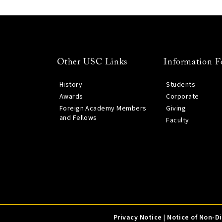
Other USC Links
Information F
History
Students
Awards
Corporate
Foreign Academy Members
Giving
and Fellows
Faculty
Privacy Notice
|
Notice of Non-D