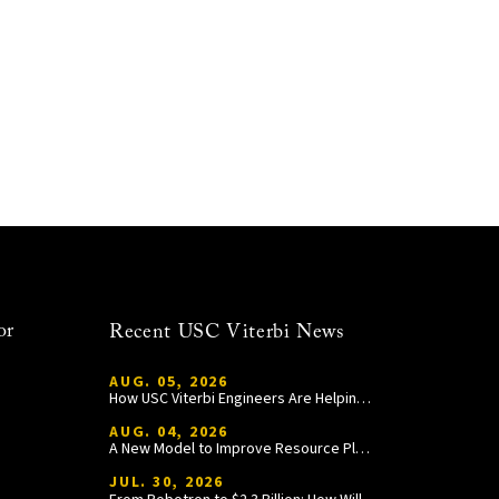
or
Recent USC Viterbi News
AUG. 05, 2026
How USC Viterbi Engineers Are Helping Trojan Football Gain a Competitive Edge
AUG. 04, 2026
A New Model to Improve Resource Planning and Allocation
JUL. 30, 2026