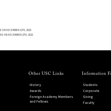
D ON DECEMBER 12TH, 2025
ED ON DECEMBER 12TH, 2025
Other USC Links
Information F
History
Students
Awards
Corporate
Foreign Academy Members
Giving
and Fellows
Faculty