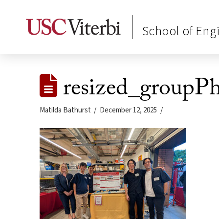
School of Eng
resized_groupP
Matilda Bathurst
December 12, 2025