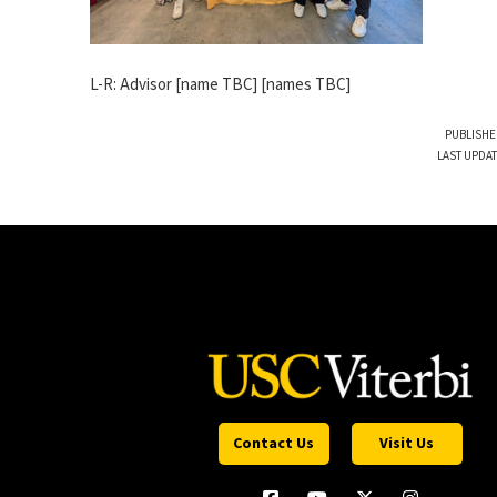
L-R: Advisor [name TBC] [names TBC]
PUBLISHE
LAST UPDAT
Contact Us
Visit Us