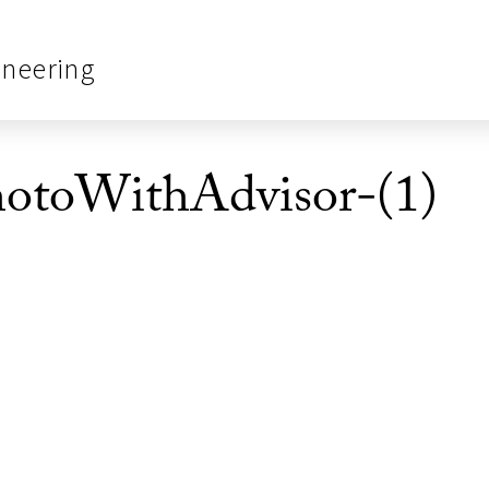
ineering
hotoWithAdvisor-(1)