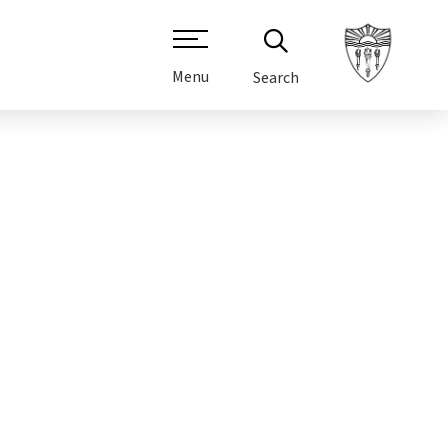
Menu
Search