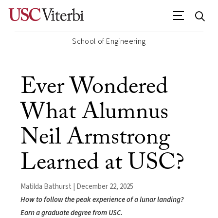
School of Engineering
Ever Wondered
What Alumnus
Neil Armstrong
Learned at USC?
Matilda Bathurst | December 22, 2025
How to follow the peak experience of a lunar landing?
Earn a graduate degree from USC.