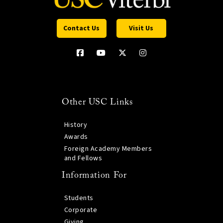
Contact Us
Visit Us
Other USC Links
History
Awards
Foreign Academy Members
and Fellows
Information For
Students
Corporate
Giving