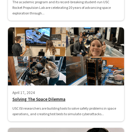
The academic program and its record-breaking student-run USC
Rocket Propulsion Lab are celebrating 20 years of advancing space
exploration through...
April 17, 2024
Solving The Space Dilemma
USC ISI researchers are building tools to solve safety problems in space
operations, and creating test beds to simulate cyberattacks...