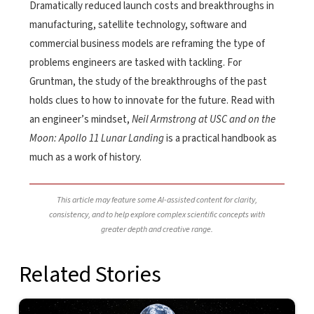
Dramatically reduced launch costs and breakthroughs in
manufacturing, satellite technology, software and
commercial business models are reframing the type of
problems engineers are tasked with tackling. For
Gruntman, the study of the breakthroughs of the past
holds clues to how to innovate for the future. Read with
an engineer’s mindset,
Neil Armstrong at USC and on the
Moon: Apollo 11 Lunar Landing
is a practical handbook as
much as a work of history.
This article may feature some AI-assisted content for clarity,
consistency, and to help explore complex scientific concepts with
greater depth and creative range.
Related Stories