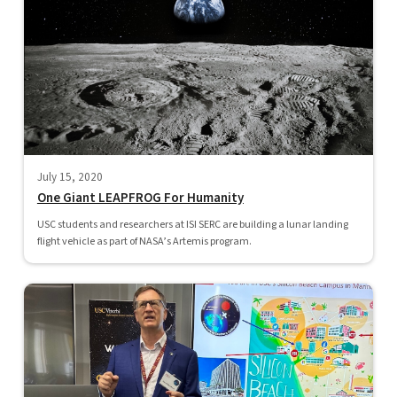
July 15, 2020
One Giant LEAPFROG For Humanity
USC students and researchers at ISI SERC are building a lunar landing
flight vehicle as part of NASA’s Artemis program.