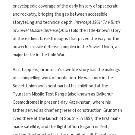
encyclopedic coverage of the early history of spacecraft
and rocketry, bridging the gap between accessible
storytelling and technical depth.
Intercept 1961: The Birth
of Soviet Missile Defense
.(2015) told the little-known story
of the earliest breakthroughs that paved the way for the
powerful missile defense complex in the Soviet Union, a
major factor in the Cold War.
As it happens, Gruntman’s own life story has the makings
of a compelling work of nonfiction. He was born in the
Soviet Union and spent part of his childhood at the
Tyuratam Missile Test Range (also known as Baikonur
Cosmodrome) in present-day Kazakhstan, where his
father served as chief engineer of construction. Gruntman
lived there at the launch of Sputnik in 1957, the first man-
made satellite, and the flight of Yuri Gagarin in 1961,
setting the tone for his later pursuit of a PhD in physics