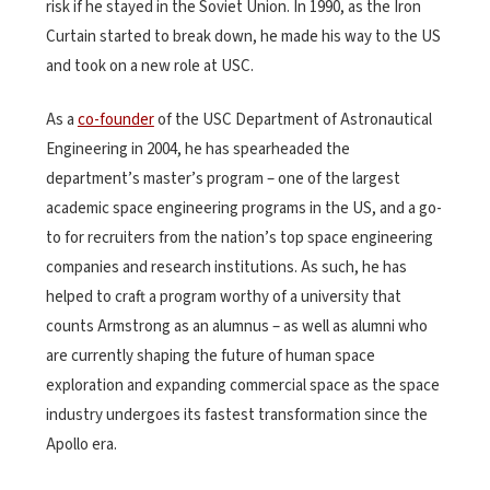
risk if he stayed in the Soviet Union. In 1990, as the Iron
Curtain started to break down, he made his way to the US
and took on a new role at USC.
As a
co-founder
of the USC Department of Astronautical
Engineering in 2004, he has spearheaded the
department’s master’s program – one of the largest
academic space engineering programs in the US, and a go-
to for recruiters from the nation’s top space engineering
companies and research institutions. As such, he has
helped to craft a program worthy of a university that
counts Armstrong as an alumnus – as well as alumni who
are currently shaping the future of human space
exploration and expanding commercial space as the space
industry undergoes its fastest transformation since the
Apollo era.