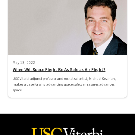
May 18, 2022
When Will Space Flight Be As Safe as Air Flight?
USC Viterbi adjunct professor and rocket scientist, Michael Kezirian,
makes a case for why advancing space safety measures advances
space...