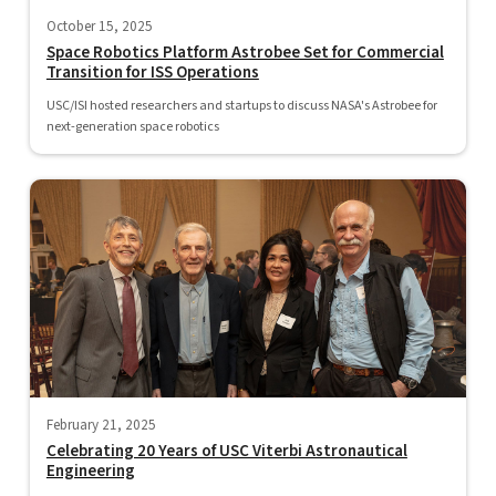
October 15, 2025
Space Robotics Platform Astrobee Set for Commercial
Transition for ISS Operations
USC/ISI hosted researchers and startups to discuss NASA's Astrobee for
next-generation space robotics
February 21, 2025
Celebrating 20 Years of USC Viterbi Astronautical
Engineering