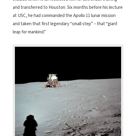
and transferred to Houston. Six months before his lecture
at USC, he had commanded the Apollo 11 lunar mission
and taken that first legendary “small step” – that “giant
leap for mankind.”