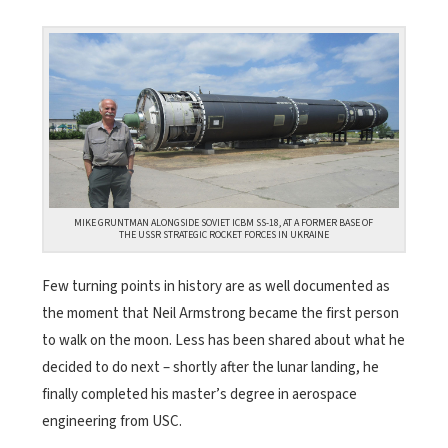
MIKE GRUNTMAN ALONGSIDE SOVIET ICBM SS-18, AT A FORMER BASE OF
THE USSR STRATEGIC ROCKET FORCES IN UKRAINE
Few turning points in history are as well documented as
the moment that Neil Armstrong became the first person
to walk on the moon. Less has been shared about what he
decided to do next – shortly after the lunar landing, he
finally completed his master’s degree in aerospace
engineering from USC.