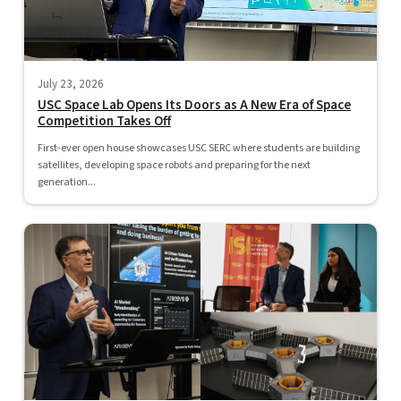
July 23, 2026
USC Space Lab Opens Its Doors as A New Era of Space
Competition Takes Off
First-ever open house showcases USC SERC where students are building
satellites, developing space robots and preparing for the next
generation...