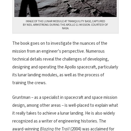
IMAGE OF THE LUNAR MODULE AT TRANQUILITY BASE, CAPTURED
BY NEIL ARMSTRONG DURING THE APOLLO 11 MISSION. COURTESY OF
NASA.
The book goes on to investigate the nuances of the
mission from an engineer’s perspective. Numerous
technical details reveal the challenges of developing,
designing and operating the Apollo spacecraft, particularly
its lunar landing modules, as well as the process of
training the crews.
Gruntman – as a specialist in spacecraft and space mission
design, among other areas – is well-placed to explain what
it really takes to achieve a lunar landing. He is also widely
recognized as a writer of engineering histories. The
award-winning
Blazing the Trail
(2004) was acclaimed for