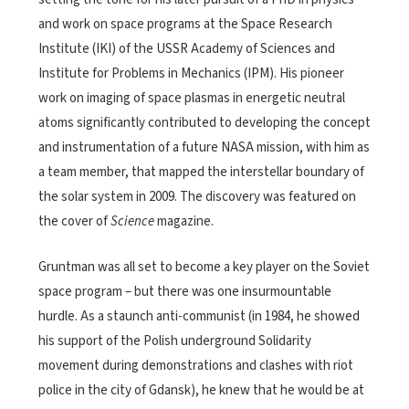
and work on space programs at the Space Research
Institute (IKI) of the USSR Academy of Sciences and
Institute for Problems in Mechanics (IPM). His pioneer
work on imaging of space plasmas in energetic neutral
atoms significantly contributed to developing the concept
and instrumentation of a future NASA mission, with him as
a team member, that mapped the interstellar boundary of
the solar system in 2009. The discovery was featured on
the cover of
Science
magazine.
Gruntman was all set to become a key player on the Soviet
space program – but there was one insurmountable
hurdle. As a staunch anti-communist (in 1984, he showed
his support of the Polish underground Solidarity
movement during demonstrations and clashes with riot
police in the city of Gdansk), he knew that he would be at