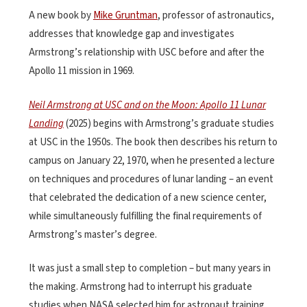
A new book by
Mike Gruntman
, professor of astronautics,
addresses that knowledge gap and investigates
Armstrong’s relationship with USC before and after the
Apollo 11 mission in 1969.
Neil Armstrong at USC and on the Moon: Apollo 11 Lunar
Landing
(2025) begins with Armstrong’s graduate studies
at USC in the 1950s. The book then describes his return to
campus on January 22, 1970, when he presented a lecture
on techniques and procedures of lunar landing – an event
that celebrated the dedication of a new science center,
while simultaneously fulfilling the final requirements of
Armstrong’s master’s degree.
It was just a small step to completion – but many years in
the making. Armstrong had to interrupt his graduate
studies when NASA selected him for astronaut training